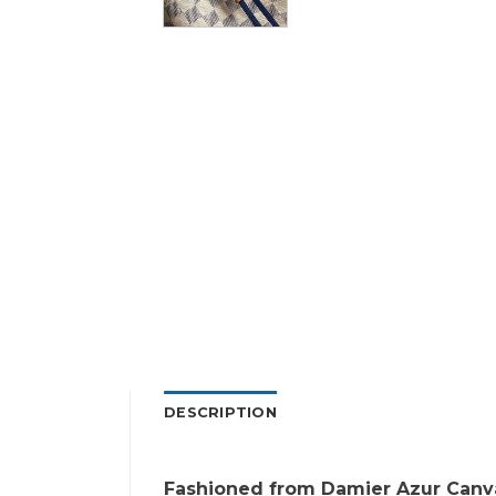
DESCRIPTION
Fashioned from Damier Azur Canva