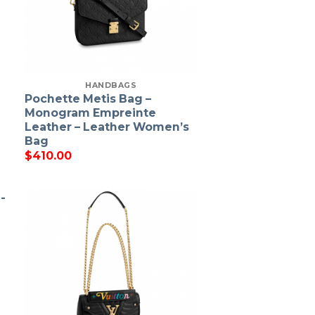
HANDBAGS
Pochette Metis Bag –
Monogram Empreinte
Leather – Leather Women’s
Bag
$
410.00