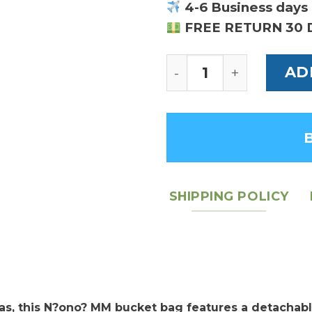
4-6 Business days 
FREE RETURN 30 
Louis Vuitton NeoN
AD
SHIPPING POLICY
s, this N?ono? MM bucket bag features a detachabl