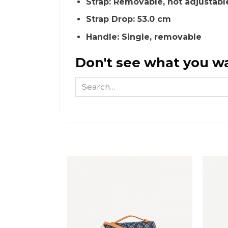
Strap: Removable, not adjustabl
Strap Drop: 53.0 cm
Handle: Single, removable
Don't see what you wa
Search
for: