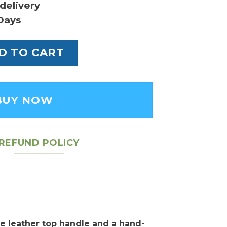
delivery
Days
oe MM Bag quantity
D TO CART
BUY NOW
REFUND POLICY
e leather top handle and a hand-