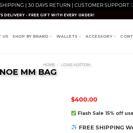
 SHIPPING | 30 DAYS RETURN | CUSTOMER SUPPORT
D
S DELIVERY - FREE GIFT WITH EVERY ORDER!
 US
SHOP BY BRAND
WALLETS
ACCESSORY
CONT
HOME
/
LOUIS VUITTON
ONOE MM BAG
$
400.00
Flash Sale 15% off u
FREE SHIPPING W