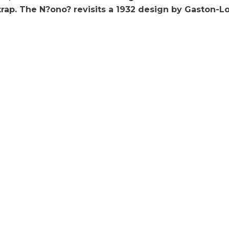
trap. The N?ono? revisits a 1932 design by Gaston-Lo