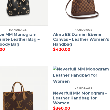
HANDBAGS
HANDBAGS
oe MM Monogram
Alma BB Damier Ebene
inte Leather Bag –
Canvas – Leather Women’s
body Bag
Handbag
.00
$
420.00
HANDBAGS
Neverfull MM Monogram –
Leather Handbag for
Women
$
360.00