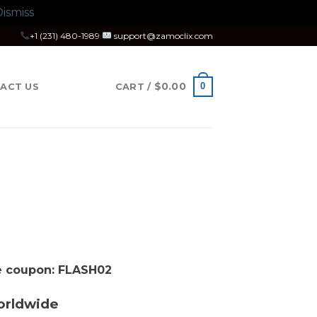
ismiss
+1 (231) 480-1989
support@zamoclix.com
$
0.00
0
ACT US
CART /
se coupon: FLASH02
orldwide