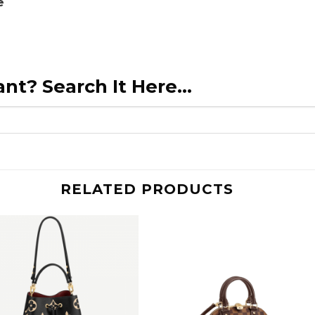
e
nt? Search It Here...
RELATED PRODUCTS