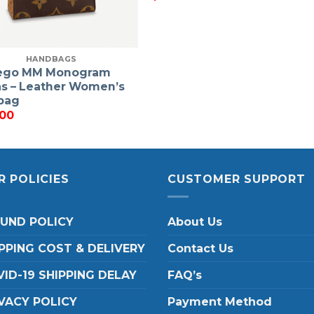
HANDBAGS
ego MM Monogram
s – Leather Women’s
bag
.00
R POLICIES
CUSTOMER SUPPORT
FUND POLICY
About Us
PPING COST & DELIVERY
Contact Us
ID-19 SHIPPING DELAY
FAQ’s
VACY POLICY
Payment Method