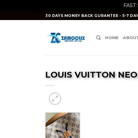
FAST
Skip
30 DAYS MONEY BACK GURANTEE - 5-7 DAY
to
content
HOME
ABOUT
LOUIS VUITTON NE