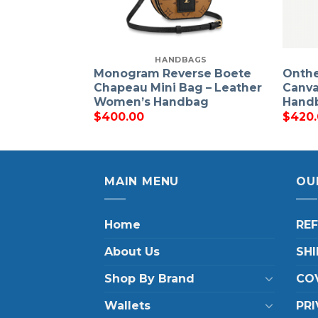
HANDBAGS
Monogram Reverse Boete
Onth
Chapeau Mini Bag – Leather
Canva
Women’s Handbag
Hand
$
400.00
$
420
MAIN MENU
OU
Home
RE
About Us
SHI
Shop By Brand
COV
Wallets
PRI