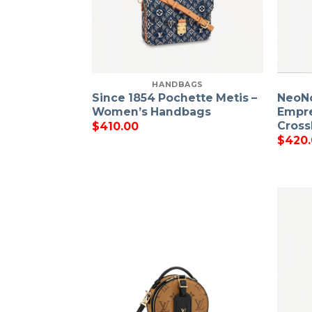
HANDBAGS
Since 1854 Pochette Metis –
NeoN
Women’s Handbags
Empre
Cross
$
410.00
$
420