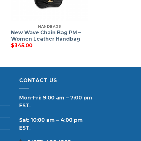
HANDBAGS
New Wave Chain Bag PM –
Women Leather Handbag
$
345.00
CONTACT US
Mon-Fri: 9:00 am – 7:00 pm
EST.
Sat: 10:00 am – 4:00 pm
EST.