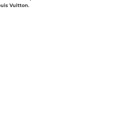
uis Vuitton.