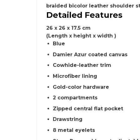
braided bicolor leather shoulder s
Detailed Features
26 x 26 x 17.5 cm
(Length x height x width )
Blue
Damier Azur coated canvas
Cowhide-leather trim
Microfiber lining
Gold-color hardware
2 compartments
Zipped central flat pocket
Drawstring
8 metal eyelets