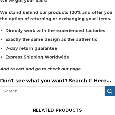
We’ve got your back:
We stand behind our products 100% and offer you
the option of returning or exchanging your items.
Directly work with the experienced factories
Exactly the same design as the authentic
7-day return guarantee
Express Shipping Worldwide
Add to cart and go to check out page
Don't see what you want? Search It Here...
Search
for:
RELATED PRODUCTS