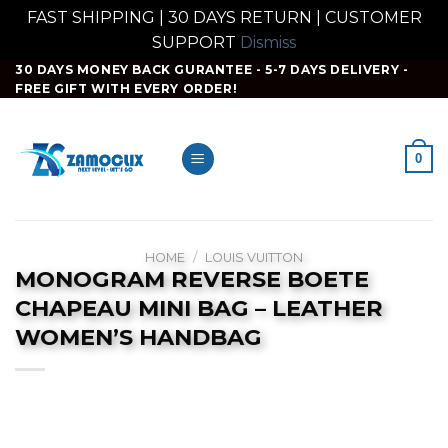
FAST SHIPPING | 30 DAYS RETURN | CUSTOMER
SUPPORT
Dismiss
Skip
30 DAYS MONEY BACK GURANTEE - 5-7 DAYS DELIVERY -
FREE GIFT WITH EVERY ORDER!
to
content
0
HOME
/
LOUIS VUITTON
MONOGRAM REVERSE BOETE
CHAPEAU MINI BAG – LEATHER
WOMEN’S HANDBAG