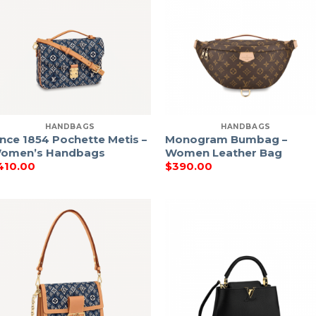
HANDBAGS
HANDBAGS
ince 1854 Pochette Metis –
Monogram Bumbag –
omen’s Handbags
Women Leather Bag
410.00
$
390.00