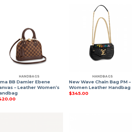
HANDBAGS
HANDBAGS
lma BB Damier Ebene
New Wave Chain Bag PM –
anvas – Leather Women’s
Women Leather Handbag
andbag
$
345.00
420.00