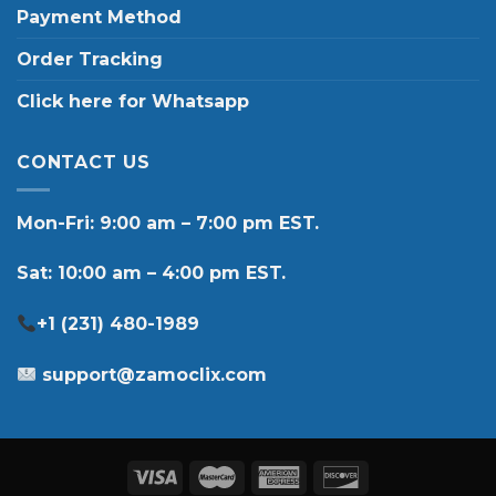
Payment Method
Order Tracking
Click here for Whatsapp
CONTACT US
Mon-Fri: 9:00 am – 7:00 pm EST.
Sat: 10:00 am – 4:00 pm EST.
+1 (231) 480-1989
support@zamoclix.com