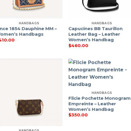
HANDBAGS
HANDBAGS
ince 1854 Dauphine MM –
Capucines BB Taurillon
omen’s Handbags
Leather Bag – Leather
Women’s Handbag
410.00
$
460.00
HANDBAGS
Flicie Pochette Monogram
Empreinte – Leather
Women’s Handbag
$
350.00
HANDBAGS