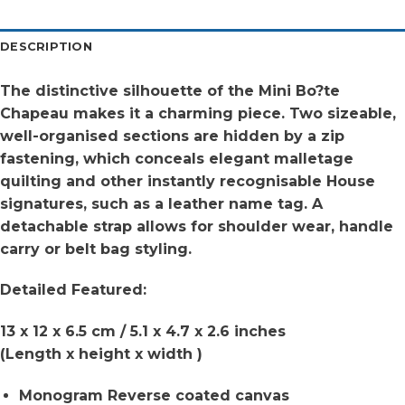
DESCRIPTION
The distinctive silhouette of the Mini Bo?te
Chapeau makes it a charming piece. Two sizeable,
well-organised sections are hidden by a zip
fastening, which conceals elegant malletage
quilting and other instantly recognisable House
signatures, such as a leather name tag. A
detachable strap allows for shoulder wear, handle
carry or belt bag styling.
Detailed Featured:
13 x 12 x 6.5 cm / 5.1 x 4.7 x 2.6 inches
(Length x height x width )
Monogram Reverse coated canvas