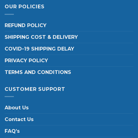
OUR POLICIES
REFUND POLICY
SHIPPING COST & DELIVERY
COVID-19 SHIPPING DELAY
PRIVACY POLICY
TERMS AND CONDITIONS
CUSTOMER SUPPORT
About Us
Contact Us
FAQ’s