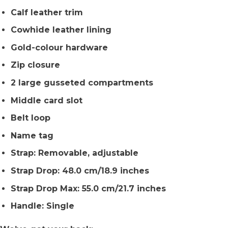
Calf leather trim
Cowhide leather lining
Gold-colour hardware
Zip closure
2 large gusseted compartments
Middle card slot
Belt loop
Name tag
Strap: Removable, adjustable
Strap Drop: 48.0 cm/18.9 inches
Strap Drop Max: 55.0 cm/21.7 inches
Handle: Single