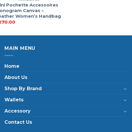
ini Pochette Accessoires
onogram Canvas –
eather Women’s Handbag
270.00
MAIN MENU
Home
About Us
Shop By Brand
Wallets
Accessory
Contact Us