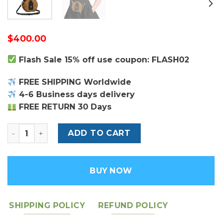
$
400.00
Flash Sale 15% off use coupon: FLASH02
FREE SHIPPING Worldwide
4-6 Business days delivery
FREE RETURN 30 Days
Monogram Reverse Boete Chapeau Mini Bag - Leather
ADD TO CART
BUY NOW
SHIPPING POLICY
REFUND POLICY