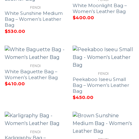
White Moonlight Bag –
FENDI
Women’s Leather Bag
White Sunshine Medium
$
400.00
Bag – Women’s Leather
Bag
$
530.00
FENDI
White Baguette Bag –
FENDI
Women’s Leather Bag
Peekaboo Iseeu Small
$
410.00
Bag – Women’s Leather
Bag
$
450.00
FENDI
Karligraphy Bag –