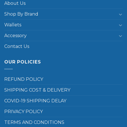
About Us
Shop By Brand
Wallets
Accessory
Contact Us
OUR POLICIES
REFUND POLICY
SHIPPING COST & DELIVERY
COVID-19 SHIPPING DELAY
PRIVACY POLICY
TERMS AND CONDITIONS