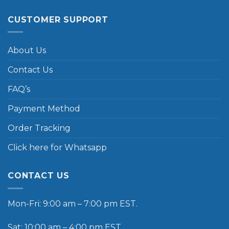
CUSTOMER SUPPORT
About Us
Contact Us
FAQ’s
Payment Method
Order Tracking
Click here for Whatsapp
CONTACT US
Mon-Fri: 9:00 am – 7:00 pm EST.
Sat: 10:00 am – 4:00 pm EST.