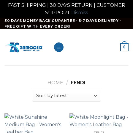
FAST SHIPPING | 30 DAYS RETURN | CUSTOMER
SUPPORT
Dismiss
Skip
30 DAYS MONEY BACK GURANTEE - 5-7 DAYS DELIVERY -
FREE GIFT WITH EVERY ORDER!
to
content
0
HOME
/
FENDI
FENDI