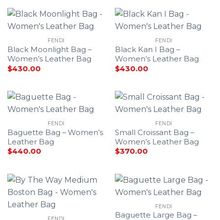
FENDI
FENDI
Black Moonlight Bag –
Black Kan I Bag –
Women’s Leather Bag
Women’s Leather Bag
$
430.00
$
430.00
FENDI
FENDI
Baguette Bag – Women’s
Small Croissant Bag –
Leather Bag
Women’s Leather Bag
$
440.00
$
370.00
FENDI
Baguette Large Bag –
FENDI