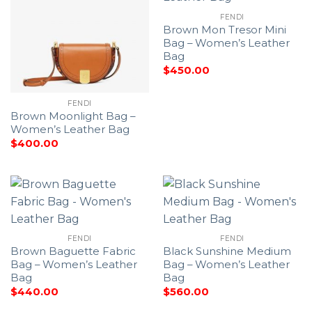
FENDI
Brown Mon Tresor Mini
Bag – Women’s Leather
Bag
$
450.00
FENDI
Brown Moonlight Bag –
Women’s Leather Bag
$
400.00
FENDI
FENDI
Brown Baguette Fabric
Black Sunshine Medium
Bag – Women’s Leather
Bag – Women’s Leather
Bag
Bag
$
440.00
$
560.00