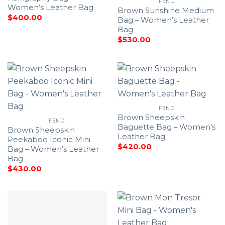
FENDI
Women’s Leather Bag
Brown Sunshine Medium
$
400.00
Bag – Women’s Leather
Bag
$
530.00
FENDI
Brown Sheepskin
FENDI
Baguette Bag – Women’s
Brown Sheepskin
Leather Bag
Peekaboo Iconic Mini
$
420.00
Bag – Women’s Leather
Bag
$
430.00