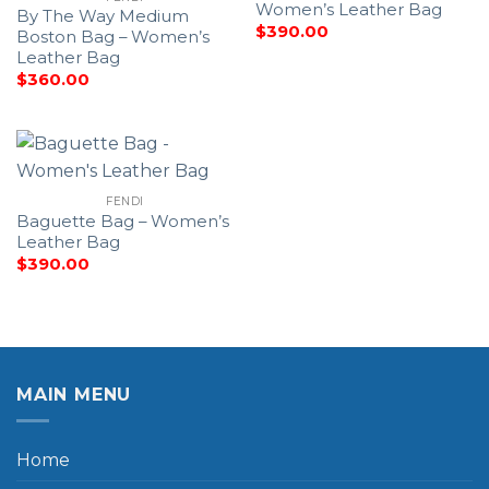
Women’s Leather Bag
By The Way Medium
$
390.00
Boston Bag – Women’s
Leather Bag
$
360.00
FENDI
Baguette Bag – Women’s
Leather Bag
$
390.00
MAIN MENU
Home