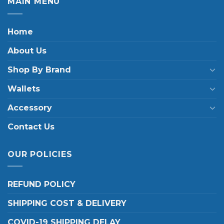
MAIN MENU
Home
About Us
Shop By Brand
Wallets
Accessory
Contact Us
OUR POLICIES
REFUND POLICY
SHIPPING COST & DELIVERY
COVID-19 SHIPPING DELAY