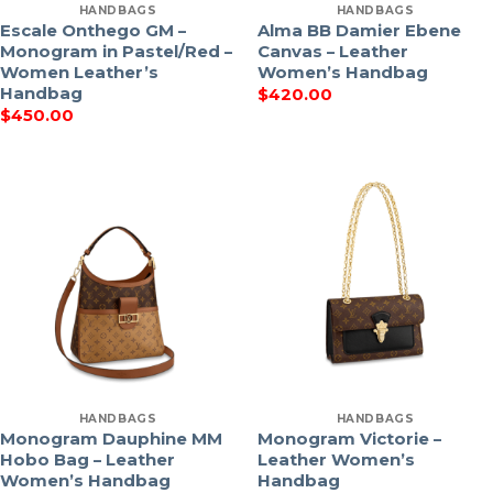
HANDBAGS
HANDBAGS
Escale Onthego GM –
Alma BB Damier Ebene
Monogram in Pastel/Red –
Canvas – Leather
Women Leather’s
Women’s Handbag
Handbag
$
420.00
$
450.00
HANDBAGS
HANDBAGS
Monogram Dauphine MM
Monogram Victorie –
Hobo Bag – Leather
Leather Women’s
Women’s Handbag
Handbag