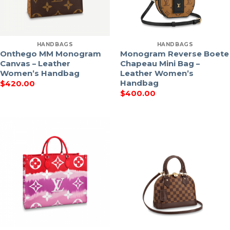
HANDBAGS
HANDBAGS
Onthego MM Monogram
Monogram Reverse Boete
Canvas – Leather
Chapeau Mini Bag –
Women’s Handbag
Leather Women’s
Handbag
$
420.00
$
400.00