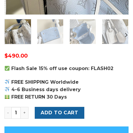
$
490.00
Flash Sale 15% off use coupon: FLASH02
FREE SHIPPING Worldwide
4-6 Business days delivery
FREE RETURN 30 Days
Louis Vuitton Muria Bucket Bag quantity
ADD TO CART