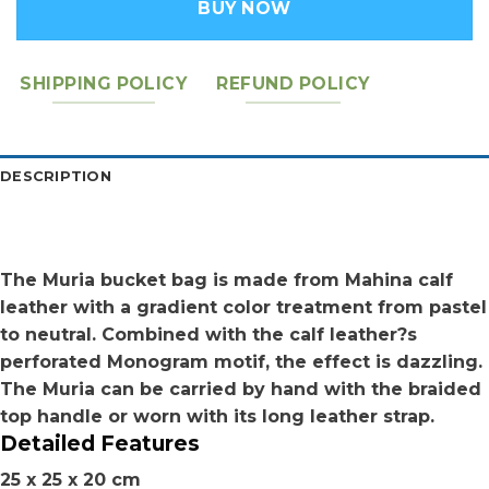
BUY NOW
SHIPPING POLICY
REFUND POLICY
DESCRIPTION
The Muria bucket bag is made from Mahina calf
leather with a gradient color treatment from pastel
to neutral. Combined with the calf leather?s
perforated Monogram motif, the effect is dazzling.
The Muria can be carried by hand with the braided
top handle or worn with its long leather strap.
Detailed Features
25 x 25 x 20 cm