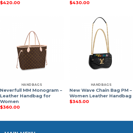
$
420.00
$
430.00
HANDBAGS
HANDBAGS
Neverfull MM Monogram –
New Wave Chain Bag PM –
Leather Handbag for
Women Leather Handbag
Women
$
345.00
$
360.00