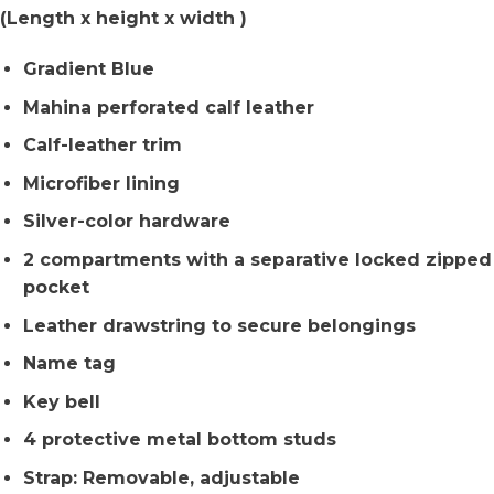
(Length x height x width )
Gradient Blue
Mahina perforated calf leather
Calf-leather trim
Microfiber lining
Silver-color hardware
2 compartments with a separative locked zipped
pocket
Leather drawstring to secure belongings
Name tag
Key bell
4 protective metal bottom studs
Strap: Removable, adjustable