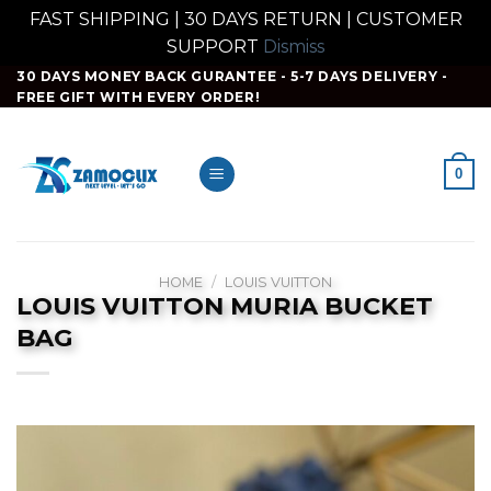
FAST SHIPPING | 30 DAYS RETURN | CUSTOMER
SUPPORT
Dismiss
Skip
30 DAYS MONEY BACK GURANTEE - 5-7 DAYS DELIVERY -
FREE GIFT WITH EVERY ORDER!
to
content
0
HOME
/
LOUIS VUITTON
LOUIS VUITTON MURIA BUCKET
BAG