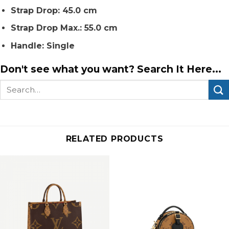
Strap Drop: 45.0 cm
Strap Drop Max.: 55.0 cm
Handle: Single
Don't see what you want? Search It Here...
Search
for:
RELATED PRODUCTS