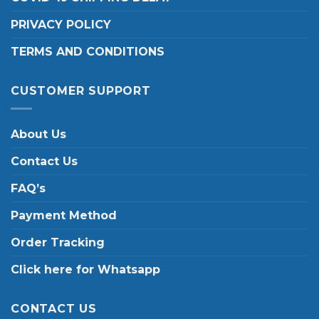
PRIVACY POLICY
TERMS AND CONDITIONS
CUSTOMER SUPPORT
About Us
Contact Us
FAQ’s
Payment Method
Order Tracking
Click here for Whatsapp
CONTACT US