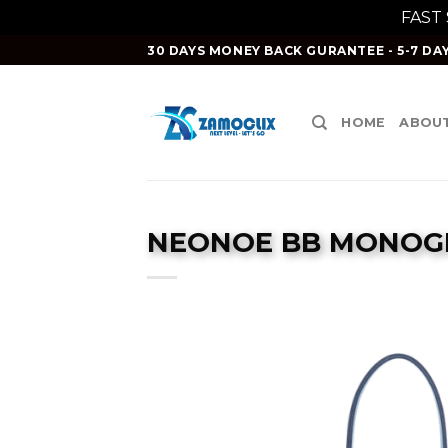
FAST
Skip
30 DAYS MONEY BACK GURANTEE - 5-7 DAY
to
content
HOME
ABOUT
NEONOE BB MONOGR