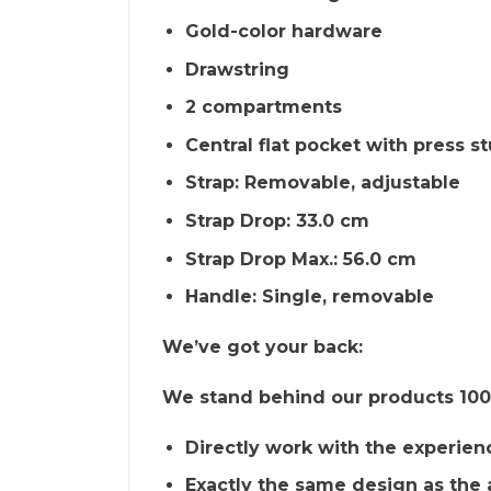
Gold-color hardware
Drawstring
2 compartments
Central flat pocket with press s
Strap: Removable, adjustable
Strap Drop: 33.0 cm
Strap Drop Max.: 56.0 cm
Handle: Single, removable
We’ve got your back:
We stand behind our products 100%
Directly work with the experien
Exactly the same design as the 