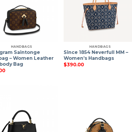
HANDBAGS
HANDBAGS
gram Saintonge
Since 1854 Neverfull MM –
bag – Women Leather
Women’s Handbags
body Bag
$
390.00
00