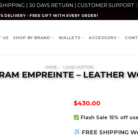
 SHIPPING | 30 DAYS RETURN | CUSTOMER SUPPORT
D
S DELIVERY - FREE GIFT WITH EVERY ORDER!
 US
SHOP BY BRAND
WALLETS
ACCESSORY
CONT
HOME
/
LOUIS VUITTON
AM EMPREINTE – LEATHER 
$
430.00
Flash Sale 15% off u
FREE SHIPPING W