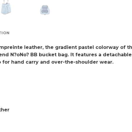
TION
reinte leather, the gradient pastel colorway of t
-trend N?oNo? BB bucket bag. It features a detachab
ap for hand carry and over-the-shoulder wear.
ther