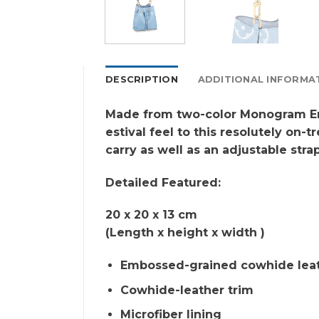
DESCRIPTION
ADDITIONAL INFORMA
Made from two-color Monogram Emp
estival feel to this resolutely on
carry as well as an adjustable str
Detailed Featured:
20 x 20 x 13 cm
(Length x height x width )
Embossed-grained cowhide lea
Cowhide-leather trim
Microfiber lining