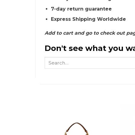
7-day return guarantee
Express Shipping Worldwide
Add to cart and go to check out pa
Don't see what you wa
Search
for: