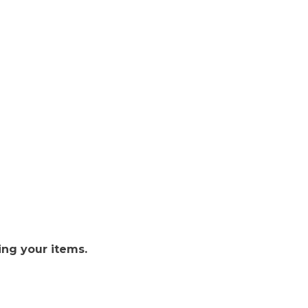
ing your items.