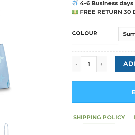
4-6 Business days 
FREE RETURN 30 
COLOUR
NeoNoe BB Monogram
AD
SHIPPING POLICY