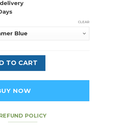
delivery
Days
CLEAR
 Empreinte - Leather Women's Handbag qu
D TO CART
BUY NOW
REFUND POLICY