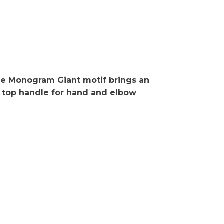
he Monogram Giant motif brings an
le top handle for hand and elbow