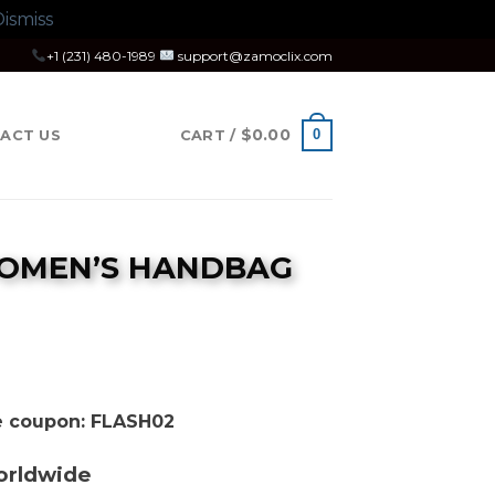
ismiss
+1 (231) 480-1989
support@zamoclix.com
$
0.00
0
ACT US
CART /
WOMEN’S HANDBAG
se coupon: FLASH02
orldwide