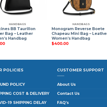
HANDBAGS
HANDBAGS
ines BB Taurillon
Monogram Reverse Boete
er Bag – Leather
Chapeau Mini Bag – Leathe
n’s Handbag
Women’s Handbag
.00
$
400.00
R POLICIES
CUSTOMER SUPPORT
FUND POLICY
About Us
PPING COST & DELIVERY
Contact Us
ID-19 SHIPPING DELAY
FAQ’s