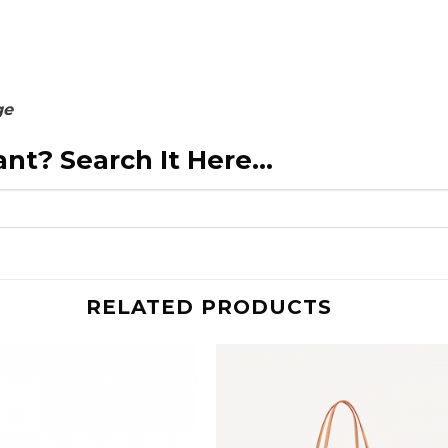
ge
nt? Search It Here...
RELATED PRODUCTS