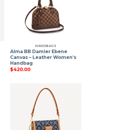
HANDBAGS
Alma BB Damier Ebene
Canvas – Leather Women’s
Handbag
$
420.00