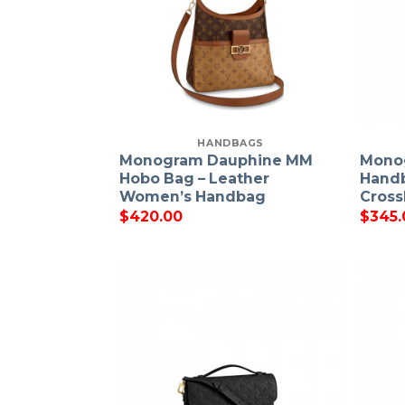
HANDBAGS
Monogram Dauphine MM
Mono
Hobo Bag – Leather
Hand
Women’s Handbag
Cross
$
420.00
$
345.