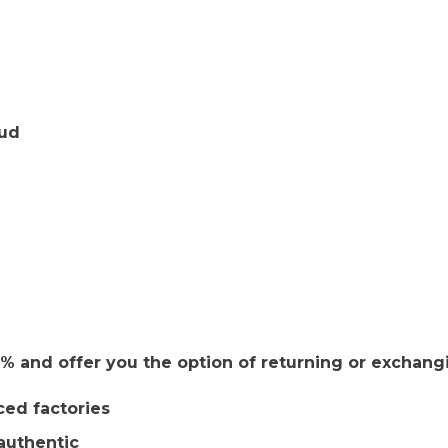
tud
 and offer you the option of returning or exchang
ced factories
authentic