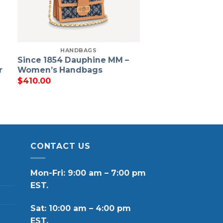
HANDBAGS
Since 1854 Dauphine MM –
r
Women’s Handbags
$
410.00
CONTACT US
Mon-Fri: 9:00 am – 7:00 pm
EST.
Sat: 10:00 am – 4:00 pm
EST.