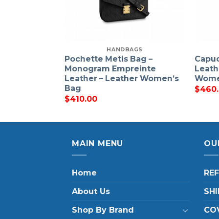
HANDBAGS
Pochette Metis Bag –
Capuc
Monogram Empreinte
Leath
Leather – Leather Women’s
Wome
Bag
$
460
$
410.00
MAIN MENU
OU
Home
RE
About Us
SHI
Shop By Brand
COV