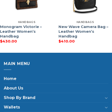
HANDBAGS
HANDBAGS
Monogram Victorie –
New Wave Camera Bag –
Leather Women’s
Leather Women’s
Handbag
Handbag
$
430.00
$
410.00
MAIN MENU
Home
About Us
Shop By Brand
Wallets