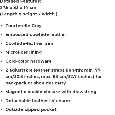
Detailed Features:
27.5 x 33 x 14 cm
(Length x height x width )
Tourterelle Gray
Embossed cowhide leather
Cowhide-leather trim
Microfiber lining
Gold-color hardware
2 adjustable leather straps (length: min. 77
cm/30.3 inches, max. 83 cm/32.7 inches) for
backpack or shoulder carry
Magnetic buckle closure with drawstring
Detachable leather LV charm
Outside zipped pocket