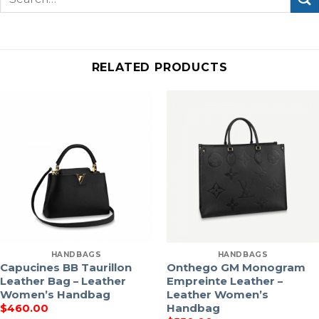
for:
RELATED PRODUCTS
HANDBAGS
HANDBAGS
Capucines BB Taurillon
Onthego GM Monogram
Leather Bag – Leather
Empreinte Leather –
Women’s Handbag
Leather Women’s
Handbag
$
460.00