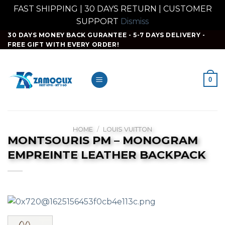
FAST SHIPPING | 30 DAYS RETURN | CUSTOMER
SUPPORT
Dismiss
Skip
30 DAYS MONEY BACK GURANTEE - 5-7 DAYS DELIVERY -
FREE GIFT WITH EVERY ORDER!
to
content
0
HOME
/
LOUIS VUITTON
MONTSOURIS PM – MONOGRAM
EMPREINTE LEATHER BACKPACK