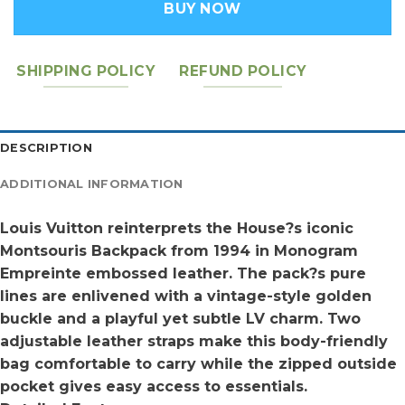
BUY NOW
SHIPPING POLICY
REFUND POLICY
DESCRIPTION
ADDITIONAL INFORMATION
Louis Vuitton reinterprets the House?s iconic
Montsouris Backpack from 1994 in Monogram
Empreinte embossed leather. The pack?s pure
lines are enlivened with a vintage-style golden
buckle and a playful yet subtle LV charm. Two
adjustable leather straps make this body-friendly
bag comfortable to carry while the zipped outside
pocket gives easy access to essentials.