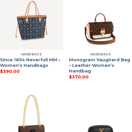
HANDBAGS
HANDBAGS
Since 1854 Neverfull MM –
Monogram Vaugirard Bag
Women’s Handbags
– Leather Women’s
Handbag
$
390.00
$
370.00