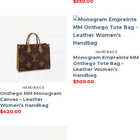
$
550.00
HANDBAGS
Monogram Empreinte MM
Onthego Tote Bag –
Leather Women’s
Handbag
$
500.00
HANDBAGS
Onthego MM Monogram
Canvas – Leather
Women’s Handbag
$
420.00