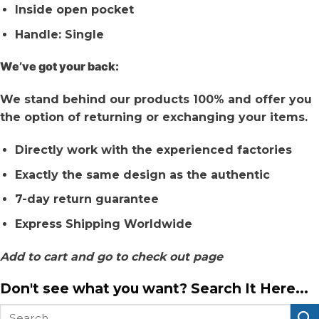
Inside open pocket
Handle: Single
We’ve got your back:
We stand behind our products 100% and offer you
the option of returning or exchanging your items.
Directly work with the experienced factories
Exactly the same design as the authentic
7-day return guarantee
Express Shipping Worldwide
Add to cart and go to check out page
Don't see what you want? Search It Here...
Search