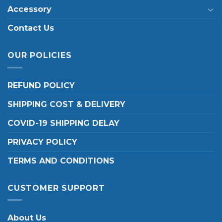
Accessory
Contact Us
OUR POLICIES
REFUND POLICY
SHIPPING COST & DELIVERY
COVID-19 SHIPPING DELAY
PRIVACY POLICY
TERMS AND CONDITIONS
CUSTOMER SUPPORT
About Us