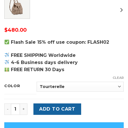
$
480.00
Flash Sale 15% off use coupon: FLASH02
FREE SHIPPING Worldwide
4-6 Business days delivery
FREE RETURN 30 Days
CLEAR
COLOR
Montsouris PM - Monogram Empreinte Leather Backpac
ADD TO CART