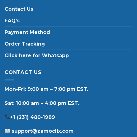
Contact Us
FAQ’s
Payment Method
Order Tracking
Click here for Whatsapp
CONTACT US
Mon-Fri: 9:00 am – 7:00 pm EST.
Sat: 10:00 am – 4:00 pm EST.
+1 (231) 480-1989
support@zamoclix.com