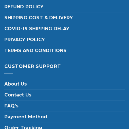
REFUND POLICY
SHIPPING COST & DELIVERY
COVID-19 SHIPPING DELAY
PRIVACY POLICY
TERMS AND CONDITIONS
CUSTOMER SUPPORT
About Us
Contact Us
FAQ’s
Payment Method
Order Tracking