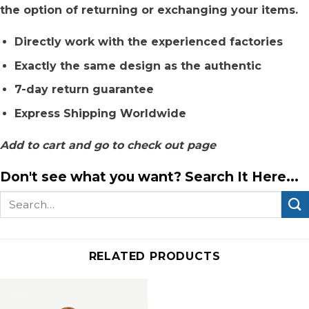
the option of returning or exchanging your items.
Directly work with the experienced factories
Exactly the same design as the authentic
7-day return guarantee
Express Shipping Worldwide
Add to cart and go to check out page
Don't see what you want? Search It Here...
Search
for:
RELATED PRODUCTS