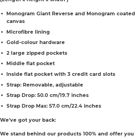
Monogram Giant Reverse and Monogram coated
canvas
Microfibre lining
Gold-colour hardware
2 large zipped pockets
Middle flat pocket
Inside flat pocket with 3 credit card slots
Strap: Removable, adjustable
Strap Drop: 50.0 cm/19.7 inches
Strap Drop Max: 57.0 cm/22.4 inches
We’ve got your back:
We stand behind our products 100% and offer you