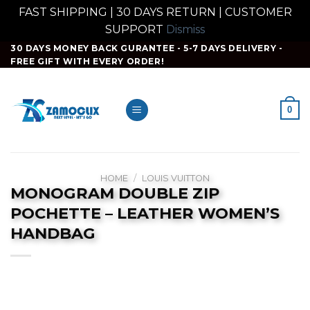
FAST SHIPPING | 30 DAYS RETURN | CUSTOMER
SUPPORT
Dismiss
Skip
30 DAYS MONEY BACK GURANTEE - 5-7 DAYS DELIVERY -
FREE GIFT WITH EVERY ORDER!
to
content
0
HOME
/
LOUIS VUITTON
MONOGRAM DOUBLE ZIP
POCHETTE – LEATHER WOMEN’S
HANDBAG