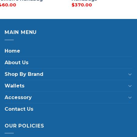
460.00
$
370.00
MAIN MENU
Home
About Us
Shop By Brand
Wallets
Accessory
Contact Us
OUR POLICIES