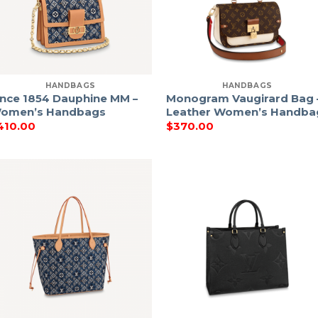
HANDBAGS
HANDBAGS
ince 1854 Dauphine MM –
Monogram Vaugirard Bag 
omen’s Handbags
Leather Women’s Handba
410.00
$
370.00