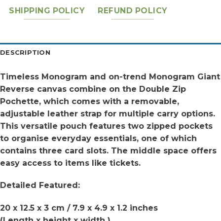
SHIPPING POLICY
REFUND POLICY
DESCRIPTION
Timeless Monogram and on-trend Monogram Giant
Reverse canvas combine on the Double Zip
Pochette, which comes with a removable,
adjustable leather strap for multiple carry options.
This versatile pouch features two zipped pockets
to organise everyday essentials, one of which
contains three card slots. The middle space offers
easy access to items like tickets.
Detailed Featured:
20 x 12.5 x 3 cm / 7.9 x 4.9 x 1.2 inches
(Length x height x width )