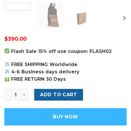
$
390.00
Flash Sale 15% off use coupon: FLASH02
FREE SHIPPING Worldwide
4-6 Business days delivery
FREE RETURN 30 Days
Monogram Double Zip Pochette - Leather Women's Ha
ADD TO CART
BUY NOW