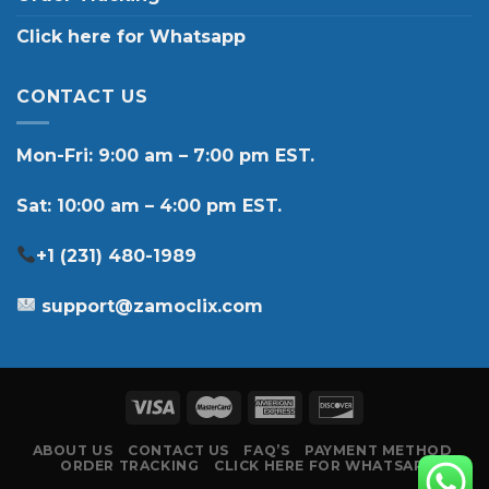
Click here for Whatsapp
CONTACT US
Mon-Fri: 9:00 am – 7:00 pm EST.
Sat: 10:00 am – 4:00 pm EST.
+1 (231) 480-1989
support@zamoclix.com
ABOUT US
CONTACT US
FAQ’S
PAYMENT METHOD
ORDER TRACKING
CLICK HERE FOR WHATSAPP