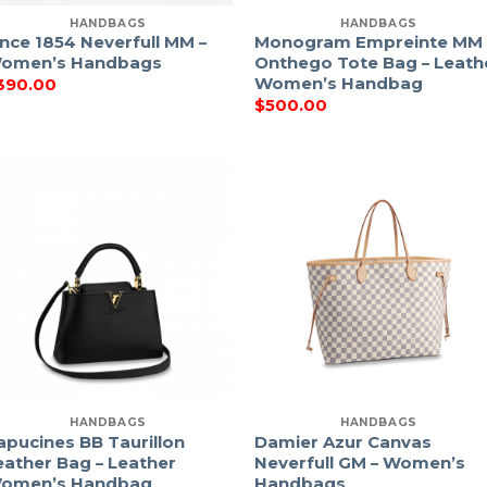
HANDBAGS
HANDBAGS
ince 1854 Neverfull MM –
Monogram Empreinte MM
omen’s Handbags
Onthego Tote Bag – Leath
Women’s Handbag
390.00
$
500.00
HANDBAGS
HANDBAGS
apucines BB Taurillon
Damier Azur Canvas
eather Bag – Leather
Neverfull GM – Women’s
omen’s Handbag
Handbags