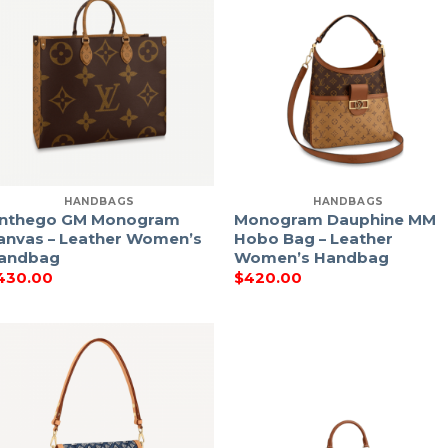
HANDBAGS
HANDBAGS
nthego GM Monogram
Monogram Dauphine MM
anvas – Leather Women’s
Hobo Bag – Leather
andbag
Women’s Handbag
430.00
$
420.00