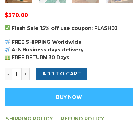
$
370.00
Flash Sale 15% off use coupon: FLASH02
FREE SHIPPING Worldwide
4-6 Business days delivery
FREE RETURN 30 Days
Louis Vuitton Pochette Voyage MM quantity
ADD TO CART
BUY NOW
SHIPPING POLICY
REFUND POLICY