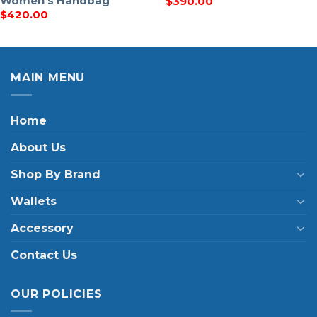
Women’s Handbag
$
390.00
$
420.00
MAIN MENU
Home
About Us
Shop By Brand
Wallets
Accessory
Contact Us
OUR POLICIES