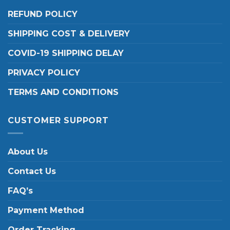
REFUND POLICY
SHIPPING COST & DELIVERY
COVID-19 SHIPPING DELAY
PRIVACY POLICY
TERMS AND CONDITIONS
CUSTOMER SUPPORT
About Us
Contact Us
FAQ’s
Payment Method
Order Tracking