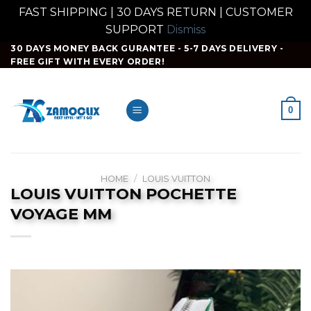
FAST SHIPPING | 30 DAYS RETURN | CUSTOMER
SUPPORT
Dismiss
Skip
30 DAYS MONEY BACK GURANTEE - 5-7 DAYS DELIVERY -
FREE GIFT WITH EVERY ORDER!
to
content
0
HOME
/
LOUIS VUITTON
LOUIS VUITTON POCHETTE
VOYAGE MM