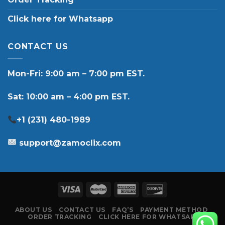
Click here for Whatsapp
CONTACT US
Mon-Fri: 9:00 am – 7:00 pm EST.
Sat: 10:00 am – 4:00 pm EST.
+1 (231) 480-1989
support@zamoclix.com
ABOUT US
CONTACT US
FAQ’S
PAYMENT METHOD
ORDER TRACKING
CLICK HERE FOR WHATSAPP