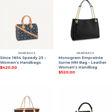
HANDBAGS
HANDBAGS
Since 1854 Speedy 25 –
Monogram Empreinte
Women’s Handbags
Surne MM Bag – Leather
Women’s Handbag
$
420.00
$
520.00