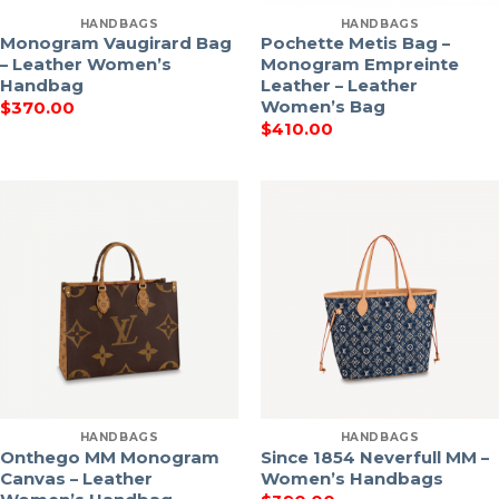
HANDBAGS
HANDBAGS
Monogram Vaugirard Bag
Pochette Metis Bag –
– Leather Women’s
Monogram Empreinte
Handbag
Leather – Leather
Women’s Bag
$
370.00
$
410.00
HANDBAGS
HANDBAGS
Onthego MM Monogram
Since 1854 Neverfull MM –
Canvas – Leather
Women’s Handbags