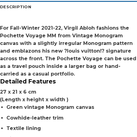
DESCRIPTION
For Fall-Winter 2021-22, Virgil Abloh fashions the
Pochette Voyage MM from Vintage Monogram
canvas with a slightly irregular Monogram pattern
and emblazons his new ?louis vuitton!? signature
across the front. The Pochette Voyage can be used
as a travel pouch inside a larger bag or hand-
carried as a casual portfolio.
Detailed Features
27 x 21 x 6 cm
(Length x height x width )
Green vintage Monogram canvas
Cowhide-leather trim
Textile lining