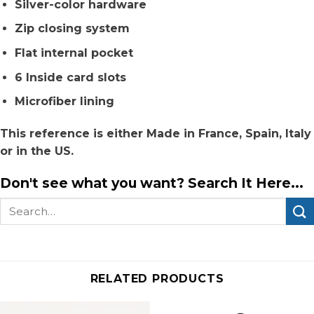
Silver-color hardware
Zip closing system
Flat internal pocket
6 Inside card slots
Microfiber lining
This reference is either Made in France, Spain, Italy
or in the US.
Don't see what you want? Search It Here...
Search
for:
RELATED PRODUCTS