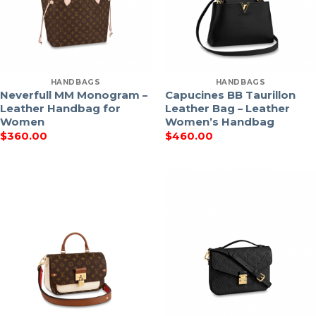
HANDBAGS
HANDBAGS
Neverfull MM Monogram –
Capucines BB Taurillon
Leather Handbag for
Leather Bag – Leather
Women
Women’s Handbag
$
360.00
$
460.00