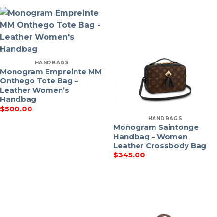
HANDBAGS
Monogram Empreinte MM
Onthego Tote Bag –
Leather Women’s
Handbag
$
500.00
HANDBAGS
Monogram Saintonge
Handbag – Women
Leather Crossbody Bag
$
345.00