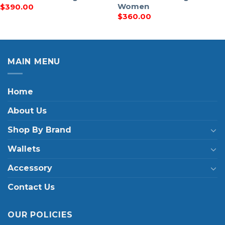
Women
$
390.00
$
360.00
MAIN MENU
Home
About Us
Shop By Brand
Wallets
Accessory
Contact Us
OUR POLICIES