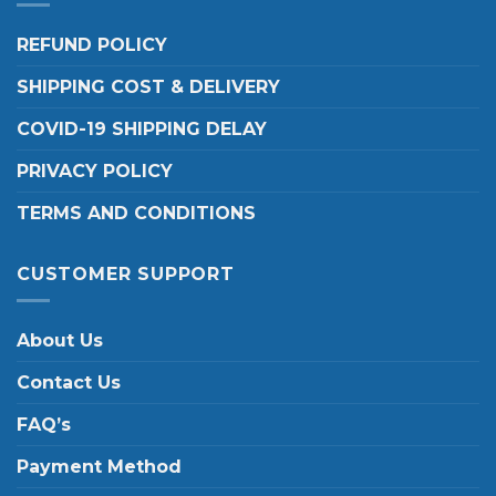
REFUND POLICY
SHIPPING COST & DELIVERY
COVID-19 SHIPPING DELAY
PRIVACY POLICY
TERMS AND CONDITIONS
CUSTOMER SUPPORT
About Us
Contact Us
FAQ’s
Payment Method