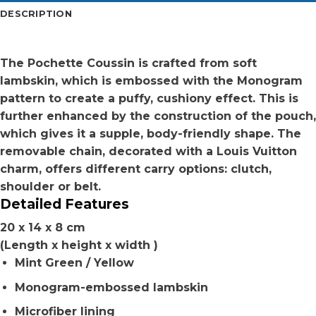
DESCRIPTION
The Pochette Coussin is crafted from soft
lambskin, which is embossed with the Monogram
pattern to create a puffy, cushiony effect. This is
further enhanced by the construction of the pouch,
which gives it a supple, body-friendly shape. The
removable chain, decorated with a Louis Vuitton
charm, offers different carry options: clutch,
shoulder or belt.
Detailed Features
20 x 14 x 8 cm
(Length x height x width )
Mint Green / Yellow
Monogram-embossed lambskin
Microfiber lining