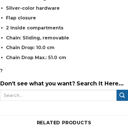
Silver-color hardware
Flap closure
2 inside compartments
Chain: Sliding, removable
Chain Drop: 10.0 cm
Chain Drop Max.: 51.0 cm
?
Don't see what you want? Search It Here...
Search
for:
RELATED PRODUCTS