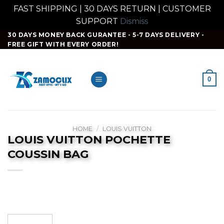
FAST SHIPPING | 30 DAYS RETURN | CUSTOMER
SUPPORT
Dismiss
Skip
30 DAYS MONEY BACK GURANTEE - 5-7 DAYS DELIVERY -
FREE GIFT WITH EVERY ORDER!
to
content
0
HOME
/
LOUIS VUITTON
LOUIS VUITTON POCHETTE
COUSSIN BAG