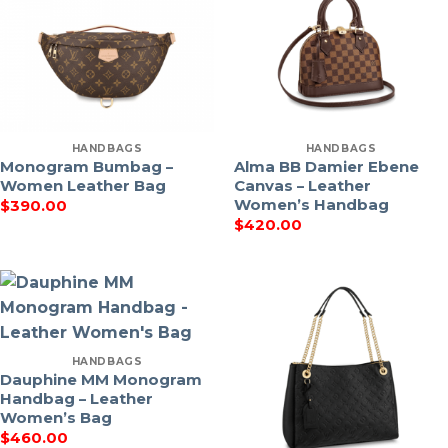
HANDBAGS
HANDBAGS
Monogram Bumbag –
Alma BB Damier Ebene
Women Leather Bag
Canvas – Leather
Women’s Handbag
$
390.00
$
420.00
HANDBAGS
Dauphine MM Monogram
Handbag – Leather
Women’s Bag
$
460.00