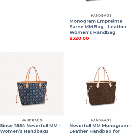
HANDBAGS
Monogram Empreinte
Surne MM Bag – Leather
Women’s Handbag
$
520.00
HANDBAGS
HANDBAGS
Since 1854 Neverfull MM –
Neverfull MM Monogram –
Women’s Handbags
Leather Handbag for