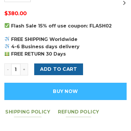
$
380.00
Flash Sale 15% off use coupon: FLASH02
FREE SHIPPING Worldwide
4-6 Business days delivery
FREE RETURN 30 Days
Louis Vuitton Pochette Coussin Bag quantity
ADD TO CART
BUY NOW
SHIPPING POLICY
REFUND POLICY