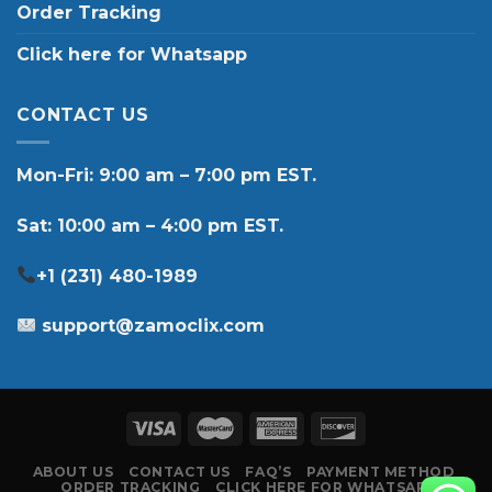
Order Tracking
Click here for Whatsapp
CONTACT US
Mon-Fri: 9:00 am – 7:00 pm EST.
Sat: 10:00 am – 4:00 pm EST.
+1 (231) 480-1989
support@zamoclix.com
ABOUT US
CONTACT US
FAQ’S
PAYMENT METHOD
ORDER TRACKING
CLICK HERE FOR WHATSAPP