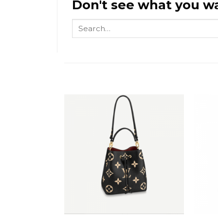
Don't see what you wa
Search
for: