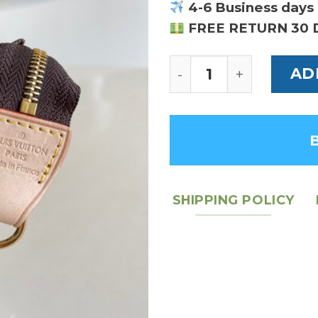
4-6 Business days 
FREE RETURN 30 
Louis Vuitton Mini P
AD
SHIPPING POLICY