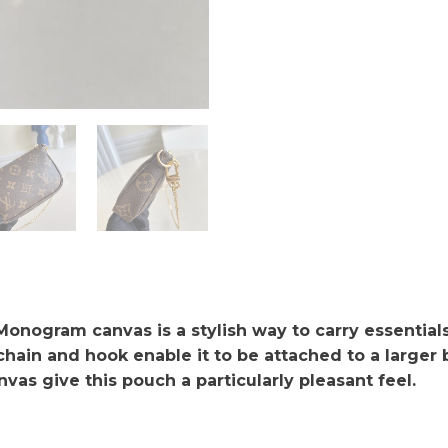
onogram canvas is a stylish way to carry essentials.
ain and hook enable it to be attached to a larger ba
as give this pouch a particularly pleasant feel.