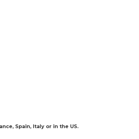
nce, Spain, Italy or in the US.