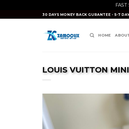
FAST
Skip
30 DAYS MONEY BACK GURANTEE - 5-7 DAY
to
content
HOME
ABOUT
LOUIS VUITTON MIN