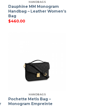
HANDBAGS
Dauphine MM Monogram
Handbag – Leather Women’s
Bag
$
460.00
HANDBAGS
Pochette Metis Bag –
r
Monogram Empreinte