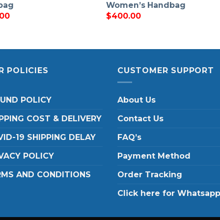
bag
Women’s Handbag
.00
$
400.00
R POLICIES
CUSTOMER SUPPORT
FUND POLICY
About Us
PPING COST & DELIVERY
Contact Us
ID-19 SHIPPING DELAY
FAQ’s
VACY POLICY
Payment Method
RMS AND CONDITIONS
Order Tracking
Click here for Whatsap