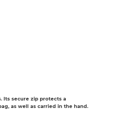
 Its secure zip protects a
g, as well as carried in the hand.