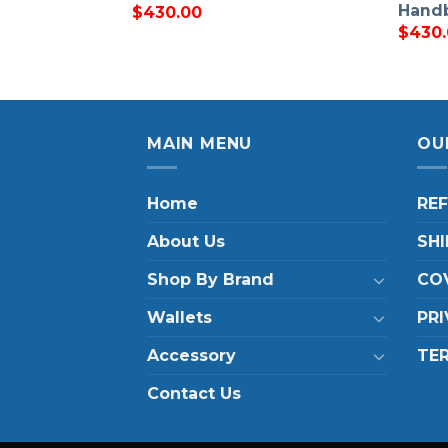
Hand
$
430.00
$
430
MAIN MENU
OU
Home
RE
About Us
SHI
Shop By Brand
COV
Wallets
PRI
Accessory
TE
Contact Us