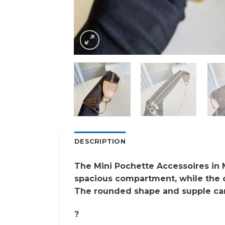
DESCRIPTION
The Mini Pochette Accessoires in M
spacious compartment, while the ch
The rounded shape and supple canv
?