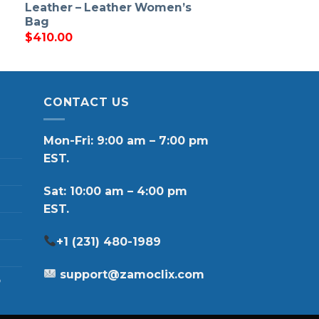
Leather – Leather Women’s
Bag
$
410.00
CONTACT US
Mon-Fri: 9:00 am – 7:00 pm
EST.
Sat: 10:00 am – 4:00 pm
EST.
+1 (231) 480-1989
support@zamoclix.com
p