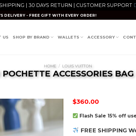
 SHIPPING | 30 DAYS RETURN | CUSTOMER SUPPORT
D
S DELIVERY - FREE GIFT WITH EVERY ORDER!
 US
SHOP BY BRAND
WALLETS
ACCESSORY
CONT
HOME
/
LOUIS VUITTON
I POCHETTE ACCESSORIES BAG
$
360.00
Flash Sale 15% off u
FREE SHIPPING W