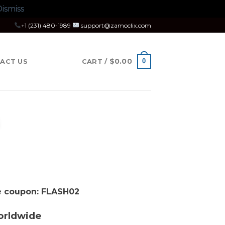
ismiss
+1 (231) 480-1989
support@zamoclix.com
$
0.00
0
ACT US
CART /
se coupon: FLASH02
orldwide