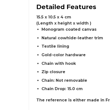
Detailed Features
15.5 x 10.5 x 4 cm
(Length x height x width )
Monogram coated canvas
Natural cowhide-leather trim
Textile lining
Gold-color hardware
Chain with hook
Zip closure
Chain: Not removable
Chain Drop: 15.0 cm
The reference is either made in Fra