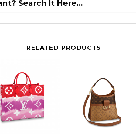
nt? Search It Here...
RELATED PRODUCTS