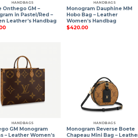
HANDBAGS
HANDBAGS
e Onthego GM –
Monogram Dauphine MM
ram in Pastel/Red –
Hobo Bag – Leather
n Leather’s Handbag
Women’s Handbag
00
$
420.00
HANDBAGS
HANDBAGS
ego GM Monogram
Monogram Reverse Boete
s – Leather Women’s
Chapeau Mini Bag – Leathe