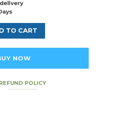
delivery
Days
ochette Accessories Bag quantity
D TO CART
BUY NOW
REFUND POLICY