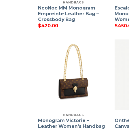
HANDBAGS
NeoNoe MM Monogram
Escal
Empreinte Leather Bag –
Monog
Crossbody Bag
Wome
$
420.00
$
450.
HANDBAGS
Monogram Victorie –
Onth
Leather Women’s Handbag
Canva