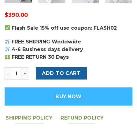
$
390.00
Flash Sale 15% off use coupon: FLASH02
FREE SHIPPING Worldwide
4-6 Business days delivery
FREE RETURN 30 Days
Louis Vuitton Grenelle PM Bag quantity
ADD TO CART
BUY NOW
SHIPPING POLICY
REFUND POLICY