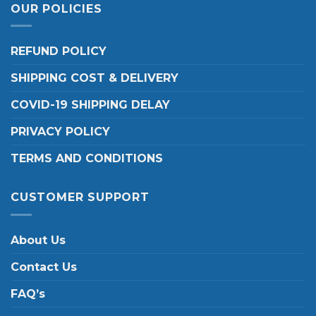
OUR POLICIES
REFUND POLICY
SHIPPING COST & DELIVERY
COVID-19 SHIPPING DELAY
PRIVACY POLICY
TERMS AND CONDITIONS
CUSTOMER SUPPORT
About Us
Contact Us
FAQ’s