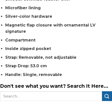
Microfiber lining
Silver-color hardware
Magnetic flap closure with ornamental LV
signature
Compartment
Inside zipped pocket
Strap: Removable, not adjustable
Strap Drop: 53.0 cm
Handle: Single, removable
Don't see what you want? Search It Here...
Search
for: