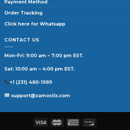
Payment Method
Order Tracking
Click here for Whatsapp
CONTACT US
Mon-Fri: 9:00 am – 7:00 pm EST.
Sat: 10:00 am – 4:00 pm EST.
+1 (231) 480-1989
support@zamoclix.com