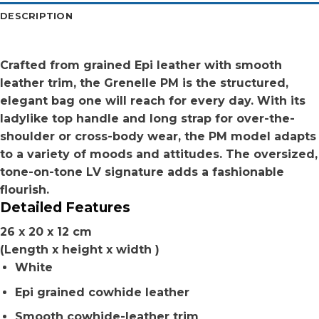
DESCRIPTION
Crafted from grained Epi leather with smooth
leather trim, the Grenelle PM is the structured,
elegant bag one will reach for every day. With its
ladylike top handle and long strap for over-the-
shoulder or cross-body wear, the PM model adapts
to a variety of moods and attitudes. The oversized,
tone-on-tone LV signature adds a fashionable
flourish.
Detailed Features
26 x 20 x 12 cm
(Length x height x width )
White
Epi grained cowhide leather
Smooth cowhide-leather trim