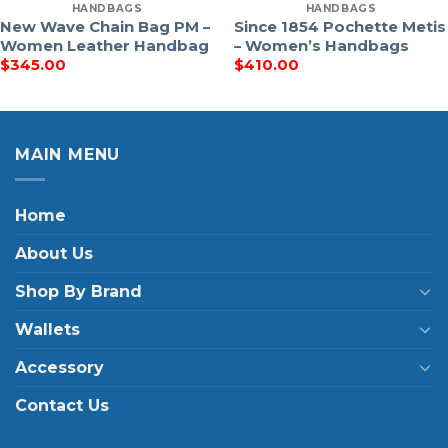
HANDBAGS
HANDBAGS
New Wave Chain Bag PM –
Since 1854 Pochette Metis
Women Leather Handbag
– Women’s Handbags
$
345.00
$
410.00
MAIN MENU
Home
About Us
Shop By Brand
Wallets
Accessory
Contact Us