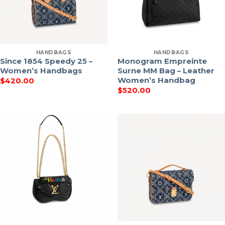
HANDBAGS
HANDBAGS
Since 1854 Speedy 25 –
Monogram Empreinte
Women’s Handbags
Surne MM Bag – Leather
Women’s Handbag
$
420.00
$
520.00