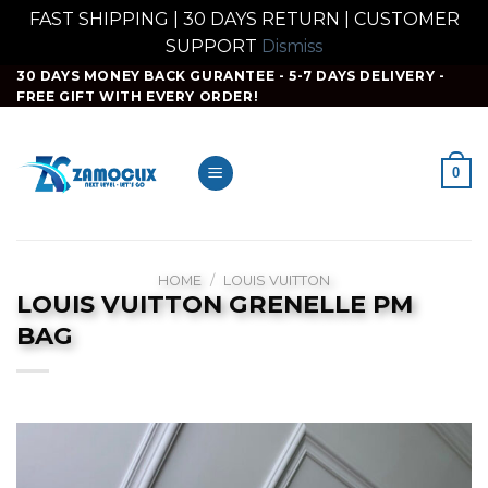
FAST SHIPPING | 30 DAYS RETURN | CUSTOMER
SUPPORT
Dismiss
Skip
30 DAYS MONEY BACK GURANTEE - 5-7 DAYS DELIVERY -
FREE GIFT WITH EVERY ORDER!
to
content
0
HOME
/
LOUIS VUITTON
LOUIS VUITTON GRENELLE PM
BAG