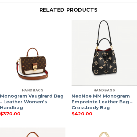
RELATED PRODUCTS
HANDBAGS
HANDBAGS
Monogram Vaugirard Bag
NeoNoe MM Monogram
– Leather Women’s
Empreinte Leather Bag –
Handbag
Crossbody Bag
$
370.00
$
420.00