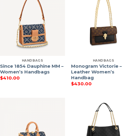
HANDBAGS
HANDBAGS
Since 1854 Dauphine MM –
Monogram Victorie –
Women’s Handbags
Leather Women’s
Handbag
$
410.00
$
430.00