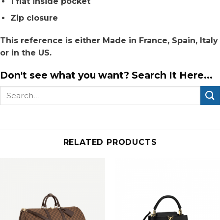
1 flat inside pocket
Zip closure
This reference is either Made in France, Spain, Italy
or in the US.
Don't see what you want? Search It Here...
Search
for:
RELATED PRODUCTS