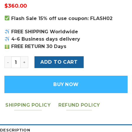
$
360.00
Flash Sale 15% off use coupon: FLASH02
FREE SHIPPING Worldwide
4-6 Business days delivery
FREE RETURN 30 Days
Louis Vuitton Daily Pouch quantity
ADD TO CART
BUY NOW
SHIPPING POLICY
REFUND POLICY
DESCRIPTION