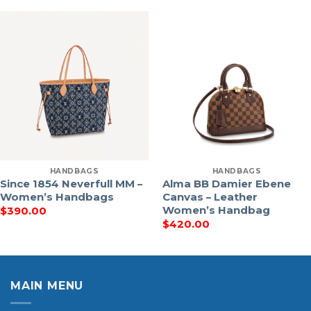
HANDBAGS
HANDBAGS
Since 1854 Neverfull MM –
Alma BB Damier Ebene
Women’s Handbags
Canvas – Leather
Women’s Handbag
$
390.00
$
420.00
MAIN MENU