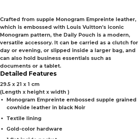
Crafted from supple Monogram Empreinte leather,
which is embossed with Louis Vuitton’s iconic
Monogram pattern, the Daily Pouch is a modern,
versatile accessory. It can be carried as a clutch for
day or evening, or slipped inside a larger bag, and
can also hold business essentials such as
documents or a tablet.
Detailed Features
29.5 x 21 x 1 cm
(Length x height x width )
Monogram Empreinte embossed supple grained
cowhide leather in black Noir
Textile lining
Gold-color hardware