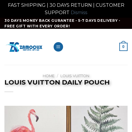
FAST SHIPPING | 30 DAYS RETURN | CUSTOMER
SUPPORT
Dismiss
Skip
30 DAYS MONEY BACK GURANTEE - 5-7 DAYS DELIVERY -
FREE GIFT WITH EVERY ORDER!
to
content
0
HOME
/
LOUIS VUITTON
LOUIS VUITTON DAILY POUCH