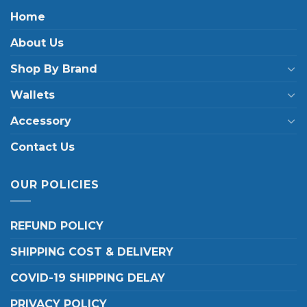
Home
About Us
Shop By Brand
Wallets
Accessory
Contact Us
OUR POLICIES
REFUND POLICY
SHIPPING COST & DELIVERY
COVID-19 SHIPPING DELAY
PRIVACY POLICY