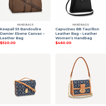
HANDBAGS
HANDBAGS
Keepall 55 Bandoulire
Capucines BB Taurillon
Damier Ebene Canvas –
Leather Bag – Leather
Leather Bag
Women’s Handbag
$
520.00
$
460.00