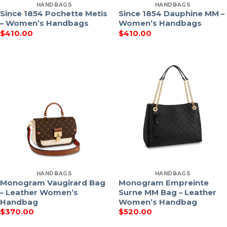
HANDBAGS
HANDBAGS
Since 1854 Pochette Metis
Since 1854 Dauphine MM –
– Women’s Handbags
Women’s Handbags
$
410.00
$
410.00
HANDBAGS
HANDBAGS
Monogram Vaugirard Bag
Monogram Empreinte
– Leather Women’s
Surne MM Bag – Leather
Handbag
Women’s Handbag
$
370.00
$
520.00