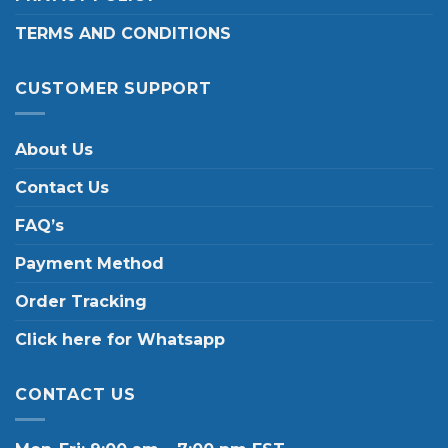
TERMS AND CONDITIONS
CUSTOMER SUPPORT
About Us
Contact Us
FAQ’s
Payment Method
Order Tracking
Click here for Whatsapp
CONTACT US