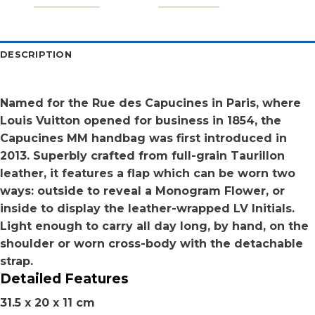
DESCRIPTION
Named for the Rue des Capucines in Paris, where
Louis Vuitton opened for business in 1854, the
Capucines MM handbag was first introduced in
2013. Superbly crafted from full-grain Taurillon
leather, it features a flap which can be worn two
ways: outside to reveal a Monogram Flower, or
inside to display the leather-wrapped LV Initials.
Light enough to carry all day long, by hand, on the
shoulder or worn cross-body with the detachable
strap.
Detailed Features
31.5 x 20 x 11 cm