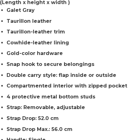
(Length x height x width )
Galet Gray
Taurillon leather
Taurillon-leather trim
Cowhide-leather lining
Gold-color hardware
Snap hook to secure belongings
Double carry style: flap inside or outside
Compartmented interior with zipped pocket
4 protective metal bottom studs
Strap: Removable, adjustable
Strap Drop: 52.0 cm
Strap Drop Max.: 56.0 cm
Handle: Single