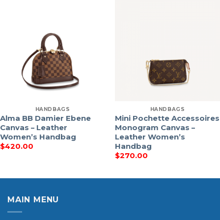
HANDBAGS
HANDBAGS
Alma BB Damier Ebene
Mini Pochette Accessoires
Canvas – Leather
Monogram Canvas –
Women’s Handbag
Leather Women’s
Handbag
$
420.00
$
270.00
MAIN MENU