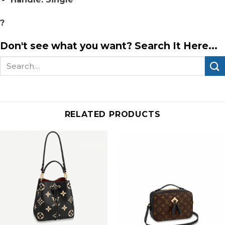
?
Don't see what you want? Search It Here...
Search
for:
RELATED PRODUCTS