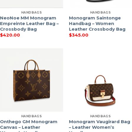
HANDBAGS
HANDBAGS
NeoNoe MM Monogram
Monogram Saintonge
Empreinte Leather Bag –
Handbag – Women
Crossbody Bag
Leather Crossbody Bag
$
420.00
$
345.00
HANDBAGS
HANDBAGS
Onthego GM Monogram
Monogram Vaugirard Bag
Canvas – Leather
– Leather Women’s