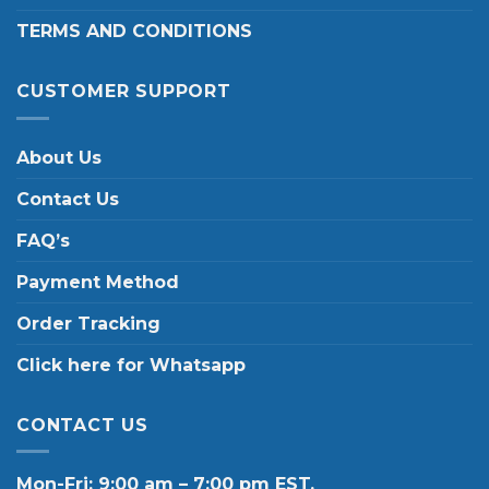
TERMS AND CONDITIONS
CUSTOMER SUPPORT
About Us
Contact Us
FAQ’s
Payment Method
Order Tracking
Click here for Whatsapp
CONTACT US
Mon-Fri: 9:00 am – 7:00 pm EST.