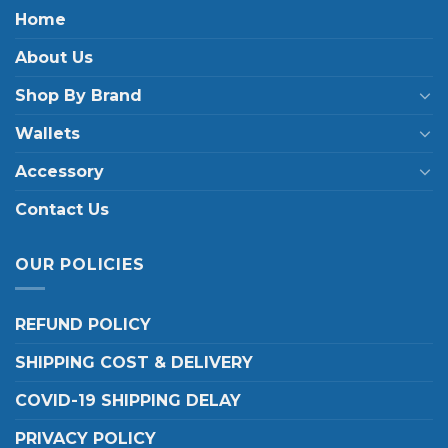
Home
About Us
Shop By Brand
Wallets
Accessory
Contact Us
OUR POLICIES
REFUND POLICY
SHIPPING COST & DELIVERY
COVID-19 SHIPPING DELAY
PRIVACY POLICY