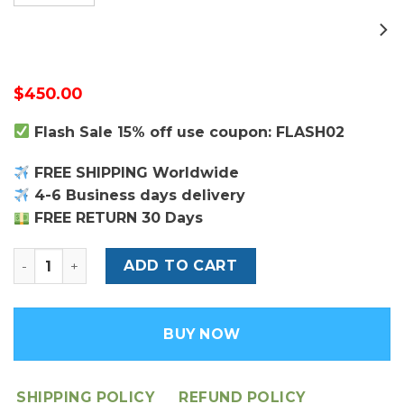
$
450.00
Flash Sale 15% off use coupon: FLASH02
FREE SHIPPING Worldwide
4-6 Business days delivery
FREE RETURN 30 Days
Louis Vuitton Capucines MM Bag quantity
ADD TO CART
BUY NOW
SHIPPING POLICY
REFUND POLICY