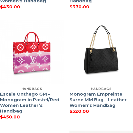
Women’s Handbag
Handbag
$
430.00
$
370.00
HANDBAGS
HANDBAGS
Escale Onthego GM –
Monogram Empreinte
Monogram in Pastel/Red –
Surne MM Bag – Leather
Women Leather’s
Women’s Handbag
Handbag
$
520.00
$
450.00