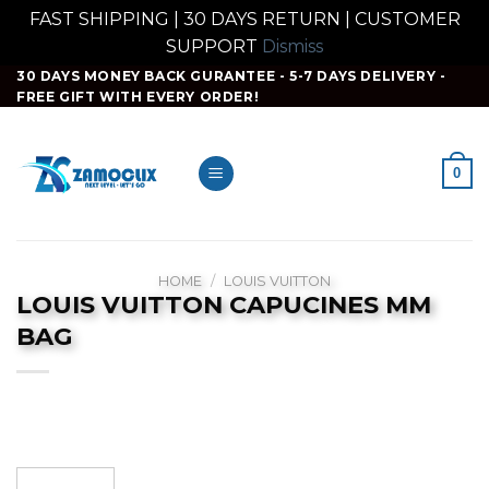
FAST SHIPPING | 30 DAYS RETURN | CUSTOMER
SUPPORT
Dismiss
Skip
30 DAYS MONEY BACK GURANTEE - 5-7 DAYS DELIVERY -
FREE GIFT WITH EVERY ORDER!
to
content
0
HOME
/
LOUIS VUITTON
LOUIS VUITTON CAPUCINES MM
BAG