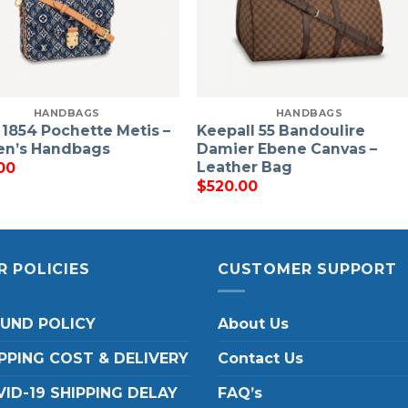
HANDBAGS
HANDBAGS
 1854 Pochette Metis –
Keepall 55 Bandoulire
n’s Handbags
Damier Ebene Canvas –
Leather Bag
00
$
520.00
R POLICIES
CUSTOMER SUPPORT
FUND POLICY
About Us
PPING COST & DELIVERY
Contact Us
ID-19 SHIPPING DELAY
FAQ’s