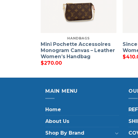
HANDBAGS
Mini Pochette Accessoires
Since
Monogram Canvas – Leather
Wome
Women’s Handbag
$
410.
$
270.00
MAIN MENU
OU
Home
RE
About Us
SHI
Shop By Brand
COV