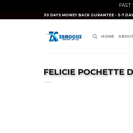
FAST
Skip
30 DAYS MONEY BACK GURANTEE - 5-7 DAY
to
content
HOME
ABOUT
FELICIE POCHETTE 