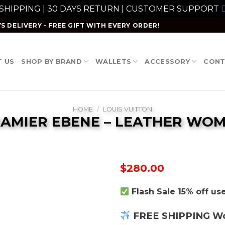
 SHIPPING | 30 DAYS RETURN | CUSTOMER SUPPORT
D
S DELIVERY - FREE GIFT WITH EVERY ORDER!
 US
SHOP BY BRAND
WALLETS
ACCESSORY
CONT
HOME
/
LOUIS VUITTON
DAMIER EBENE – LEATHER WO
$
280.00
Flash Sale 15% off u
FREE SHIPPING W