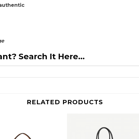
authentic
ge
nt? Search It Here...
RELATED PRODUCTS