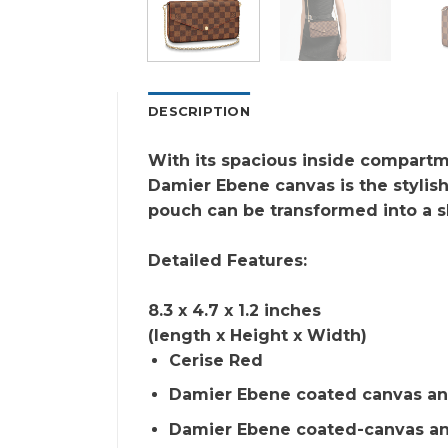
DESCRIPTION
With its spacious inside compartme
Damier Ebene canvas is the stylish
pouch can be transformed into a s
Detailed Features:
8.3 x 4.7 x 1.2 inches
(length x Height x Width)
Cerise Red
Damier Ebene coated canvas an
Damier Ebene coated-canvas an