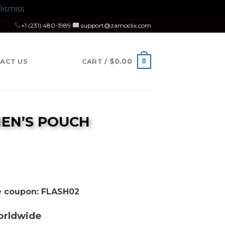
ismiss
+1 (231) 480-1989
support@zamoclix.com
$
0.00
0
ACT US
CART /
MEN’S POUCH
se coupon: FLASH02
orldwide