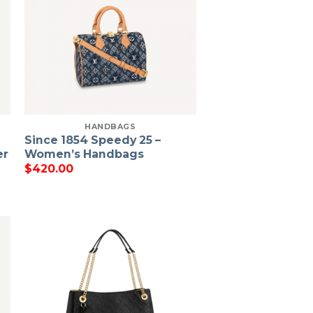
HANDBAGS
Since 1854 Speedy 25 –
er
Women’s Handbags
$
420.00