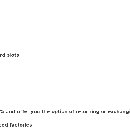
rd slots
 and offer you the option of returning or exchang
ced factories