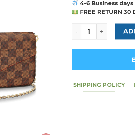
4-6 Business days 
FREE RETURN 30 
Felicie Pochette Da
AD
SHIPPING POLICY