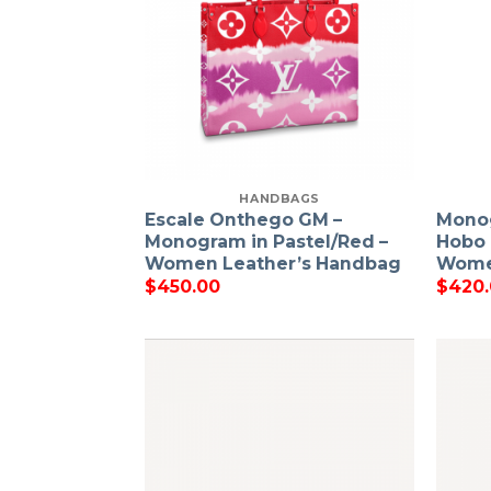
HANDBAGS
Escale Onthego GM –
Mono
Monogram in Pastel/Red –
Hobo 
Women Leather’s Handbag
Wome
$
450.00
$
420