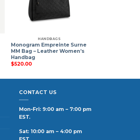
HANDBAGS
Monogram Empreinte Surne
MM Bag – Leather Women’s
Handbag
$
520.00
CONTACT US
Mon-Fri: 9:00 am – 7:00 pm
EST.
Sat: 10:00 am – 4:00 pm
EST.