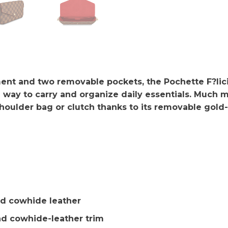
nt and two removable pockets, the Pochette F?licie 
 way to carry and organize daily essentials. Much mo
houlder bag or clutch thanks to its removable gold-
d cowhide leather
d cowhide-leather trim