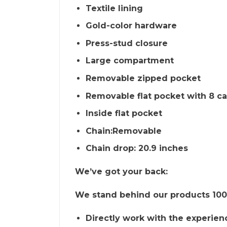
Textile lining
Gold-color hardware
Press-stud closure
Large compartment
Removable zipped pocket
Removable flat pocket with 8 ca
Inside flat pocket
Chain:Removable
Chain drop: 20.9 inches
We’ve got your back:
We stand behind our products 100%
Directly work with the experien