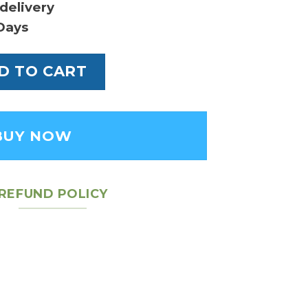
delivery
Days
mier Ebene - Leather Women's Pouch quantit
D TO CART
BUY NOW
REFUND POLICY