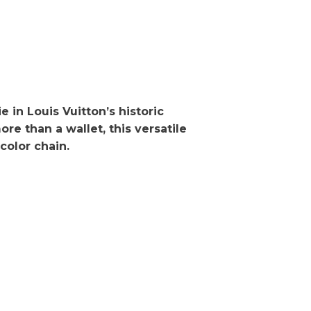
in Louis Vuitton’s historic
re than a wallet, this versatile
color chain.