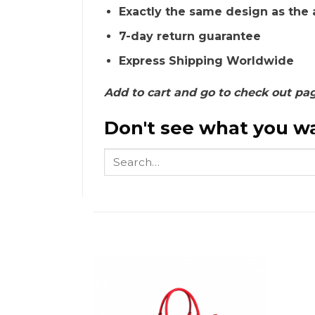
Exactly the same design as the 
7-day return guarantee
Express Shipping Worldwide
Add to cart and go to check out pa
Don't see what you wa
Search
for: