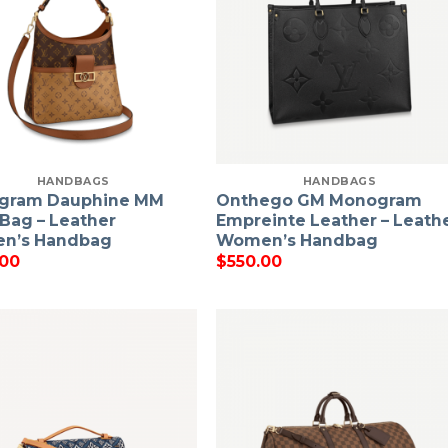
HANDBAGS
HANDBAGS
gram Dauphine MM
Onthego GM Monogram
Bag – Leather
Empreinte Leather – Leath
n’s Handbag
Women’s Handbag
.00
$
550.00