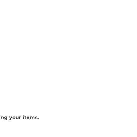
ing your items.