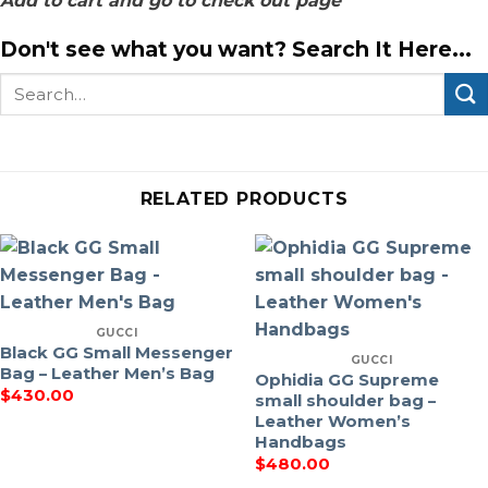
Add to cart and go to check out page
Don't see what you want? Search It Here...
Search
for:
RELATED PRODUCTS
GUCCI
Black GG Small Messenger
GUCCI
Bag – Leather Men’s Bag
Ophidia GG Supreme
$
430.00
small shoulder bag –
Leather Women’s
Handbags
$
480.00