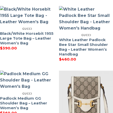
GUCCI
Black/White Horsebit 1955
GUCCI
Large Tote Bag – Leather
White Leather Padlock
Women’s Bag
Bee Star Small Shoulder
$
390.00
Bag – Leather Women’s
Handbag
$
460.00
GUCCI
Padlock Medium GG
Shoulder Bag – Leather
Women’s Bag
$
360.00