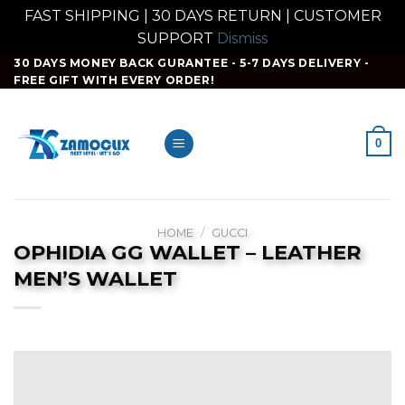
FAST SHIPPING | 30 DAYS RETURN | CUSTOMER
SUPPORT
Dismiss
Skip
30 DAYS MONEY BACK GURANTEE - 5-7 DAYS DELIVERY -
FREE GIFT WITH EVERY ORDER!
to
content
0
HOME
/
GUCCI
OPHIDIA GG WALLET – LEATHER
MEN’S WALLET