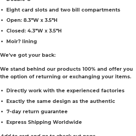
Eight card slots and two bill compartments
Open: 8.3″W x 3.5″H
Closed: 4.3″W x 3.5″H
Moir? lining
We’ve got your back:
We stand behind our products 100% and offer you
the option of returning or exchanging your items.
Directly work with the experienced factories
Exactly the same design as the authentic
7-day return guarantee
Express Shipping Worldwide