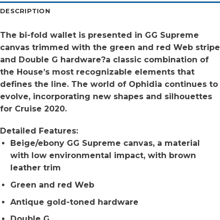
DESCRIPTION
The bi-fold wallet is presented in GG Supreme
canvas trimmed with the green and red Web stripe
and Double G hardware?a classic combination of
the House’s most recognizable elements that
defines the line. The world of Ophidia continues to
evolve, incorporating new shapes and silhouettes
for Cruise 2020.
Detailed Features:
Beige/ebony GG Supreme canvas, a material
with low environmental impact, with brown
leather trim
Green and red Web
Antique gold-toned hardware
Double G