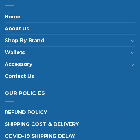
Home
About Us
Shop By Brand
Wallets
Accessory
Contact Us
OUR POLICIES
REFUND POLICY
SHIPPING COST & DELIVERY
COVID-19 SHIPPING DELAY