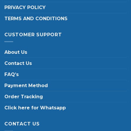
PRIVACY POLICY
TERMS AND CONDITIONS
CUSTOMER SUPPORT
About Us
Contact Us
FAQ’s
Payment Method
Order Tracking
Click here for Whatsapp
CONTACT US