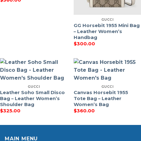
GUCCI
GG Horsebit 1955 Mini Bag
– Leather Women’s
Handbag
$
300.00
GUCCI
GUCCI
Leather Soho Small Disco
Canvas Horsebit 1955
Bag – Leather Women’s
Tote Bag – Leather
Shoulder Bag
Women’s Bag
$
325.00
$
360.00
MAIN MENU