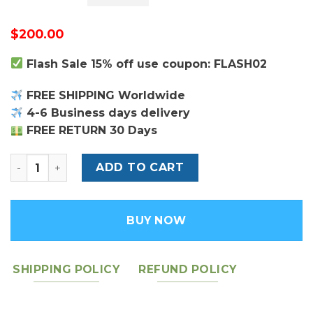
$
200.00
Flash Sale 15% off use coupon: FLASH02
FREE SHIPPING Worldwide
4-6 Business days delivery
FREE RETURN 30 Days
Ophidia GG Wallet - Leather Men's Wallet quantity
ADD TO CART
BUY NOW
SHIPPING POLICY
REFUND POLICY