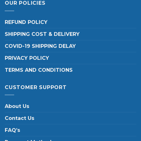
OUR POLICIES
REFUND POLICY
SHIPPING COST & DELIVERY
COVID-19 SHIPPING DELAY
PRIVACY POLICY
TERMS AND CONDITIONS
CUSTOMER SUPPORT
About Us
Contact Us
FAQ’s