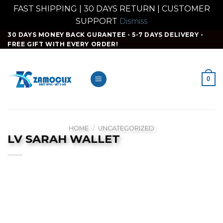
FAST SHIPPING | 30 DAYS RETURN | CUSTOMER
SUPPORT
Dismiss
Skip
30 DAYS MONEY BACK GURANTEE - 5-7 DAYS DELIVERY -
FREE GIFT WITH EVERY ORDER!
to
content
0
HOME
/
UNCATEGORIZED
LV SARAH WALLET