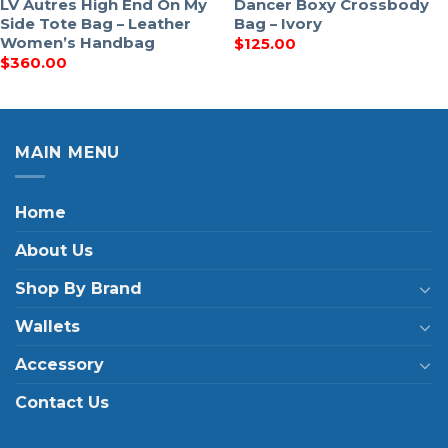
LV Autres High End On My
Dancer Boxy Crossbody
Side Tote Bag – Leather
Bag – Ivory
Women’s Handbag
$
125.00
$
360.00
MAIN MENU
Home
About Us
Shop By Brand
Wallets
Accessory
Contact Us