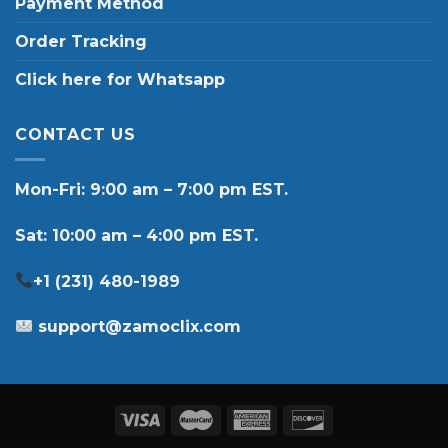
Payment Method
Order Tracking
Click here for Whatsapp
CONTACT US
Mon-Fri: 9:00 am – 7:00 pm EST.
Sat: 10:00 am – 4:00 pm EST.
+1 (231) 480-1989
support@zamoclix.com