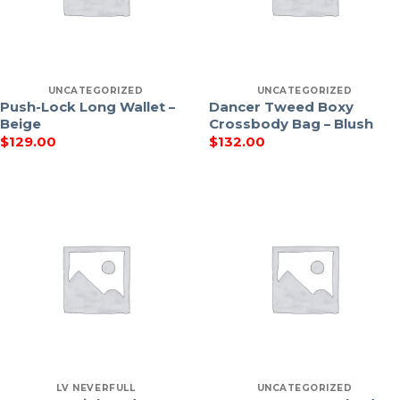
UNCATEGORIZED
UNCATEGORIZED
Push-Lock Long Wallet –
Dancer Tweed Boxy
Beige
Crossbody Bag – Blush
$
129.00
$
132.00
LV NEVERFULL
UNCATEGORIZED