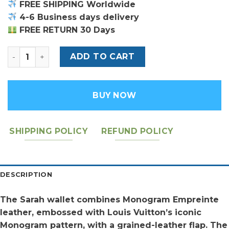
FREE SHIPPING Worldwide
4-6 Business days delivery
FREE RETURN 30 Days
LV SARAH WALLET quantity
ADD TO CART
BUY NOW
SHIPPING POLICY
REFUND POLICY
DESCRIPTION
The Sarah wallet combines Monogram Empreinte
leather, embossed with Louis Vuitton’s iconic
Monogram pattern, with a grained-leather flap. The