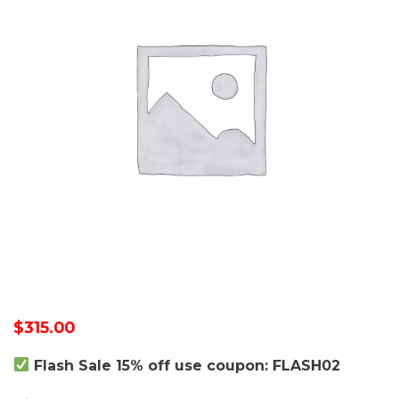
$
315.00
Flash Sale 15% off use coupon: FLASH02