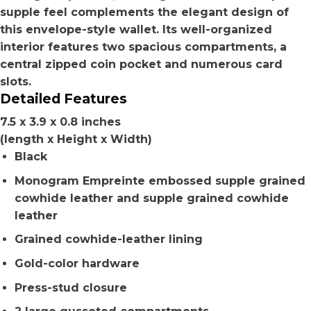
supple feel complements the elegant design of
this envelope-style wallet. Its well-organized
interior features two spacious compartments, a
central zipped coin pocket and numerous card
slots.
Detailed Features
7.5 x 3.9 x 0.8 inches
(length x Height x Width)
Black
Monogram Empreinte embossed supple grained
cowhide leather and supple grained cowhide
leather
Grained cowhide-leather lining
Gold-color hardware
Press-stud closure