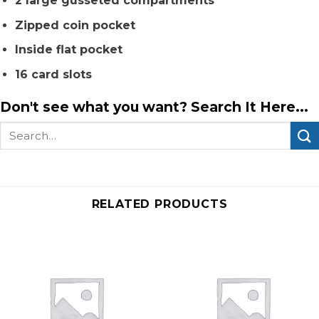
2 large gusseted compartments
Zipped coin pocket
Inside flat pocket
16 card slots
Don't see what you want? Search It Here...
Search
for:
RELATED PRODUCTS