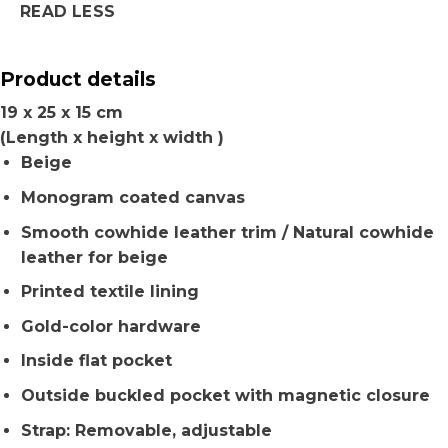
READ LESS
Product details
19 x 25 x 15 cm
(Length x height x width )
Beige
Monogram coated canvas
Smooth cowhide leather trim / Natural cowhide
leather for beige
Printed textile lining
Gold-color hardware
Inside flat pocket
Outside buckled pocket with magnetic closure
Strap: Removable, adjustable