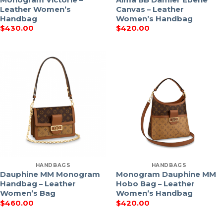
Leather Women’s
Canvas – Leather
Handbag
Women’s Handbag
$
430.00
$
420.00
HANDBAGS
HANDBAGS
Dauphine MM Monogram
Monogram Dauphine MM
Handbag – Leather
Hobo Bag – Leather
Women’s Bag
Women’s Handbag
$
460.00
$
420.00