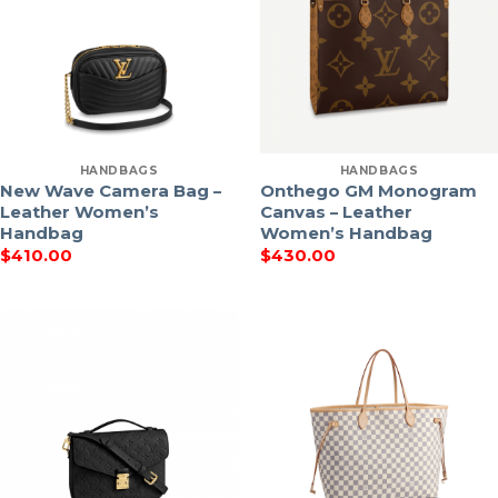
HANDBAGS
HANDBAGS
New Wave Camera Bag –
Onthego GM Monogram
Leather Women’s
Canvas – Leather
Handbag
Women’s Handbag
$
410.00
$
430.00