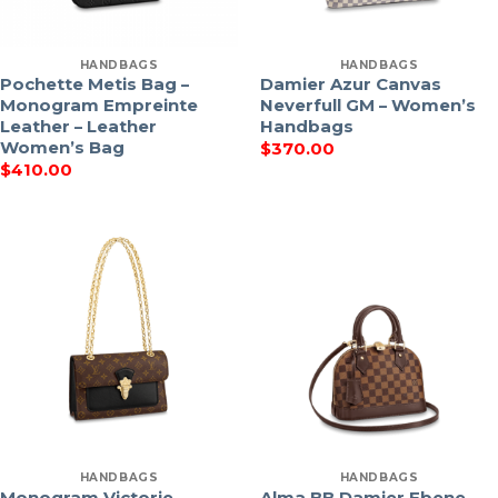
HANDBAGS
HANDBAGS
Pochette Metis Bag –
Damier Azur Canvas
Monogram Empreinte
Neverfull GM – Women’s
Leather – Leather
Handbags
Women’s Bag
$
370.00
$
410.00
HANDBAGS
HANDBAGS
Monogram Victorie –
Alma BB Damier Ebene