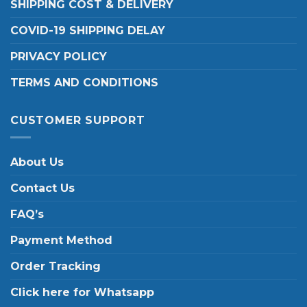
SHIPPING COST & DELIVERY
COVID-19 SHIPPING DELAY
PRIVACY POLICY
TERMS AND CONDITIONS
CUSTOMER SUPPORT
About Us
Contact Us
FAQ’s
Payment Method
Order Tracking
Click here for Whatsapp