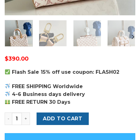
$
390.00
Flash Sale 15% off use coupon: FLASH02
FREE SHIPPING Worldwide
4-6 Business days delivery
FREE RETURN 30 Days
Louis Vuitton Speedy Bandoulière 25 Bag quantity
ADD TO CART