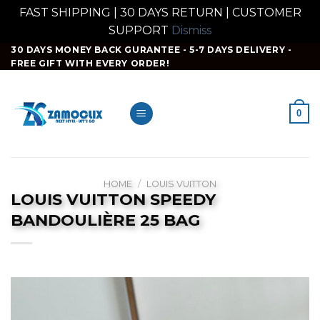
FAST SHIPPING | 30 DAYS RETURN | CUSTOMER
SUPPORT
Dismiss
Skip
30 DAYS MONEY BACK GURANTEE - 5-7 DAYS DELIVERY -
FREE GIFT WITH EVERY ORDER!
to
content
0
HOME
/
LOUIS VUITTON
LOUIS VUITTON SPEEDY
BANDOULIÈRE 25 BAG