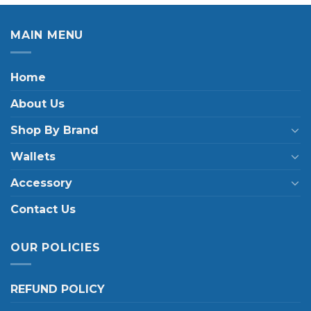
MAIN MENU
Home
About Us
Shop By Brand
Wallets
Accessory
Contact Us
OUR POLICIES
REFUND POLICY