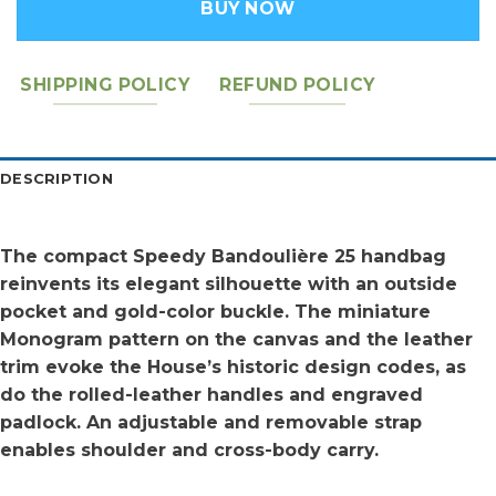
BUY NOW
SHIPPING POLICY
REFUND POLICY
DESCRIPTION
The compact Speedy Bandoulière 25 handbag
reinvents its elegant silhouette with an outside
pocket and gold-color buckle. The miniature
Monogram pattern on the canvas and the leather
trim evoke the House’s historic design codes, as
do the rolled-leather handles and engraved
padlock. An adjustable and removable strap
enables shoulder and cross-body carry.