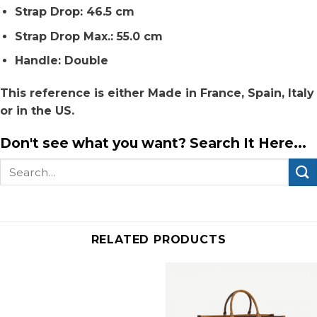
Strap Drop: 46.5 cm
Strap Drop Max.: 55.0 cm
Handle: Double
This reference is either Made in France, Spain, Italy
or in the US.
Don't see what you want? Search It Here...
Search
for:
RELATED PRODUCTS