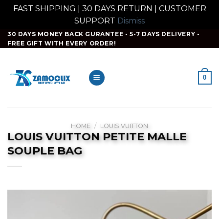
FAST SHIPPING | 30 DAYS RETURN | CUSTOMER
SUPPORT
Dismiss
Skip
30 DAYS MONEY BACK GURANTEE - 5-7 DAYS DELIVERY -
FREE GIFT WITH EVERY ORDER!
to
content
0
HOME
/
LOUIS VUITTON
LOUIS VUITTON PETITE MALLE
SOUPLE BAG