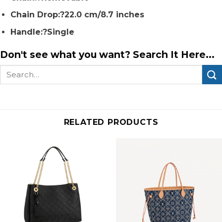
Chain Drop:?22.0 cm/8.7 inches
Handle:?Single
Don't see what you want? Search It Here...
Search
for:
RELATED PRODUCTS