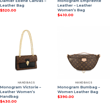
Damier Ebene Canvas –
Monogram Empreinte
Leather Bag
Leather – Leather
Women’s Bag
$
520.00
$
410.00
HANDBAGS
HANDBAGS
Monogram Victorie –
Monogram Bumbag –
Leather Women’s
Women Leather Bag
Handbag
$
390.00
$
430.00