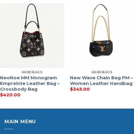
HANDBAGS
HANDBAGS
NeoNoe MM Monogram
New Wave Chain Bag PM –
Empreinte Leather Bag –
Women Leather Handbag
Crossbody Bag
$
345.00
$
420.00
MAIN MENU