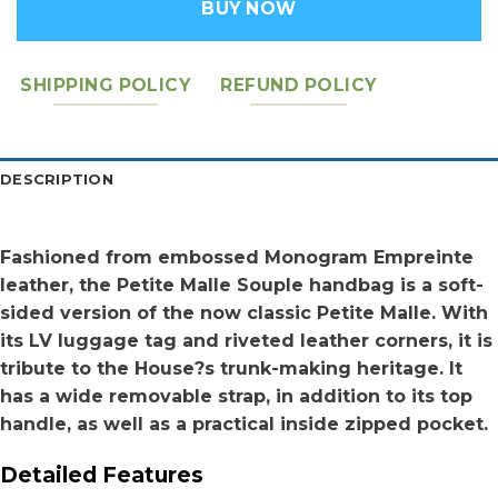
BUY NOW
SHIPPING POLICY
REFUND POLICY
DESCRIPTION
Fashioned from embossed Monogram Empreinte
leather, the Petite Malle Souple handbag is a soft-
sided version of the now classic Petite Malle. With
its LV luggage tag and riveted leather corners, it is
tribute to the House?s trunk-making heritage. It
has a wide removable strap, in addition to its top
handle, as well as a practical inside zipped pocket.
Detailed Features