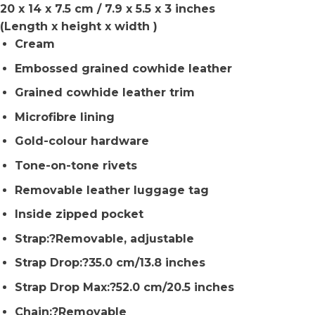
20 x 14 x 7.5 cm / 7.9 x 5.5 x 3 inches
(Length x height x width )
Cream
Embossed grained cowhide leather
Grained cowhide leather trim
Microfibre lining
Gold-colour hardware
Tone-on-tone rivets
Removable leather luggage tag
Inside zipped pocket
Strap:?Removable, adjustable
Strap Drop:?35.0 cm/13.8 inches
Strap Drop Max:?52.0 cm/20.5 inches
Chain:?Removable