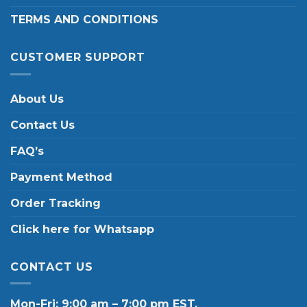
TERMS AND CONDITIONS
CUSTOMER SUPPORT
About Us
Contact Us
FAQ’s
Payment Method
Order Tracking
Click here for Whatsapp
CONTACT US
Mon-Fri: 9:00 am – 7:00 pm EST.