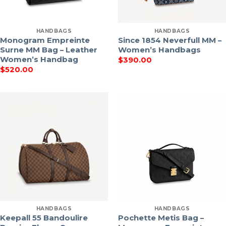
HANDBAGS
HANDBAGS
Monogram Empreinte
Since 1854 Neverfull MM –
Surne MM Bag – Leather
Women’s Handbags
Women’s Handbag
$
390.00
$
520.00
HANDBAGS
HANDBAGS
Keepall 55 Bandoulire
Pochette Metis Bag –