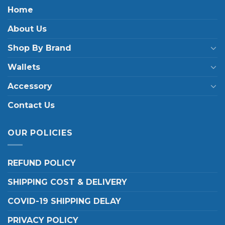
Home
About Us
Shop By Brand
Wallets
Accessory
Contact Us
OUR POLICIES
REFUND POLICY
SHIPPING COST & DELIVERY
COVID-19 SHIPPING DELAY
PRIVACY POLICY