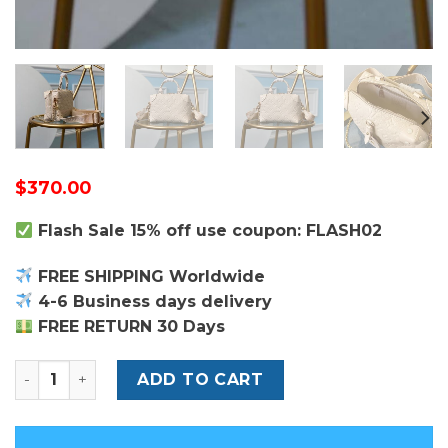
$
370.00
Flash Sale 15% off use coupon: FLASH02
FREE SHIPPING Worldwide
4-6 Business days delivery
FREE RETURN 30 Days
Louis Vuitton Petite Malle Souple Bag quantity
ADD TO CART