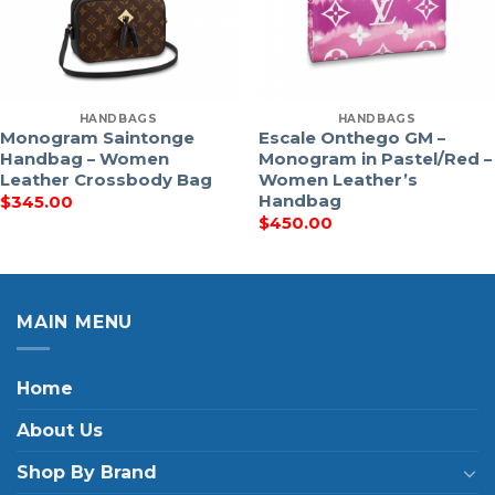
HANDBAGS
HANDBAGS
Monogram Saintonge
Escale Onthego GM –
Handbag – Women
Monogram in Pastel/Red –
Leather Crossbody Bag
Women Leather’s
Handbag
$
345.00
$
450.00
MAIN MENU
Home
About Us
Shop By Brand