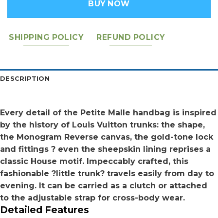
BUY NOW
SHIPPING POLICY
REFUND POLICY
DESCRIPTION
Every detail of the Petite Malle handbag is inspired
by the history of Louis Vuitton trunks: the shape,
the Monogram Reverse canvas, the gold-tone lock
and fittings ? even the sheepskin lining reprises a
classic House motif. Impeccably crafted, this
fashionable ?little trunk? travels easily from day to
evening. It can be carried as a clutch or attached
to the adjustable strap for cross-body wear.
Detailed Features