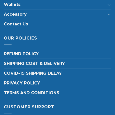
Wallets
Accessory
Contact Us
OUR POLICIES
REFUND POLICY
SHIPPING COST & DELIVERY
COVID-19 SHIPPING DELAY
PRIVACY POLICY
TERMS AND CONDITIONS
CUSTOMER SUPPORT