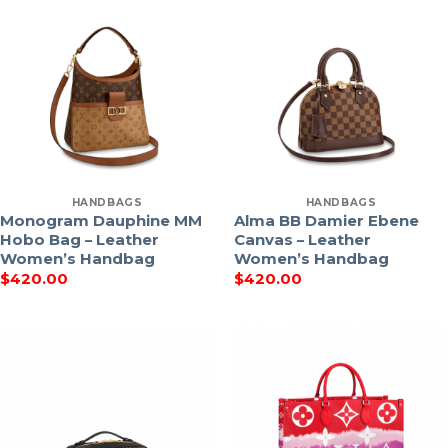
HANDBAGS
HANDBAGS
Monogram Dauphine MM
Alma BB Damier Ebene
Hobo Bag – Leather
Canvas – Leather
Women’s Handbag
Women’s Handbag
$
420.00
$
420.00