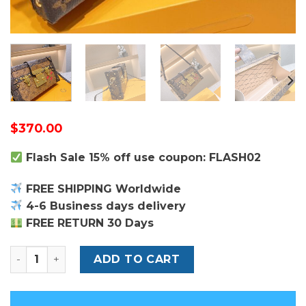
$
370.00
Flash Sale 15% off use coupon: FLASH02
FREE SHIPPING Worldwide
4-6 Business days delivery
FREE RETURN 30 Days
Louis Vuitton Petite Malle Bag quantity
ADD TO CART