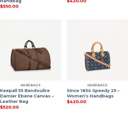
Handbag
$
420.00
$
550.00
HANDBAGS
HANDBAGS
Keepall 55 Bandoulire
Since 1854 Speedy 25 –
Damier Ebene Canvas –
Women’s Handbags
Leather Bag
$
420.00
$
520.00