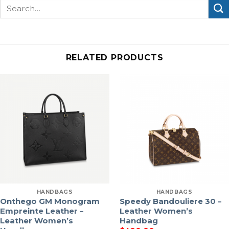
Search
for:
RELATED PRODUCTS
HANDBAGS
HANDBAGS
Onthego GM Monogram
Speedy Bandouliere 30 –
Empreinte Leather –
Leather Women’s
Leather Women’s
Handbag