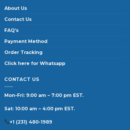
About Us
Contact Us
FAQ’s
Payment Method
Order Tracking
Click here for Whatsapp
CONTACT US
Mon-Fri: 9:00 am – 7:00 pm EST.
Sat: 10:00 am – 4:00 pm EST.
+1 (231) 480-1989