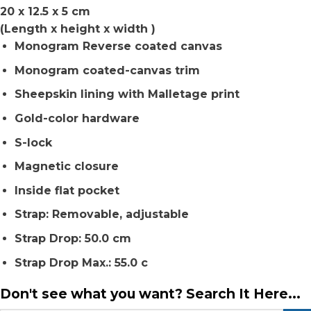
20 x 12.5 x 5 cm
(Length x height x width )
Monogram Reverse coated canvas
Monogram coated-canvas trim
Sheepskin lining with Malletage print
Gold-color hardware
S-lock
Magnetic closure
Inside flat pocket
Strap: Removable, adjustable
Strap Drop: 50.0 cm
Strap Drop Max.: 55.0 c
Don't see what you want? Search It Here...