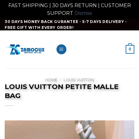
FAST SHIPPING | 30 DAYS RETURN | CUSTOMER
SUPPORT
Dismiss
Skip
30 DAYS MONEY BACK GURANTEE - 5-7 DAYS DELIVERY -
FREE GIFT WITH EVERY ORDER!
to
content
0
HOME
/
LOUIS VUITTON
LOUIS VUITTON PETITE MALLE
BAG