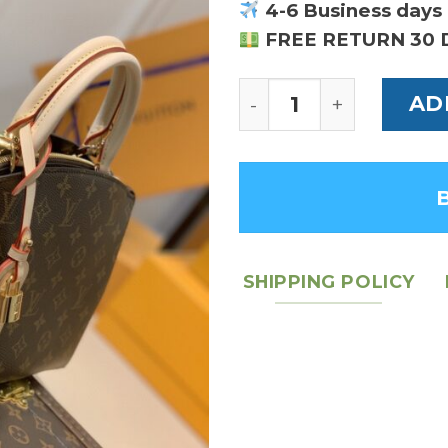
4-6 Business days 
FREE RETURN 30 
Louis Vuitton Petit P
AD
SHIPPING POLICY