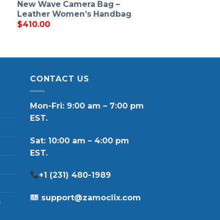
New Wave Camera Bag –
Leather Women’s Handbag
$
410.00
CONTACT US
Mon-Fri: 9:00 am – 7:00 pm
EST.
Sat: 10:00 am – 4:00 pm
EST.
+1 (231) 480-1989
support@zamoclix.com
p