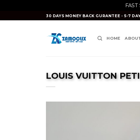
FAST
Skip
30 DAYS MONEY BACK GURANTEE - 5-7 DAY
to
content
HOME
ABOUT
LOUIS VUITTON PETI