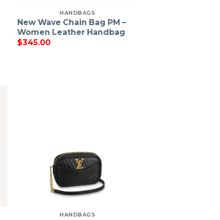
HANDBAGS
New Wave Chain Bag PM –
g
Women Leather Handbag
$
345.00
HANDBAGS