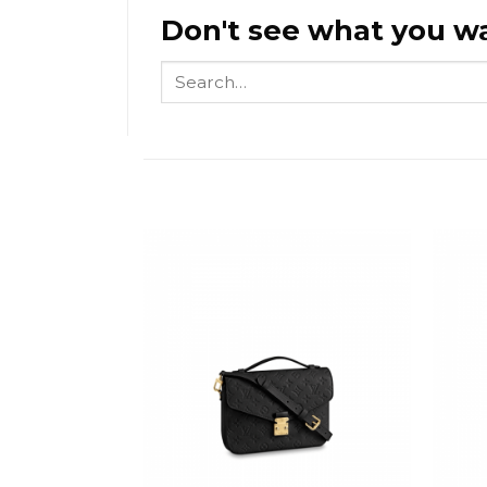
Don't see what you wa
Search
for: