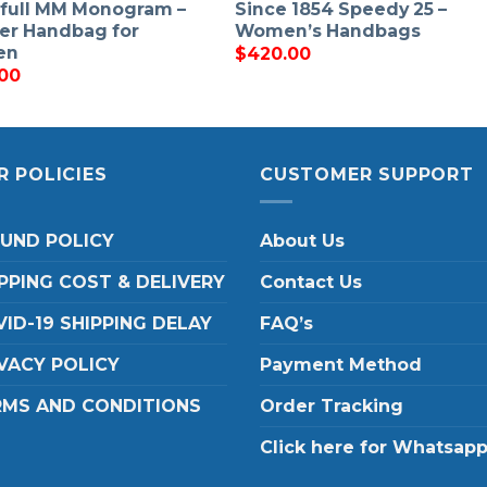
full MM Monogram –
Since 1854 Speedy 25 –
er Handbag for
Women’s Handbags
en
$
420.00
00
R POLICIES
CUSTOMER SUPPORT
FUND POLICY
About Us
PPING COST & DELIVERY
Contact Us
ID-19 SHIPPING DELAY
FAQ’s
VACY POLICY
Payment Method
RMS AND CONDITIONS
Order Tracking
Click here for Whatsap