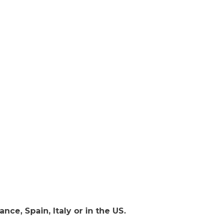
nce, Spain, Italy or in the US.