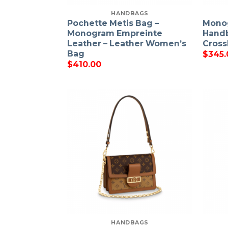
HANDBAGS
Pochette Metis Bag –
Mono
Monogram Empreinte
Hand
Leather – Leather Women’s
Cross
Bag
$
345.
$
410.00
HANDBAGS