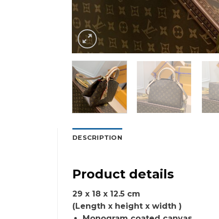
DESCRIPTION
Product details
29 x 18 x 12.5 cm
(Length x height x width )
Monogram coated canvas