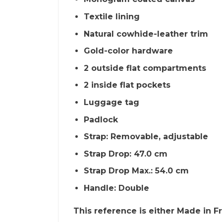
Textile lining
Natural cowhide-leather trim
Gold-color hardware
2 outside flat compartments
2 inside flat pockets
Luggage tag
Padlock
Strap: Removable, adjustable
Strap Drop: 47.0 cm
Strap Drop Max.: 54.0 cm
Handle: Double
This reference is either Made in Fra