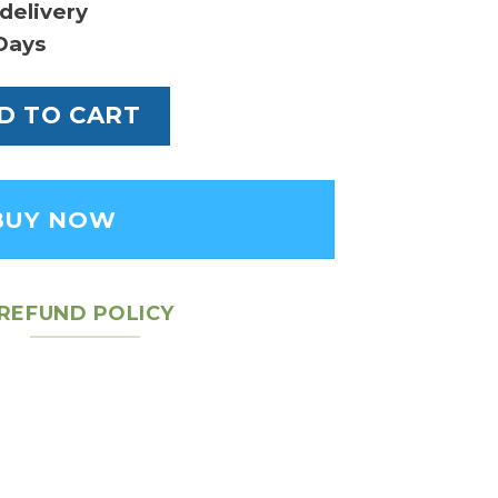
delivery
Days
alais Bag quantity
D TO CART
BUY NOW
REFUND POLICY