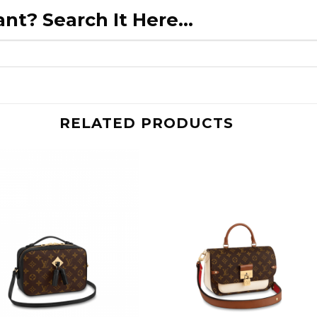
nt? Search It Here...
RELATED PRODUCTS