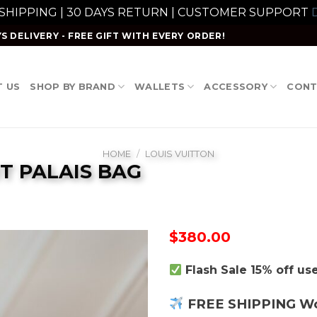
 SHIPPING | 30 DAYS RETURN | CUSTOMER SUPPORT
D
S DELIVERY - FREE GIFT WITH EVERY ORDER!
 US
SHOP BY BRAND
WALLETS
ACCESSORY
CONT
HOME
/
LOUIS VUITTON
T PALAIS BAG
$
380.00
Flash Sale 15% off u
FREE SHIPPING W