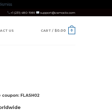
ismiss
+1 (231) 480-1989
support@zamoclix.com
$
0.00
0
ACT US
CART /
se coupon: FLASH02
orldwide