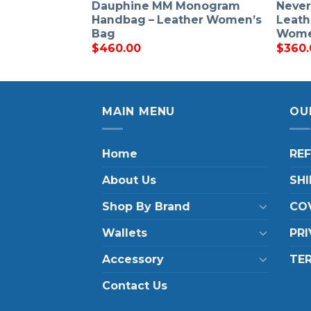
Dauphine MM Monogram
Never
Handbag – Leather Women’s
Leath
Bag
Wom
$
460.00
$
360.
MAIN MENU
OU
Home
RE
About Us
SHI
Shop By Brand
COV
Wallets
PRI
Accessory
TE
Contact Us