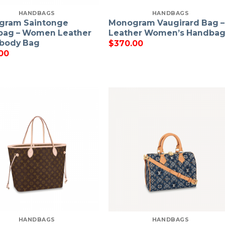
HANDBAGS
HANDBAGS
gram Saintonge
Monogram Vaugirard Bag –
bag – Women Leather
Leather Women’s Handba
body Bag
$
370.00
00
HANDBAGS
HANDBAGS