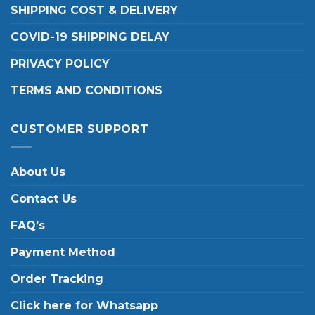
SHIPPING COST & DELIVERY
COVID-19 SHIPPING DELAY
PRIVACY POLICY
TERMS AND CONDITIONS
CUSTOMER SUPPORT
About Us
Contact Us
FAQ’s
Payment Method
Order Tracking
Click here for Whatsapp