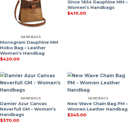
Since 1854 Dauphine MM –
Women’s Handbags
$
410.00
HANDBAGS
Monogram Dauphine MM
Hobo Bag – Leather
Women’s Handbag
$
420.00
HANDBAGS
HANDBAGS
Damier Azur Canvas
New Wave Chain Bag PM –
Neverfull GM – Women’s
Women Leather Handbag
Handbags
$
345.00
$
370.00