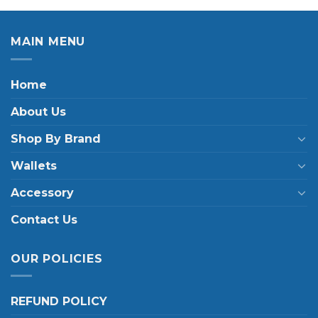
MAIN MENU
Home
About Us
Shop By Brand
Wallets
Accessory
Contact Us
OUR POLICIES
REFUND POLICY