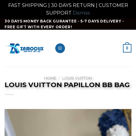
FAST SHIPPING | 30 DAYS RETURN | CUSTOMER
SUPPORT
Dismiss
Skip
30 DAYS MONEY BACK GURANTEE - 5-7 DAYS DELIVERY -
FREE GIFT WITH EVERY ORDER!
to
content
0
HOME
/
LOUIS VUITTON
LOUIS VUITTON PAPILLON BB BAG