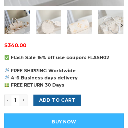
$
340.00
Flash Sale 15% off use coupon: FLASH02
FREE SHIPPING Worldwide
4-6 Business days delivery
FREE RETURN 30 Days
Louis Vuitton Papillon BB Bag quantity
ADD TO CART
BUY NOW