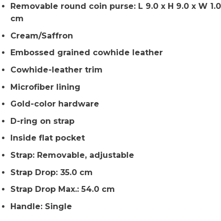
Removable round coin purse: L 9.0 x H 9.0 x W 1.0
cm
Cream/Saffron
Embossed grained cowhide leather
Cowhide-leather trim
Microfiber lining
Gold-color hardware
D-ring on strap
Inside flat pocket
Strap: Removable, adjustable
Strap Drop: 35.0 cm
Strap Drop Max.: 54.0 cm
Handle: Single