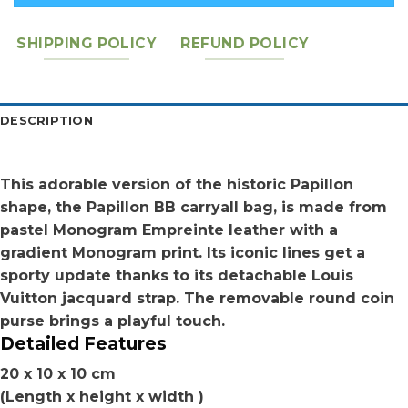
SHIPPING POLICY
REFUND POLICY
DESCRIPTION
This adorable version of the historic Papillon
shape, the Papillon BB carryall bag, is made from
pastel Monogram Empreinte leather with a
gradient Monogram print. Its iconic lines get a
sporty update thanks to its detachable Louis
Vuitton jacquard strap. The removable round coin
purse brings a playful touch.
Detailed Features
20 x 10 x 10 cm
(Length x height x width )