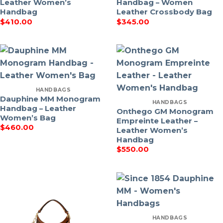
Leather Women’s
Handbag – Women
Handbag
Leather Crossbody Bag
$
410.00
$
345.00
HANDBAGS
Dauphine MM Monogram
HANDBAGS
Handbag – Leather
Onthego GM Monogram
Women’s Bag
Empreinte Leather –
$
460.00
Leather Women’s
Handbag
$
550.00
HANDBAGS