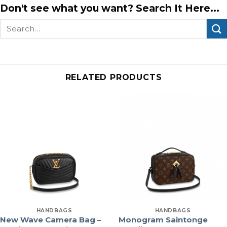
Don't see what you want? Search It Here...
Search
for:
RELATED PRODUCTS
HANDBAGS
HANDBAGS
New Wave Camera Bag –
Monogram Saintonge