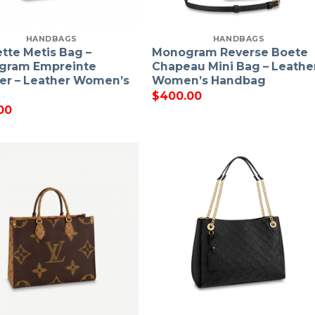
HANDBAGS
HANDBAGS
tte Metis Bag –
Monogram Reverse Boete
gram Empreinte
Chapeau Mini Bag – Leathe
er – Leather Women’s
Women’s Handbag
$
400.00
00