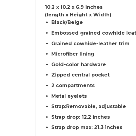
10.2 x 10.2 x 6.9 inches
(length x Height x Width)
Black/Beige
Embossed grained cowhide lea
Grained cowhide-leather trim
Microfiber lining
Gold-color hardware
Zipped central pocket
2 compartments
Metal eyelets
Strap:Removable, adjustable
Strap drop: 12.2 inches
Strap drop max: 21.3 inches