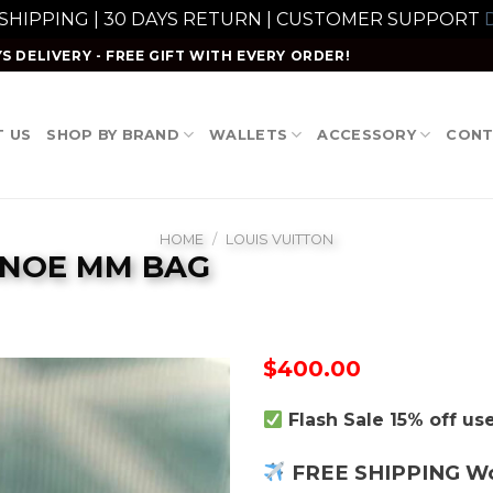
 SHIPPING | 30 DAYS RETURN | CUSTOMER SUPPORT
D
S DELIVERY - FREE GIFT WITH EVERY ORDER!
 US
SHOP BY BRAND
WALLETS
ACCESSORY
CONT
HOME
/
LOUIS VUITTON
ONOE MM BAG
$
400.00
Flash Sale 15% off u
FREE SHIPPING W