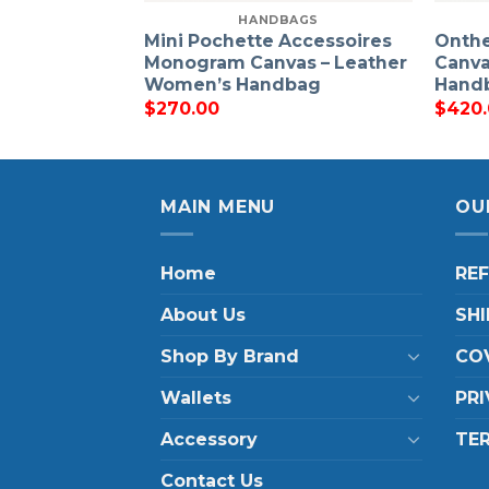
HANDBAGS
Mini Pochette Accessoires
Onth
Monogram Canvas – Leather
Canva
Women’s Handbag
Hand
$
270.00
$
420
MAIN MENU
OU
Home
RE
About Us
SHI
Shop By Brand
COV
Wallets
PRI
Accessory
TE
Contact Us