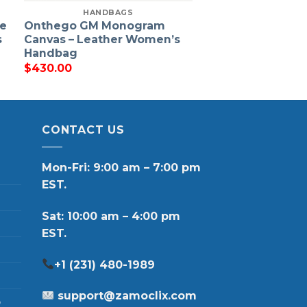
HANDBAGS
ne
Onthego GM Monogram
s
Canvas – Leather Women’s
Handbag
$
430.00
CONTACT US
Mon-Fri: 9:00 am – 7:00 pm
EST.
Sat: 10:00 am – 4:00 pm
EST.
+1 (231) 480-1989
support@zamoclix.com
p