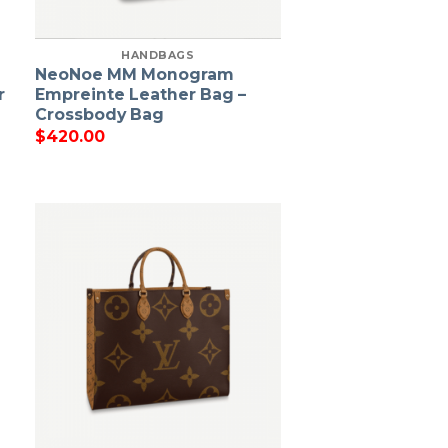
HANDBAGS
NeoNoe MM Monogram
r
Empreinte Leather Bag –
Crossbody Bag
$
420.00