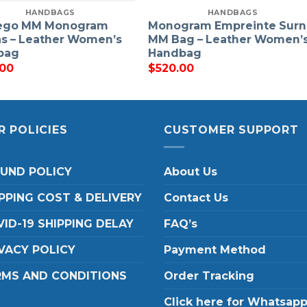
HANDBAGS
HANDBAGS
ego MM Monogram
Monogram Empreinte Sur
s – Leather Women’s
MM Bag – Leather Women’
bag
Handbag
.00
$
520.00
R POLICIES
CUSTOMER SUPPORT
FUND POLICY
About Us
PPING COST & DELIVERY
Contact Us
ID-19 SHIPPING DELAY
FAQ’s
VACY POLICY
Payment Method
RMS AND CONDITIONS
Order Tracking
Click here for Whatsap