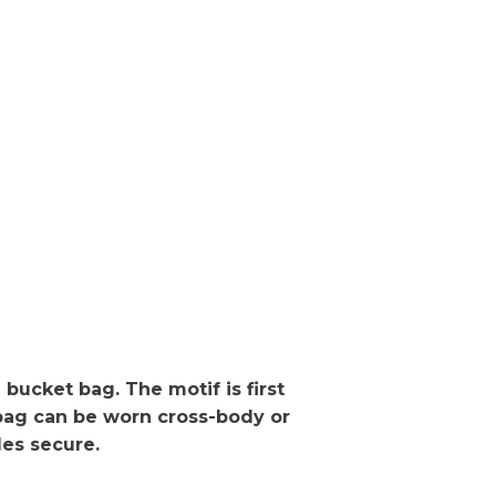
bucket bag. The motif is first
 bag can be worn cross-body or
les secure.