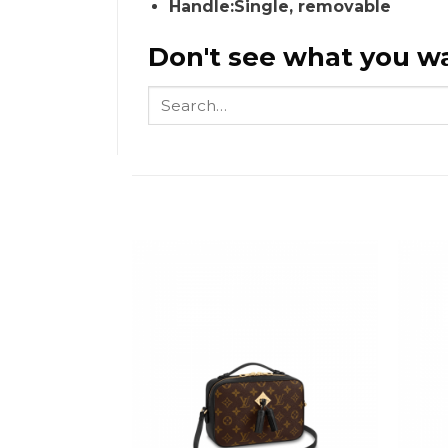
Handle:Single, removable
Don't see what you wa
Search
for: