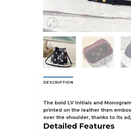
DESCRIPTION
The bold LV Initials and Monogram 
printed on the leather then embos
over the shoulder, thanks to its ad
Detailed Features