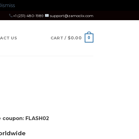
ismiss
+1 (231) 480-1989
support@zamoclix.com
$
0.00
0
ACT US
CART /
se coupon: FLASH02
orldwide