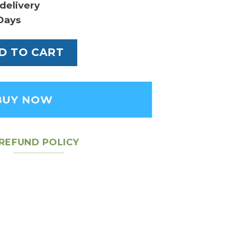
delivery
Days
oe MM Bag quantity
D TO CART
BUY NOW
REFUND POLICY