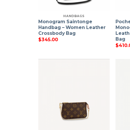
HANDBAGS
Monogram Saintonge
Poche
Handbag – Women Leather
Mono
Crossbody Bag
Leath
Bag
$
345.00
$
410.