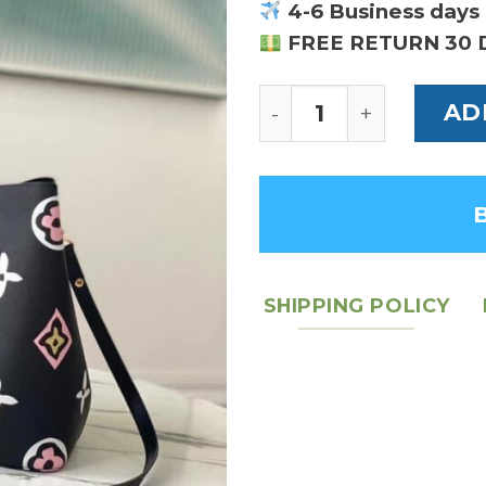
4-6 Business days 
FREE RETURN 30 
Louis Vuitton NeoN
AD
SHIPPING POLICY