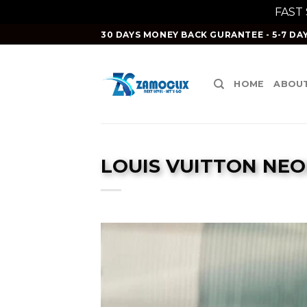
FAST
Skip
30 DAYS MONEY BACK GURANTEE - 5-7 DAY
to
content
HOME
ABOUT
LOUIS VUITTON NE