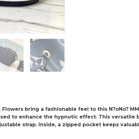
Flowers bring a fashionable feel to this N?oNo? MM 
sed to enhance the hypnotic effect. This versatile
justable strap. Inside, a zipped pocket keeps valuab