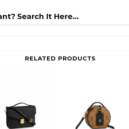
nt? Search It Here...
RELATED PRODUCTS