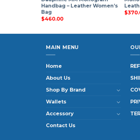
Handbag – Leather Women’s
Leat
Bag
$
370.
$
460.00
MAIN MENU
OU
Home
RE
About Us
SHI
Shop By Brand
COV
Wallets
PRI
Accessory
TE
Contact Us