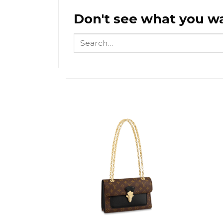
Don't see what you wa
Search
for: