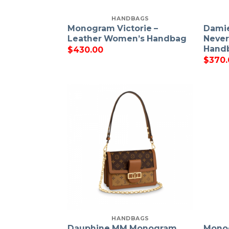
HANDBAGS
Monogram Victorie –
Damie
Leather Women’s Handbag
Never
Hand
$
430.00
$
370.
HANDBAGS
Dauphine MM Monogram
Monog