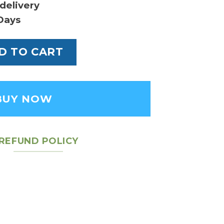
delivery
Days
in BB Fashion - Women's Leather Handbag qu
D TO CART
BUY NOW
REFUND POLICY