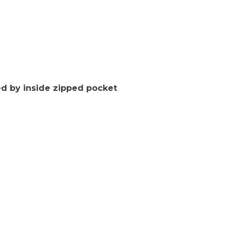
d by inside zipped pocket