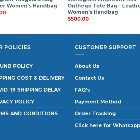
her Women’s Handbag
Onthego Tote Bag – Leath
Women’s Handbag
00
$
500.00
R POLICIES
CUSTOMER SUPPORT
FUND POLICY
About Us
PPING COST & DELIVERY
Contact Us
ID-19 SHIPPING DELAY
FAQ’s
VACY POLICY
Payment Method
RMS AND CONDITIONS
Order Tracking
Click here for Whatsap