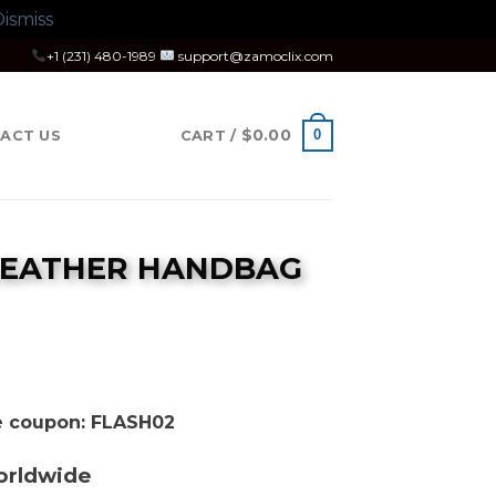
ismiss
+1 (231) 480-1989
support@zamoclix.com
$
0.00
0
ACT US
CART /
 LEATHER HANDBAG
se coupon: FLASH02
orldwide