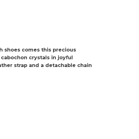
h shoes comes this precious
cabochon crystals in joyful
eather strap and a detachable chain