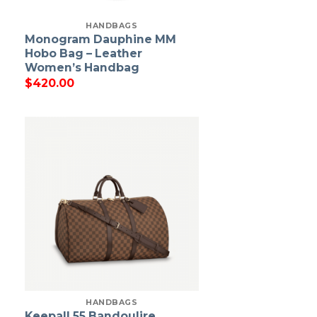
HANDBAGS
Monogram Dauphine MM
Hobo Bag – Leather
Women’s Handbag
$
420.00
HANDBAGS
Keepall 55 Bandoulire