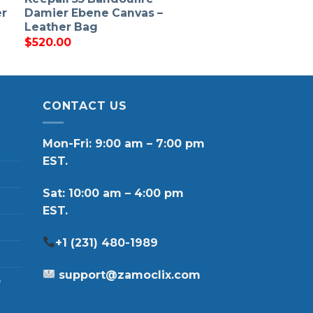
er
Damier Ebene Canvas –
Leather Bag
$
520.00
CONTACT US
Mon-Fri: 9:00 am – 7:00 pm
EST.
Sat: 10:00 am – 4:00 pm
EST.
+1 (231) 480-1989
support@zamoclix.com
p