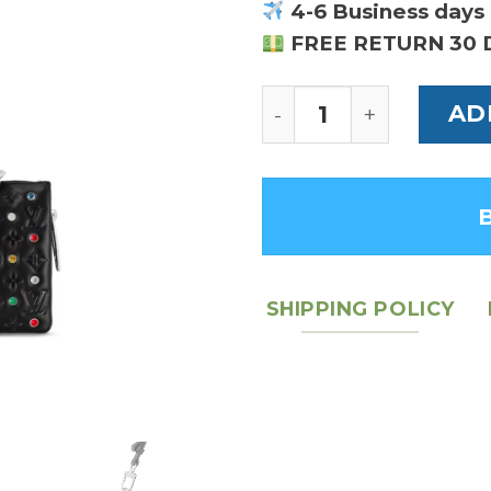
4-6 Business days 
FREE RETURN 30 
Louis Vuitton Couss
AD
SHIPPING POLICY