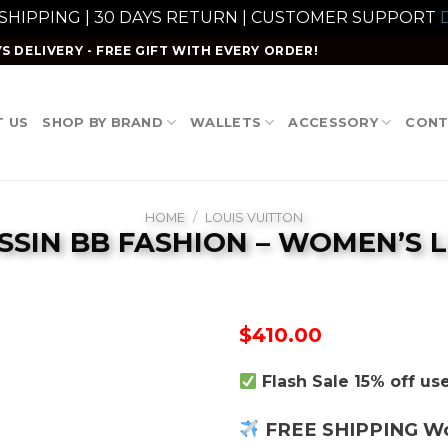
 SHIPPING | 30 DAYS RETURN | CUSTOMER SUPPORT
D
S DELIVERY - FREE GIFT WITH EVERY ORDER!
 US
SHOP BY BRAND
WALLETS
ACCESSORY
CONT
HOME
/
LOUIS VUITTON
SSIN BB FASHION – WOMEN’S
$
410.00
Flash Sale 15% off u
FREE SHIPPING W