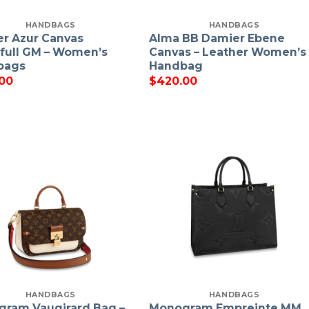
HANDBAGS
HANDBAGS
r Azur Canvas
Alma BB Damier Ebene
full GM – Women’s
Canvas – Leather Women’s
bags
Handbag
00
$
420.00
HANDBAGS
HANDBAGS
ram Vaugirard Bag –
Monogram Empreinte MM