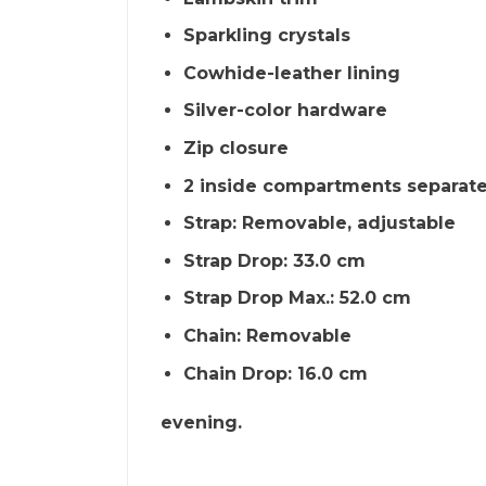
Sparkling crystals
Cowhide-leather lining
Silver-color hardware
Zip closure
2 inside compartments separate
Strap: Removable, adjustable
Strap Drop: 33.0 cm
Strap Drop Max.: 52.0 cm
Chain: Removable
Chain Drop: 16.0 cm
evening.