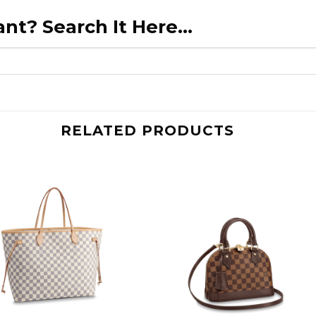
nt? Search It Here...
RELATED PRODUCTS