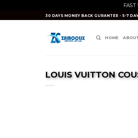
FAST
Skip
30 DAYS MONEY BACK GURANTEE - 5-7 DAY
to
content
HOME
ABOUT
LOUIS VUITTON COU