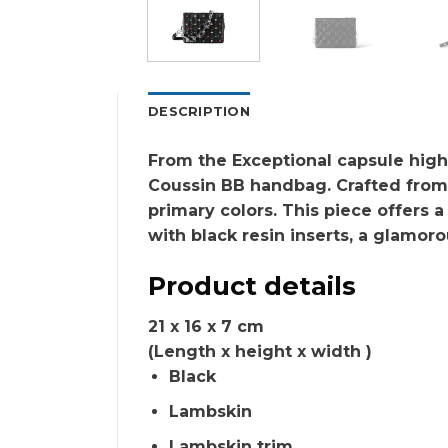
DESCRIPTION
From the Exceptional capsule hig
Coussin BB handbag. Crafted from s
primary colors. This piece offers a
with black resin inserts, a glamoro
Product details
21 x 16 x 7
cm
(Length x height x width )
Black
Lambskin
Lambskin trim