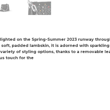
hlighted on the Spring-Summer 2023 runway throug
oft, padded lambskin, it is adorned with sparkling 
 variety of styling options, thanks to a removable l
us touch for the