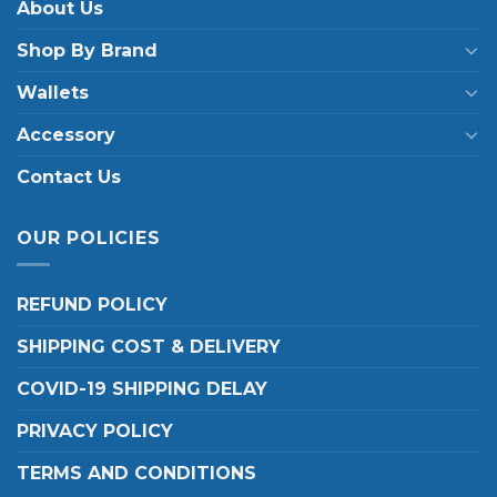
About Us
Shop By Brand
Wallets
Accessory
Contact Us
OUR POLICIES
REFUND POLICY
SHIPPING COST & DELIVERY
COVID-19 SHIPPING DELAY
PRIVACY POLICY
TERMS AND CONDITIONS