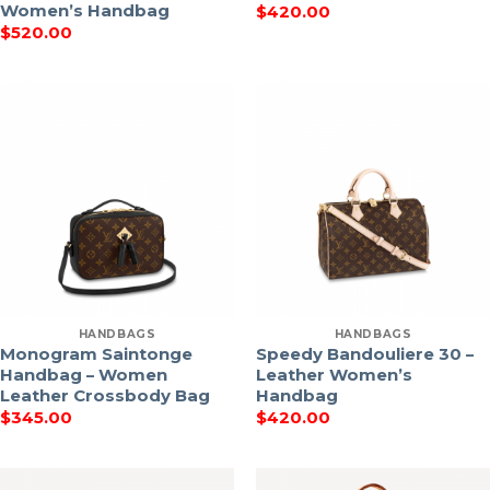
Women’s Handbag
$
420.00
$
520.00
HANDBAGS
HANDBAGS
Monogram Saintonge
Speedy Bandouliere 30 –
Handbag – Women
Leather Women’s
Leather Crossbody Bag
Handbag
$
345.00
$
420.00