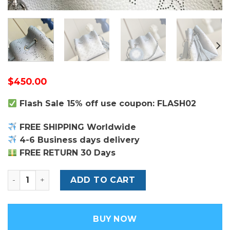
$
450.00
Flash Sale 15% off use coupon: FLASH02
FREE SHIPPING Worldwide
4-6 Business days delivery
FREE RETURN 30 Days
Louis Vuitton Bella Bag quantity
ADD TO CART
BUY NOW