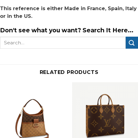
This reference is either Made in France, Spain, Italy
or in the US.
Don't see what you want? Search It Here...
Search
for:
RELATED PRODUCTS