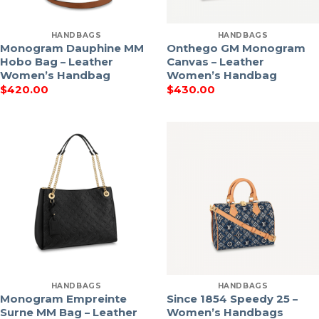
HANDBAGS
HANDBAGS
Monogram Dauphine MM
Onthego GM Monogram
Hobo Bag – Leather
Canvas – Leather
Women’s Handbag
Women’s Handbag
$
420.00
$
430.00
HANDBAGS
HANDBAGS
Monogram Empreinte
Since 1854 Speedy 25 –
Surne MM Bag – Leather
Women’s Handbags