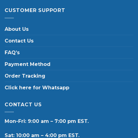
CUSTOMER SUPPORT
About Us
Contact Us
FAQ’s
Payment Method
Order Tracking
Click here for Whatsapp
CONTACT US
Mon-Fri: 9:00 am – 7:00 pm EST.
Sat: 10:00 am – 4:00 pm EST.