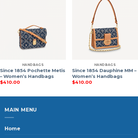
HANDBAGS
HANDBAGS
Since 1854 Pochette Metis
Since 1854 Dauphine MM –
– Women’s Handbags
Women’s Handbags
$
410.00
$
410.00
MAIN MENU
Home