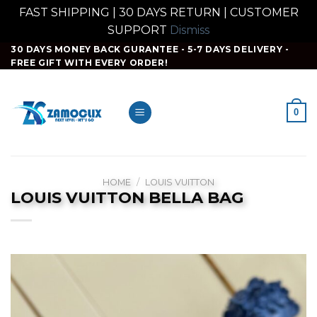
FAST SHIPPING | 30 DAYS RETURN | CUSTOMER
SUPPORT
Dismiss
Skip
30 DAYS MONEY BACK GURANTEE - 5-7 DAYS DELIVERY -
FREE GIFT WITH EVERY ORDER!
to
content
0
HOME
/
LOUIS VUITTON
LOUIS VUITTON BELLA BAG