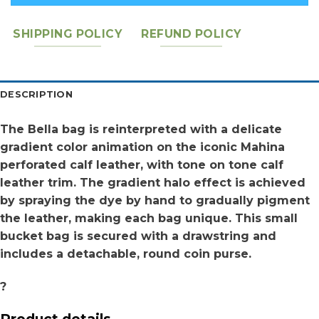
SHIPPING POLICY
REFUND POLICY
DESCRIPTION
The Bella bag is reinterpreted with a delicate
gradient color animation on the iconic Mahina
perforated calf leather, with tone on tone calf
leather trim. The gradient halo effect is achieved
by spraying the dye by hand to gradually pigment
the leather, making each bag unique. This small
bucket bag is secured with a drawstring and
includes a detachable, round coin purse.
?
Product details