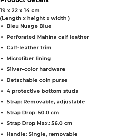
19 x 22 x 14 cm
(Length x height x width )
Bleu Nuage Blue
Perforated Mahina calf leather
Calf-leather trim
Microfiber lining
Silver-color hardware
Detachable coin purse
4 protective bottom studs
Strap: Removable, adjustable
Strap Drop: 50.0 cm
Strap Drop Max.: 56.0 cm
Handle: Single, removable