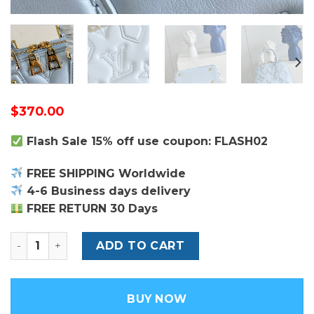
$
370.00
Flash Sale 15% off use coupon: FLASH02
FREE SHIPPING Worldwide
4-6 Business days delivery
FREE RETURN 30 Days
Louis Vuitton Alma BB Bag quantity
ADD TO CART
BUY NOW