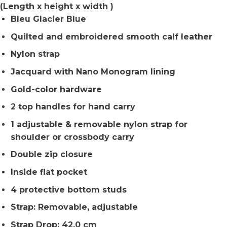
(Length x height x width )
Bleu Glacier Blue
Quilted and embroidered smooth calf leather
Nylon strap
Jacquard with Nano Monogram lining
Gold-color hardware
2 top handles for hand carry
1 adjustable & removable nylon strap for
shoulder or crossbody carry
Double zip closure
Inside flat pocket
4 protective bottom studs
Strap: Removable, adjustable
Strap Drop: 42.0 cm