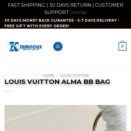
FAST SHIPPING | 30 DAYS RETURN | CUSTOMER
SUPPORT
Dismiss
Skip
30 DAYS MONEY BACK GURANTEE - 5-7 DAYS DELIVERY -
FREE GIFT WITH EVERY ORDER!
to
content
0
HOME
/
LOUIS VUITTON
LOUIS VUITTON ALMA BB BAG