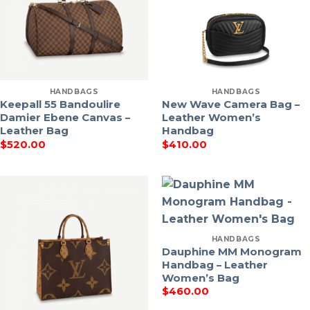
HANDBAGS
HANDBAGS
Keepall 55 Bandoulire
New Wave Camera Bag –
Damier Ebene Canvas –
Leather Women’s
Leather Bag
Handbag
$
520.00
$
410.00
HANDBAGS
Dauphine MM Monogram
Handbag – Leather
Women’s Bag
$
460.00