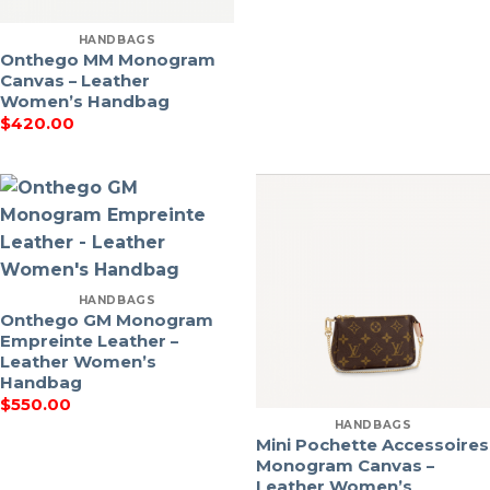
HANDBAGS
Onthego MM Monogram
Canvas – Leather
Women’s Handbag
$
420.00
HANDBAGS
Onthego GM Monogram
Empreinte Leather –
Leather Women’s
Handbag
$
550.00
HANDBAGS
Mini Pochette Accessoires
Monogram Canvas –
Leather Women’s