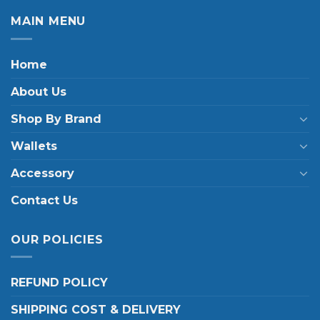
MAIN MENU
Home
About Us
Shop By Brand
Wallets
Accessory
Contact Us
OUR POLICIES
REFUND POLICY
SHIPPING COST & DELIVERY