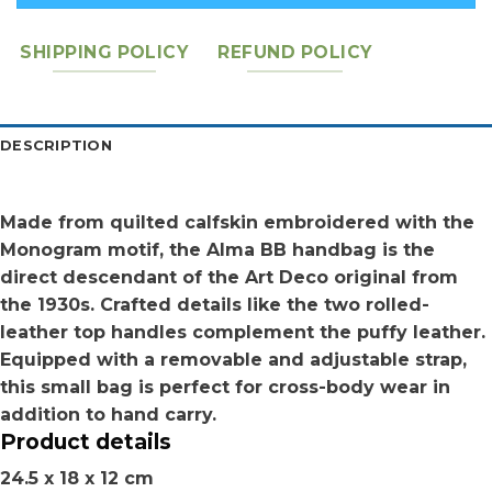
SHIPPING POLICY
REFUND POLICY
DESCRIPTION
Made from quilted calfskin embroidered with the
Monogram motif, the Alma BB handbag is the
direct descendant of the Art Deco original from
the 1930s. Crafted details like the two rolled-
leather top handles complement the puffy leather.
Equipped with a removable and adjustable strap,
this small bag is perfect for cross-body wear in
addition to hand carry.
Product details
24.5 x 18 x 12 cm