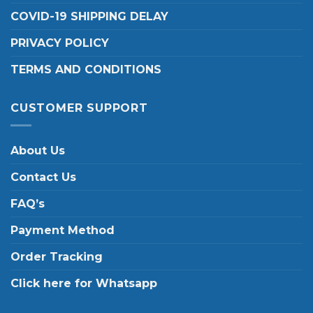
COVID-19 SHIPPING DELAY
PRIVACY POLICY
TERMS AND CONDITIONS
CUSTOMER SUPPORT
About Us
Contact Us
FAQ’s
Payment Method
Order Tracking
Click here for Whatsapp