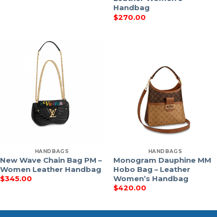
Handbag
$
270.00
HANDBAGS
HANDBAGS
New Wave Chain Bag PM –
Monogram Dauphine MM
Women Leather Handbag
Hobo Bag – Leather
Women’s Handbag
$
345.00
$
420.00