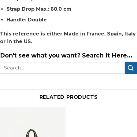
Strap Drop Max.: 60.0 cm
Handle: Double
This reference is either Made in France, Spain, Italy
or in the US.
Don't see what you want? Search It Here...
Search
for:
RELATED PRODUCTS