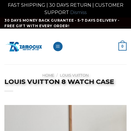
FAST SHIPPING | 30 DAYS RETURN | CUSTOMER
SUPPORT
Dismiss
Skip
30 DAYS MONEY BACK GURANTEE - 5-7 DAYS DELIVERY -
FREE GIFT WITH EVERY ORDER!
to
content
0
HOME
/
LOUIS VUITTON
LOUIS VUITTON 8 WATCH CASE