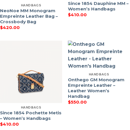
Since 1854 Dauphine MM –
HANDBAGS
Women’s Handbags
NeoNoe MM Monogram
$
410.00
Empreinte Leather Bag –
Crossbody Bag
$
420.00
HANDBAGS
Onthego GM Monogram
Empreinte Leather –
Leather Women’s
Handbag
$
550.00
HANDBAGS
Since 1854 Pochette Metis
– Women’s Handbags
$
410.00