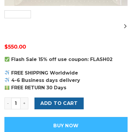
$
550.00
Flash Sale 15% off use coupon: FLASH02
FREE SHIPPING Worldwide
4-6 Business days delivery
FREE RETURN 30 Days
Louis Vuitton 8 Watch Case quantity
ADD TO CART
BUY NOW