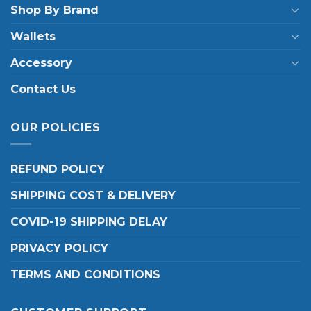
Shop By Brand
Wallets
Accessory
Contact Us
OUR POLICIES
REFUND POLICY
SHIPPING COST & DELIVERY
COVID-19 SHIPPING DELAY
PRIVACY POLICY
TERMS AND CONDITIONS