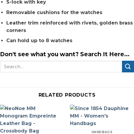
S-lock with key
Removable cushions for the watches
Leather trim reinforced with rivets, golden brass
corners
Can hold up to 8 watches
Don't see what you want? Search It Here...
Search
for:
RELATED PRODUCTS
HANDBAGS