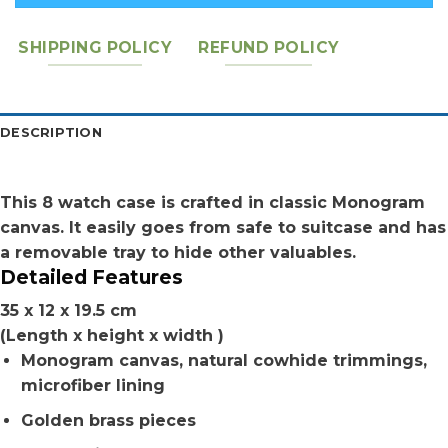
SHIPPING POLICY
REFUND POLICY
DESCRIPTION
This 8 watch case is crafted in classic Monogram
canvas. It easily goes from safe to suitcase and has
a removable tray to hide other valuables.
Detailed Features
35 x 12 x 19.5 cm
(Length x height x width )
Monogram canvas, natural cowhide trimmings,
microfiber lining
Golden brass pieces