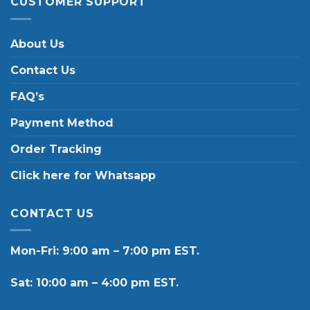
CUSTOMER SUPPORT
About Us
Contact Us
FAQ’s
Payment Method
Order Tracking
Click here for Whatsapp
CONTACT US
Mon-Fri: 9:00 am – 7:00 pm EST.
Sat: 10:00 am – 4:00 pm EST.