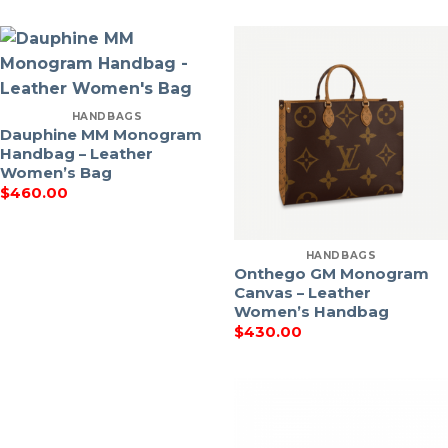
HANDBAGS
Dauphine MM Monogram
Handbag – Leather
Women’s Bag
$
460.00
HANDBAGS
Onthego GM Monogram
Canvas – Leather
Women’s Handbag
$
430.00