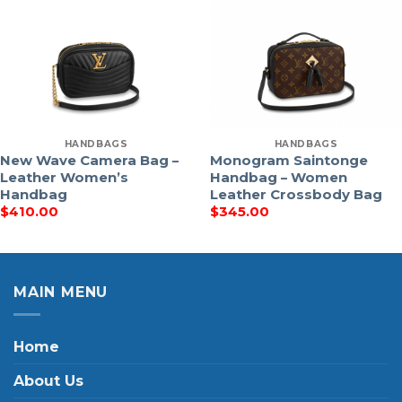
HANDBAGS
HANDBAGS
New Wave Camera Bag –
Monogram Saintonge
Leather Women’s
Handbag – Women
Handbag
Leather Crossbody Bag
$
410.00
$
345.00
MAIN MENU
Home
About Us