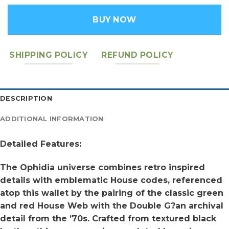
BUY NOW
SHIPPING POLICY
REFUND POLICY
DESCRIPTION
ADDITIONAL INFORMATION
Detailed Features:
The Ophidia universe combines retro inspired
details with emblematic House codes, referenced
atop this wallet by the pairing of the classic green
and red House Web with the Double G?an archival
detail from the ’70s. Crafted from textured black