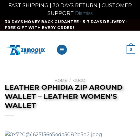
FAST SHIPPING | 30 DAYS RETURN | CUSTOMER
SUPPORT
Dismiss
Skip
30 DAYS MONEY BACK GURANTEE - 5-7 DAYS DELIVERY -
FREE GIFT WITH EVERY ORDER!
to
content
0
HOME
/
GUCCI
LEATHER OPHIDIA ZIP AROUND
WALLET – LEATHER WOMEN’S
WALLET