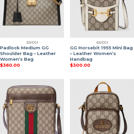
GUCCI
GUCCI
Padlock Medium GG
GG Horsebit 1955 Mini Bag
Shoulder Bag – Leather
– Leather Women’s
Women’s Bag
Handbag
$
360.00
$
300.00