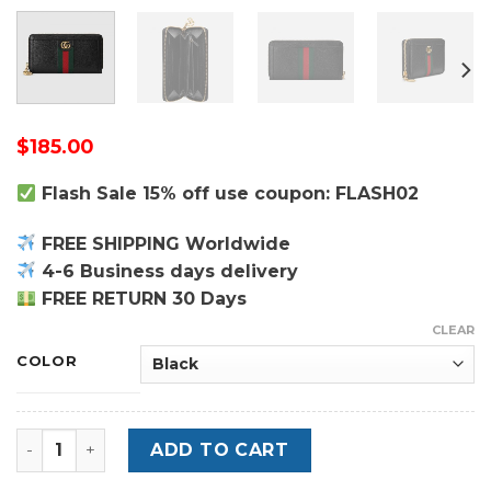
$
185.00
Flash Sale 15% off use coupon: FLASH02
FREE SHIPPING Worldwide
4-6 Business days delivery
FREE RETURN 30 Days
CLEAR
COLOR
Leather Ophidia Zip Around Wallet - Leather Women's 
ADD TO CART