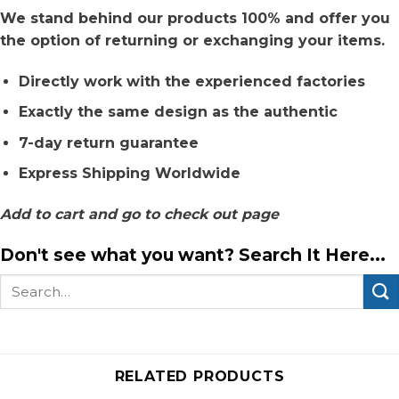
We stand behind our products 100% and offer you
the option of returning or exchanging your items.
Directly work with the experienced factories
Exactly the same design as the authentic
7-day return guarantee
Express Shipping Worldwide
Add to cart and go to check out page
Don't see what you want? Search It Here...
Search
for:
RELATED PRODUCTS