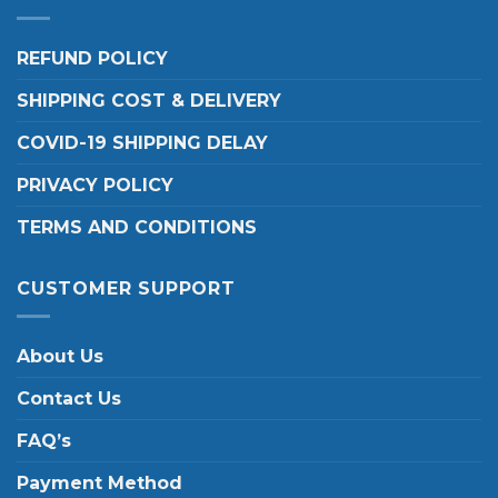
REFUND POLICY
SHIPPING COST & DELIVERY
COVID-19 SHIPPING DELAY
PRIVACY POLICY
TERMS AND CONDITIONS
CUSTOMER SUPPORT
About Us
Contact Us
FAQ’s
Payment Method