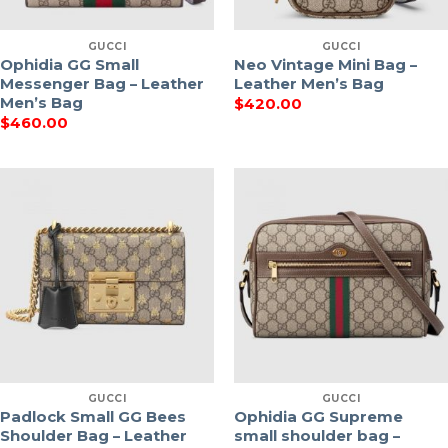
GUCCI
GUCCI
Ophidia GG Small
Neo Vintage Mini Bag –
Messenger Bag – Leather
Leather Men’s Bag
Men’s Bag
$
420.00
$
460.00
GUCCI
GUCCI
Padlock Small GG Bees
Ophidia GG Supreme
Shoulder Bag – Leather
small shoulder bag –