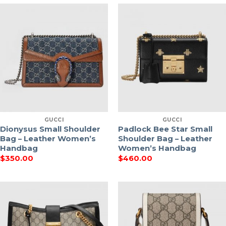
GUCCI
GUCCI
Dionysus Small Shoulder
Padlock Bee Star Small
Bag – Leather Women’s
Shoulder Bag – Leather
Handbag
Women’s Handbag
$
350.00
$
460.00