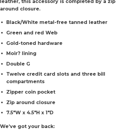
leather, this accessory is completed by a zip
around closure.
Black/White metal-free tanned leather
Green and red Web
Gold-toned hardware
Moir? lining
Double G
Twelve credit card slots and three bill
compartments
Zipper coin pocket
Zip around closure
7.5″W x 4.5″H x 1″D
We’ve got your back: