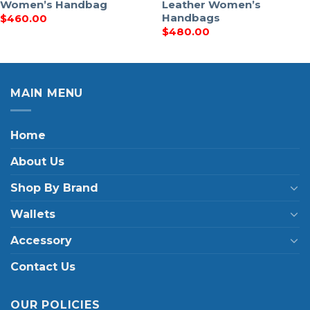
Women’s Handbag
Leather Women’s
Handbags
$
460.00
$
480.00
MAIN MENU
Home
About Us
Shop By Brand
Wallets
Accessory
Contact Us
OUR POLICIES