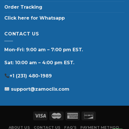
Order Tracking
Click here for Whatsapp
CONTACT US
Mon-Fri: 9:00 am – 7:00 pm EST.
Sat: 10:00 am – 4:00 pm EST.
+1 (231) 480-1989
support@zamoclix.com
ABOUT US
CONTACT US
FAQ’S
PAYMENT METHOD