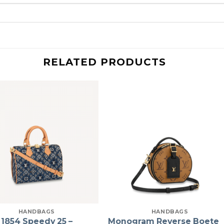
RELATED PRODUCTS
HANDBAGS
HANDBAGS
 1854 Speedy 25 –
Monogram Reverse Boete