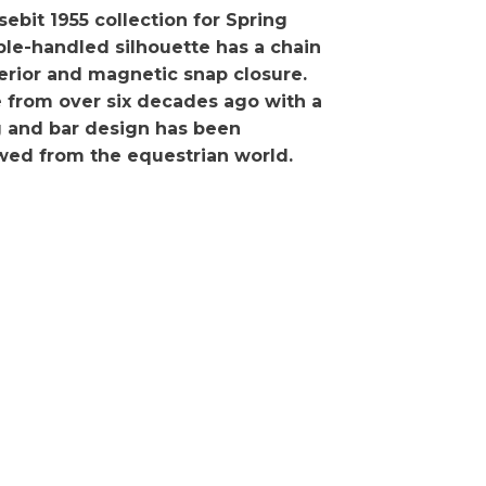
ebit 1955 collection for Spring
le-handled silhouette has a chain
terior and magnetic snap closure.
ne from over six decades ago with a
ng and bar design has been
wed from the equestrian world.