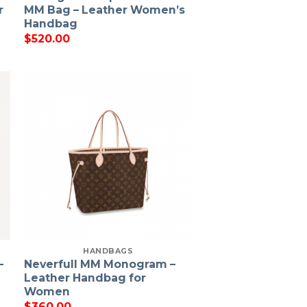
r
MM Bag – Leather Women’s
Handbag
$
520.00
HANDBAGS
–
Neverfull MM Monogram –
Leather Handbag for
Women
$
360.00