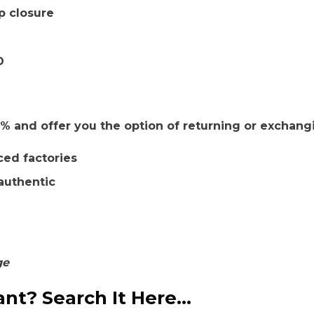
p closure
D
 and offer you the option of returning or exchang
ced factories
authentic
ge
nt? Search It Here...