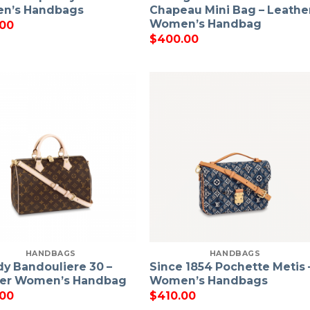
n’s Handbags
Chapeau Mini Bag – Leathe
Women’s Handbag
.00
$
400.00
HANDBAGS
HANDBAGS
y Bandouliere 30 –
Since 1854 Pochette Metis 
her Women’s Handbag
Women’s Handbags
.00
$
410.00