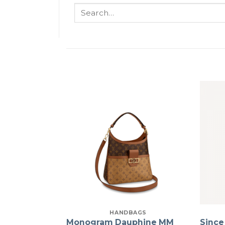
Search
for:
HANDBAGS
Monogram Dauphine MM
Since