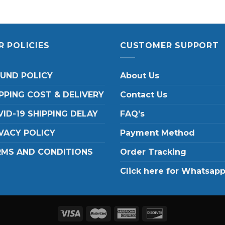
R POLICIES
CUSTOMER SUPPORT
FUND POLICY
About Us
PPING COST & DELIVERY
Contact Us
ID-19 SHIPPING DELAY
FAQ’s
VACY POLICY
Payment Method
RMS AND CONDITIONS
Order Tracking
Click here for Whatsap