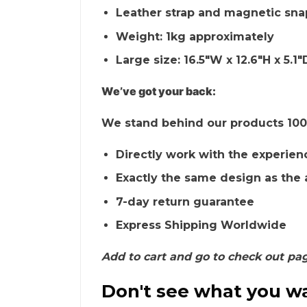
Leather strap and magnetic sna
Weight: 1kg approximately
Large size: 16.5″W x 12.6″H x 5.1″
We’ve got your back:
We stand behind our products 100%
Directly work with the experien
Exactly the same design as the 
7-day return guarantee
Express Shipping Worldwide
Add to cart and go to check out pa
Don't see what you wa