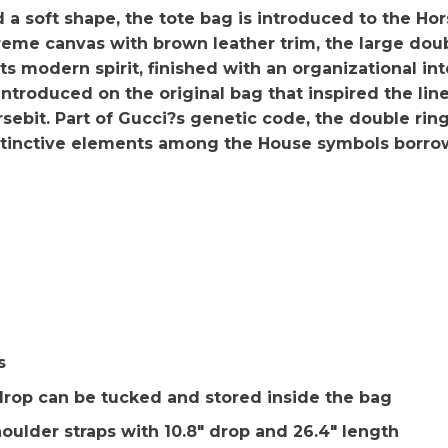
soft shape, the tote bag is introduced to the Hors
e canvas with brown leather trim, the large doub
s modern spirit, finished with an organizational in
t introduced on the original bag that inspired the li
rsebit. Part of Gucci?s genetic code, the double ri
istinctive elements among the House symbols borro
s
 drop can be tucked and stored inside the bag
oulder straps with 10.8″ drop and 26.4″ length