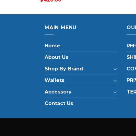
MAIN MENU
OU
Home
RE
About Us
SHI
Shop By Brand
COV
Wallets
PRI
Accessory
TE
Contact Us