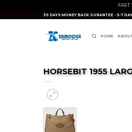
FAST
Skip
30 DAYS MONEY BACK GURANTEE - 5-7 DAY
to
content
HOME
ABOUT
HORSEBIT 1955 LAR