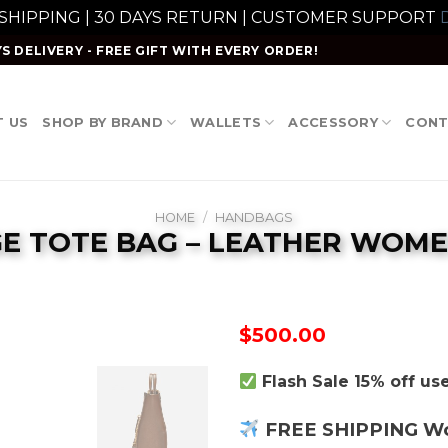
 SHIPPING | 30 DAYS RETURN | CUSTOMER SUPPORT
D
S DELIVERY - FREE GIFT WITH EVERY ORDER!
 US
SHOP BY BRAND
WALLETS
ACCESSORY
CONT
HOME
/
HANDBAGS
GE TOTE BAG – LEATHER WOME
$
500.00
Flash Sale 15% off u
FREE SHIPPING W