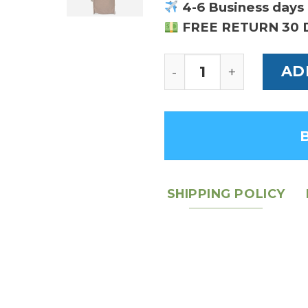
4-6 Business days 
FREE RETURN 30 
Horsebit 1955 Large
AD
SHIPPING POLICY