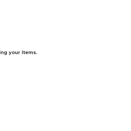
ing your items.