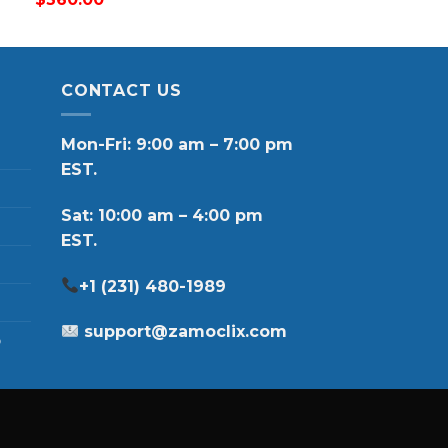
CONTACT US
Mon-Fri: 9:00 am – 7:00 pm
EST.
Sat: 10:00 am – 4:00 pm
EST.
+1 (231) 480-1989
support@zamoclix.com
p