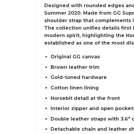
Designed with rounded edges and a 
Summer 2020. Made from GG Suprem
shoulder strap that complements it
The collection unifies details firs
modern spirit, highlighting the Ho
established as one of the most d
Original GG canvas
Brown leather trim
Gold-toned hardware
Cotton linen lining
Horsebit detail at the front
Interior zipper and open pocket
Double leather straps with 3.6″
Detachable chain and leather sh