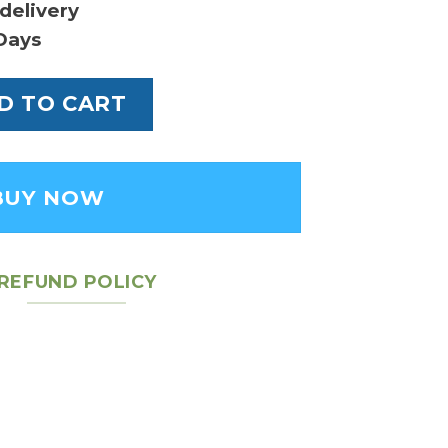
delivery
Days
 Tote Bag - Leather Women's Bag quantity
D TO CART
BUY NOW
REFUND POLICY