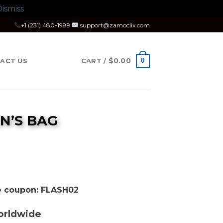
ismiss
+1 (231) 480-1989
support@zamoclix.com
$
0.00
0
ACT US
CART /
N’S BAG
se coupon: FLASH02
orldwide