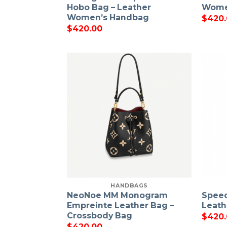
Hobo Bag – Leather
Wome
Women’s Handbag
$
420
$
420.00
HANDBAGS
NeoNoe MM Monogram
Speed
Empreinte Leather Bag –
Leat
Crossbody Bag
$
420
$
420.00