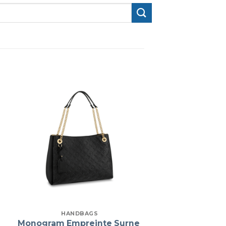
HANDBAGS
Monogram Empreinte Surne