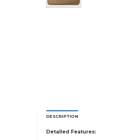
DESCRIPTION
Detailed Features: