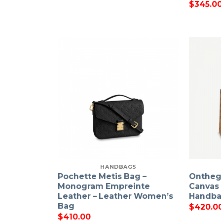
$
345.0
HANDBAGS
Pochette Metis Bag –
Onthe
Monogram Empreinte
Canvas
Leather – Leather Women’s
Handb
Bag
$
420.0
$
410.00