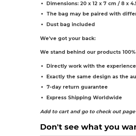
Dimensions: 20 x 12 x 7 cm / 8 x 4.
The bag may be paired with diffe
Dust bag included
We’ve got your back:
We stand behind our products 100% a
Directly work with the experience
Exactly the same design as the a
7-day return guarantee
Express Shipping Worldwide
Add to cart and go to check out page
Don't see what you want