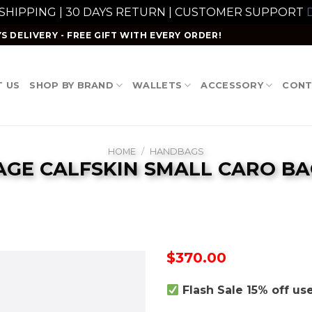
 SHIPPING | 30 DAYS RETURN | CUSTOMER SUPPORT
D
S DELIVERY - FREE GIFT WITH EVERY ORDER!
 US
SHOP BY BRAND
WALLETS
ACCESSORY
CONT
HOME
/
HANDBAGS
AGE CALFSKIN SMALL CARO BA
$
370.00
Flash Sale 15% off u