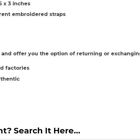
5 x 3 inches
rent embroidered straps
nd offer you the option of returning or exchangin
d factories
uthentic
? Search It Here...