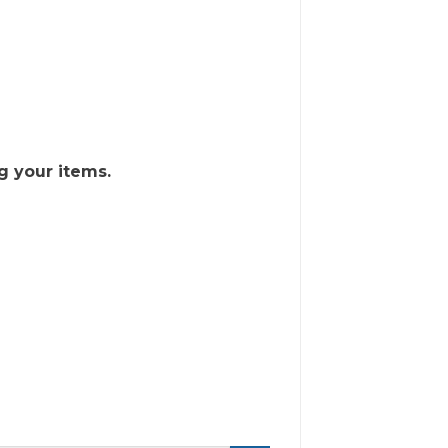
g your items.