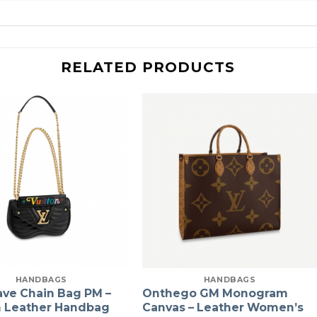
RELATED PRODUCTS
HANDBAGS
HANDBAGS
ve Chain Bag PM –
Onthego GM Monogram
Leather Handbag
Canvas – Leather Women’s