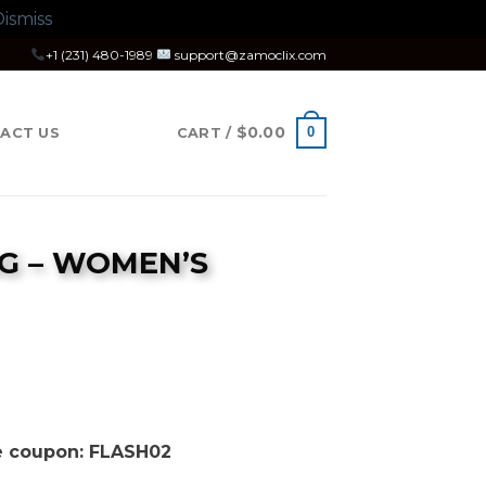
ismiss
+1 (231) 480-1989
support@zamoclix.com
$
0.00
0
ACT US
CART /
G – WOMEN’S
se coupon: FLASH02