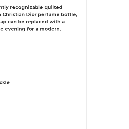
ntly recognizable quilted
a Christian Dior perfume bottle,
rap can be replaced with a
he evening for a modern,
ckle