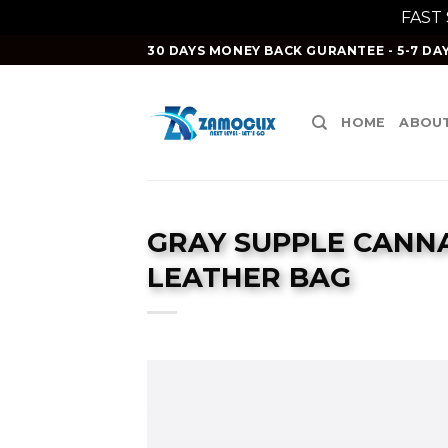
FAST
Skip
30 DAYS MONEY BACK GURANTEE - 5-7 DAY
to
content
HOME
ABOUT
GRAY SUPPLE CANN
LEATHER BAG