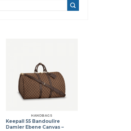
HANDBAGS
Keepall 55 Bandoulire
Damier Ebene Canvas –