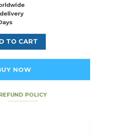
orldwide
delivery
Days
 Calfskin Small Caro Bag - Women's Leather 
D TO CART
BUY NOW
REFUND POLICY