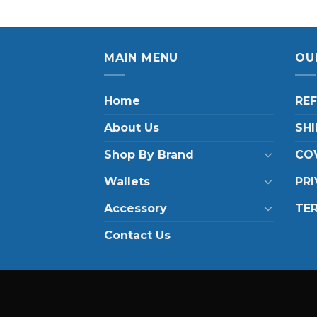
MAIN MENU
OU
Home
RE
About Us
SHI
Shop By Brand
COV
Wallets
PRI
Accessory
TE
Contact Us