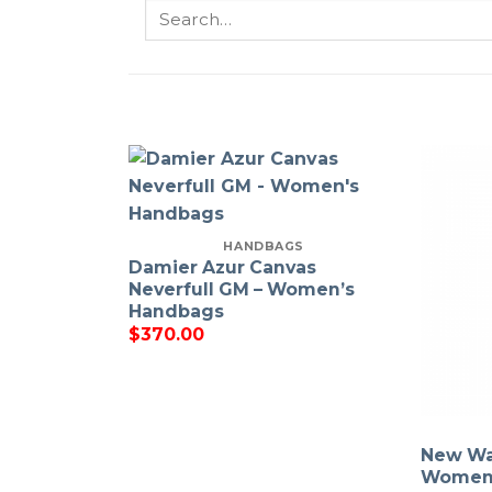
Search
for:
HANDBAGS
Damier Azur Canvas
Neverfull GM – Women’s
Handbags
$
370.00
New Wa
Women 