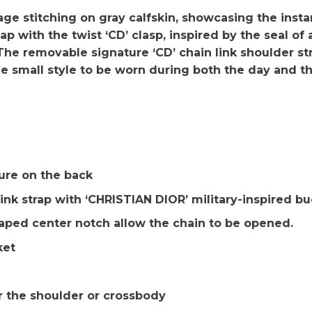
e stitching on gray calfskin, showcasing the insta
ap with the twist ‘CD’ clasp, inspired by the seal of 
 The removable signature ‘CD’ chain link shoulder st
e small style to be worn during both the day and t
re on the back
ink strap with ‘CHRISTIAN DIOR’ military-inspired bu
aped center notch allow the chain to be opened.
ket
r the shoulder or crossbody