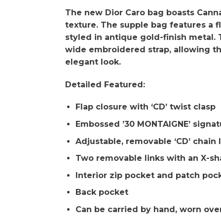
The new Dior Caro bag boasts Cannag
texture. The supple bag features a fl
styled in antique gold-finish metal.
wide embroidered strap, allowing th
elegant look.
Detailed Featured:
Flap closure with ‘CD’ twist clasp
Embossed ’30 MONTAIGNE’ signatu
Adjustable, removable ‘CD’ chain l
Two removable links with an X-sh
Interior zip pocket and patch poc
Back pocket
Can be carried by hand, worn ove