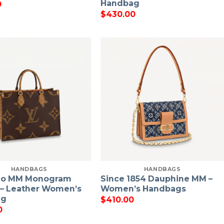
Handbag
0
$
430.00
HANDBAGS
HANDBAGS
go MM Monogram
Since 1854 Dauphine MM –
 – Leather Women’s
Women’s Handbags
ag
$
410.00
0