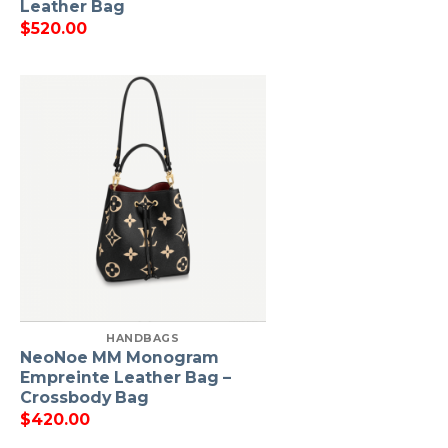
Leather Bag
$
520.00
HANDBAGS
NeoNoe MM Monogram
Empreinte Leather Bag –
Crossbody Bag
$
420.00