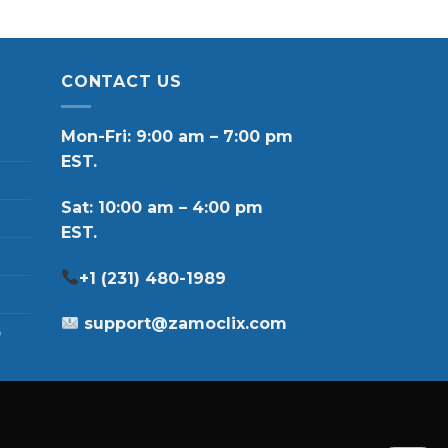
CONTACT US
Mon-Fri: 9:00 am – 7:00 pm
EST.
Sat: 10:00 am – 4:00 pm
EST.
+1 (231) 480-1989
support@zamoclix.com
p