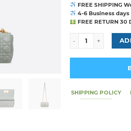
FREE SHIPPING W
4-6 Business days 
FREE RETURN 30 
Gray Supple Cannage
AD
SHIPPING POLICY