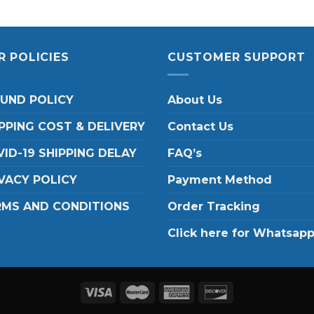
R POLICIES
CUSTOMER SUPPORT
FUND POLICY
About Us
PPING COST & DELIVERY
Contact Us
ID-19 SHIPPING DELAY
FAQ’s
VACY POLICY
Payment Method
RMS AND CONDITIONS
Order Tracking
Click here for Whatsap