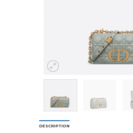
DESCRIPTION