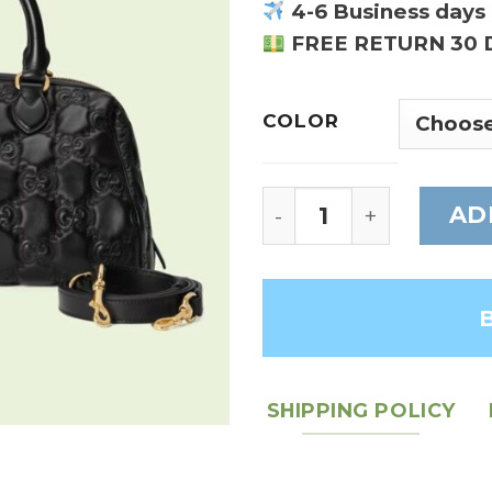
4-6 Business days 
FREE RETURN 30 
COLOR
GG Matelasse leathe
AD
SHIPPING POLICY