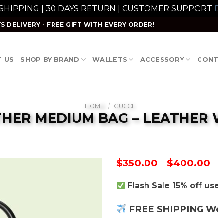
 SHIPPING | 30 DAYS RETURN | CUSTOMER SUPPORT
D
S DELIVERY - FREE GIFT WITH EVERY ORDER!
 US
SHOP BY BRAND
WALLETS
ACCESSORY
CONT
HOME
/
GUCCI
THER MEDIUM BAG – LEATHER
P
$
350.00
$
400.00
–
r
$
Flash Sale 15% off u
t
$
FREE SHIPPING W