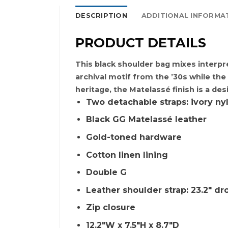
DESCRIPTION
ADDITIONAL INFORMA
PRODUCT DETAILS
This black shoulder bag mixes interpr
archival motif from the ’30s while th
heritage, the Matelassé finish is a des
Two detachable straps: ivory nyl
Black GG Matelassé leather
Gold-toned hardware
Cotton linen lining
Double G
Leather shoulder strap: 23.2″ dro
Zip closure
12.2″W x 7.5″H x 8.7″D