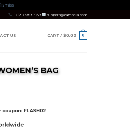
ismiss
+1 (231) 480-1989
support@zamoclix.com
$
0.00
0
ACT US
CART /
 WOMEN’S BAG
rice
ange:
350.00
se coupon: FLASH02
hrough
400.00
orldwide