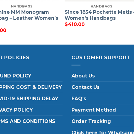
HANDBAGS
HANDBAGS
hine MM Monogram
Since 1854 Pochette Metis 
ag – Leather Women’s
Women’s Handbags
$
410.00
.00
R POLICIES
CUSTOMER SUPPORT
FUND POLICY
About Us
PPING COST & DELIVERY
Contact Us
ID-19 SHIPPING DELAY
FAQ’s
VACY POLICY
Payment Method
RMS AND CONDITIONS
Order Tracking
Click here for Whatsap