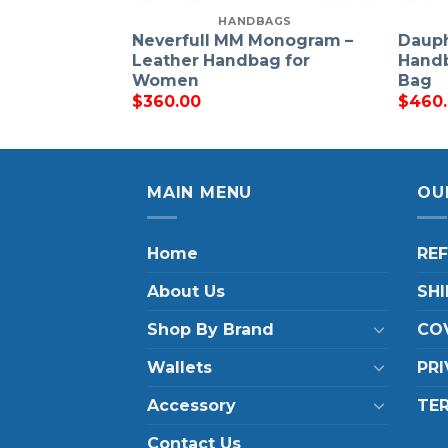
HANDBAGS
Neverfull MM Monogram –
Daup
Leather Handbag for
Handb
Women
Bag
$
360.00
$
460
MAIN MENU
OU
Home
RE
About Us
SHI
Shop By Brand
COV
Wallets
PRI
Accessory
TE
Contact Us