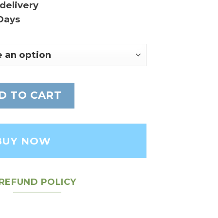
delivery
Days
r medium bag - Leather Women's Bag quanti
D TO CART
BUY NOW
REFUND POLICY