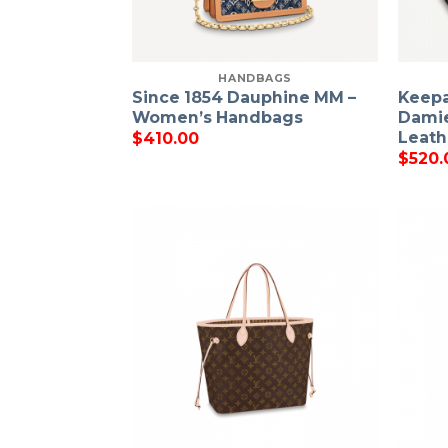
HANDBAGS
Since 1854 Dauphine MM –
Keepa
Women’s Handbags
Damie
Leath
$
410.00
$
520.