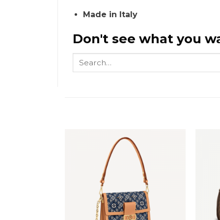
Made in Italy
Don't see what you wa
Search
for: