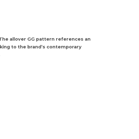
 The allover GG pattern references an
eaking to the brand’s contemporary
.