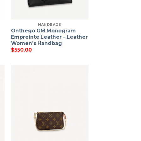
HANDBAGS
Onthego GM Monogram
Empreinte Leather – Leather
Women’s Handbag
$
550.00