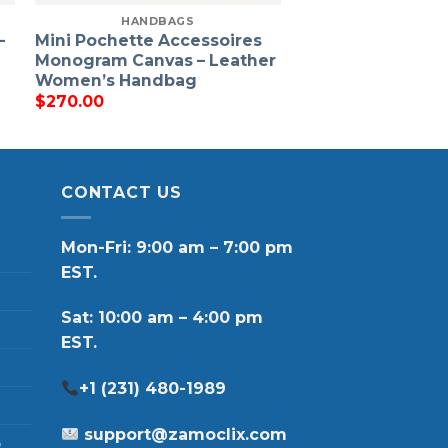
HANDBAGS
–
Mini Pochette Accessoires
Monogram Canvas – Leather
Women’s Handbag
$
270.00
CONTACT US
Mon-Fri: 9:00 am – 7:00 pm
EST.
Sat: 10:00 am – 4:00 pm
EST.
+1 (231) 480-1989
support@zamoclix.com
p