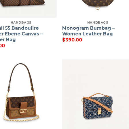
HANDBAGS
HANDBAGS
ll 55 Bandoulire
Monogram Bumbag –
r Ebene Canvas –
Women Leather Bag
er Bag
$
390.00
00