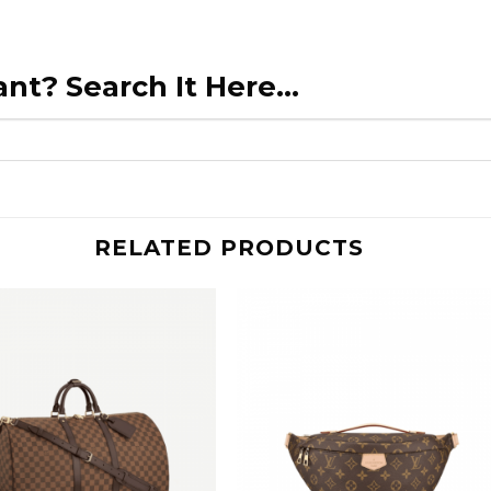
nt? Search It Here...
RELATED PRODUCTS