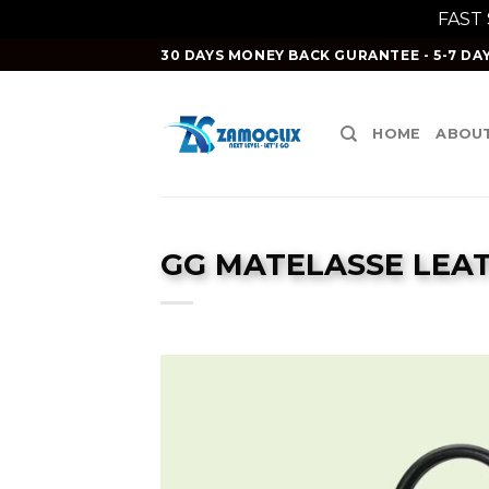
FAST
Skip
30 DAYS MONEY BACK GURANTEE - 5-7 DAY
to
content
HOME
ABOUT
GG MATELASSE LEA