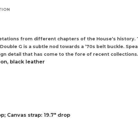
TION
etations from different chapters of the House’s history.
e Double G is a subtle nod towards a ’70s belt buckle. Sp
ign detail that has come to the fore of recent collections
on, black leather
p; Canvas strap: 19.7″ drop