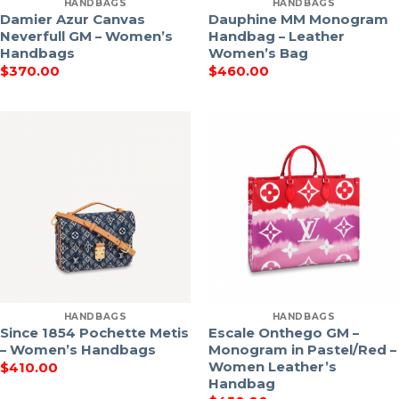
HANDBAGS
HANDBAGS
Damier Azur Canvas
Dauphine MM Monogram
Neverfull GM – Women’s
Handbag – Leather
Handbags
Women’s Bag
$
370.00
$
460.00
HANDBAGS
HANDBAGS
Since 1854 Pochette Metis
Escale Onthego GM –
– Women’s Handbags
Monogram in Pastel/Red –
Women Leather’s
$
410.00
Handbag