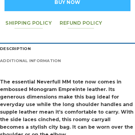
BUY NOW
SHIPPING POLICY
REFUND POLICY
DESCRIPTION
ADDITIONAL INFORMATION
The essential Neverfull MM tote now comes in
embossed Monogram Empreinte leather. Its
generous dimensions make this bag ideal for
everyday use while the long shoulder handles and
supple leather mean it’s comfortable to carry. With
the side laces cinched, this roomy carryall
becomes a stylish city bag. It can be worn over the
shoulder or on the elbow.