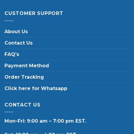
CUSTOMER SUPPORT
About Us
Contact Us
FAQ’s
Payment Method
Order Tracking
Click here for Whatsapp
CONTACT US
Mon-Fri: 9:00 am – 7:00 pm EST.