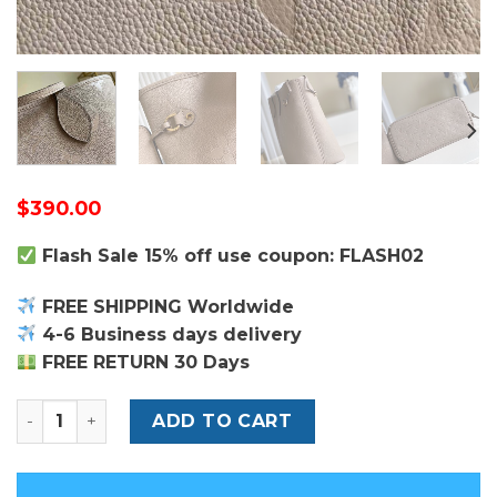
$
390.00
Flash Sale 15% off use coupon: FLASH02
FREE SHIPPING Worldwide
4-6 Business days delivery
FREE RETURN 30 Days
Louis Vuitton Neverfull MM Bag quantity
ADD TO CART