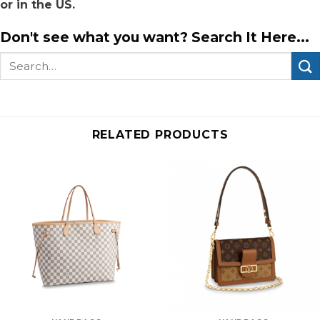
or in the US.
Don't see what you want? Search It Here...
Search
for:
RELATED PRODUCTS