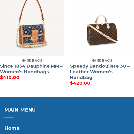
HANDBAGS
HANDBAGS
Since 1854 Dauphine MM –
Speedy Bandouliere 30 –
Women’s Handbags
Leather Women’s
Handbag
$
410.00
$
420.00
MAIN MENU
Home