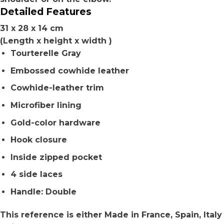
Detailed Features
31 x 28 x 14 cm
(Length x height x width )
Tourterelle Gray
Embossed cowhide leather
Cowhide-leather trim
Microfiber lining
Gold-color hardware
Hook closure
Inside zipped pocket
4 side laces
Handle: Double
This reference is either Made in France, Spain, Italy