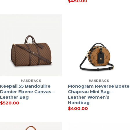
$
450.00
HANDBAGS
HANDBAGS
Keepall 55 Bandoulire
Monogram Reverse Boete
Damier Ebene Canvas –
Chapeau Mini Bag –
Leather Bag
Leather Women’s
Handbag
$
520.00
$
400.00