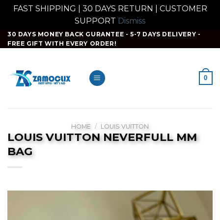
FAST SHIPPING | 30 DAYS RETURN | CUSTOMER
SUPPORT
Dismiss
Skip
30 DAYS MONEY BACK GURANTEE - 5-7 DAYS DELIVERY -
FREE GIFT WITH EVERY ORDER!
to
content
0
HOME
/
LOUIS VUITTON
LOUIS VUITTON NEVERFULL MM
BAG