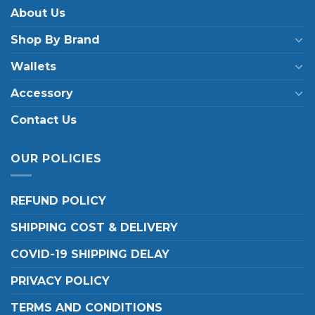
About Us
Shop By Brand
Wallets
Accessory
Contact Us
OUR POLICIES
REFUND POLICY
SHIPPING COST & DELIVERY
COVID-19 SHIPPING DELAY
PRIVACY POLICY
TERMS AND CONDITIONS