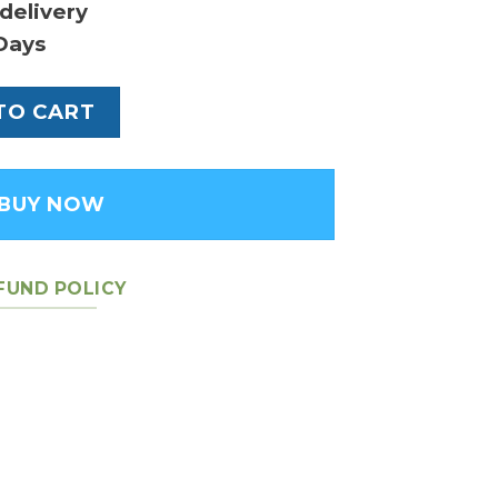
delivery
Days
eather Men's Backpack quantity
TO CART
BUY NOW
FUND POLICY