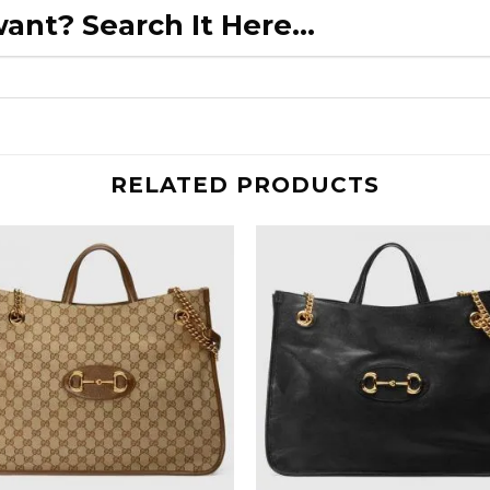
ant? Search It Here...
RELATED PRODUCTS