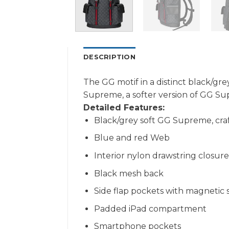
DESCRIPTION
The GG motif in a distinct black/gr
Supreme, a softer version of GG Sup
Detailed Features:
Black/grey soft GG Supreme, craf
Blue and red Web
Interior nylon drawstring closure
Black mesh back
Side flap pockets with magnetic 
Padded iPad compartment
Smartphone pockets