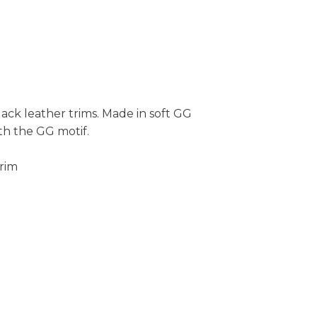
lack leather trims. Made in soft GG
th the GG motif.
trim