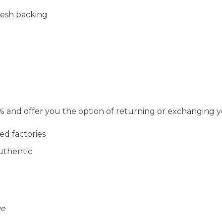
mesh backing
and offer you the option of returning or exchanging y
ed factories
uthentic
ge