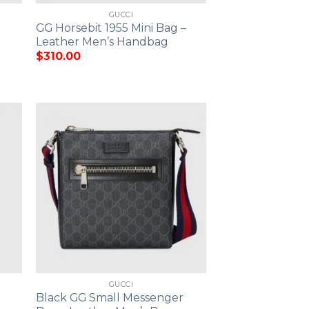
GUCCI
GG Horsebit 1955 Mini Bag –
Leather Men’s Handbag
$
310.00
GUCCI
Black GG Small Messenger