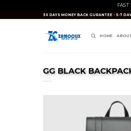
FAST
Skip
30 DAYS MONEY BACK GURANTEE - 5-7 DAY
to
content
HOME
ABOUT
GG BLACK BACKPACK