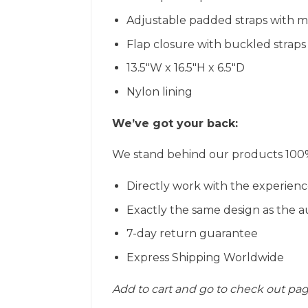
Adjustable padded straps with 
Flap closure with buckled straps
13.5″W x 16.5″H x 6.5″D
Nylon lining
We’ve got your back:
We stand behind our products 100% 
Directly work with the experienc
Exactly the same design as the a
7-day return guarantee
Express Shipping Worldwide
Add to cart and go to check out pa