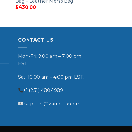
Bag – Leather Men’s Bag
$
430.00
CONTACT US
Mon-Fri: 9:00 am – 7:00 pm
EST.
Sat: 10:00 am – 4:00 pm EST.
+1 (231) 480-1989
support@zamoclix.com