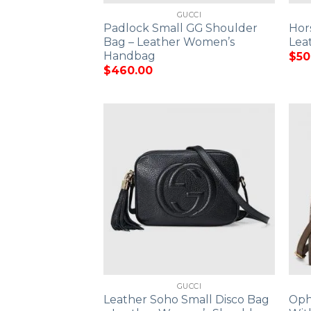
GUCCI
Padlock Small GG Shoulder
Hor
Bag – Leather Women’s
Lea
Handbag
$
50
$
460.00
GUCCI
Leather Soho Small Disco Bag
Oph