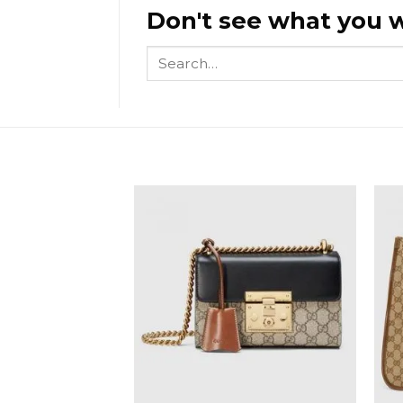
Don't see what you w
Search
for: