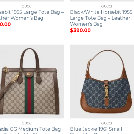
GUCCI
GUCCI
sebit 1955 Large Tote Bag –
Black/White Horsebit 1955
ther Women’s Bag
Large Tote Bag – Leather
Women’s Bag
0.00
$
390.00
GUCCI
GUCCI
idia GG Medium Tote Bag
Blue Jackie 1961 Small