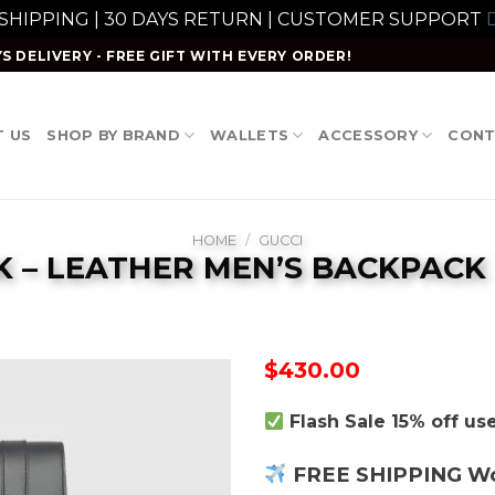
 SHIPPING | 30 DAYS RETURN | CUSTOMER SUPPORT
D
S DELIVERY - FREE GIFT WITH EVERY ORDER!
 US
SHOP BY BRAND
WALLETS
ACCESSORY
CONT
HOME
/
GUCCI
 – LEATHER MEN’S BACKPACK
$
430.00
Flash Sale 15% off u
FREE SHIPPING W