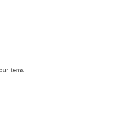
our items.