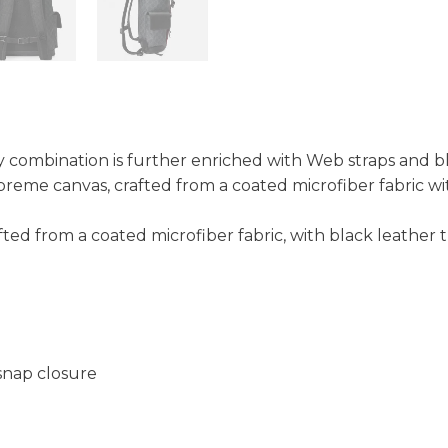
ey combination is further enriched with Web straps and b
reme canvas, crafted from a coated microfiber fabric wi
ted from a coated microfiber fabric, with black leather 
snap closure