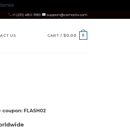
ismiss
+1 (231) 480-1989
support@zamoclix.com
$
0.00
0
ACT US
CART /
se coupon: FLASH02
orldwide