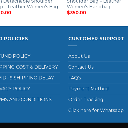
h Detachable Shoulder
Shoulder Bag – Leather
ap – Leather Women’s Bag
Women’s Handbag
0.00
$
350.00
R POLICIES
CUSTOMER SUPPORT
FUND POLICY
About Us
PPING COST & DELIVERY
Contact Us
ID-19 SHIPPING DELAY
FAQ’s
VACY POLICY
Payment Method
RMS AND CONDITIONS
Order Tracking
Click here for Whatsapp