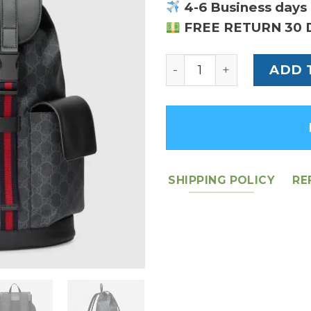
4-6 Business days 
FREE RETURN 30 
GG Black Backpack - L
ADD 
SHIPPING POLICY
RE