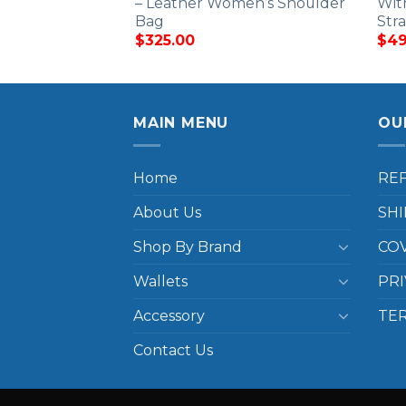
– Leather Women’s Shoulder
Wit
Bag
Str
$
325.00
$
49
MAIN MENU
OU
Home
RE
About Us
SHI
Shop By Brand
COV
Wallets
PRI
Accessory
TE
Contact Us