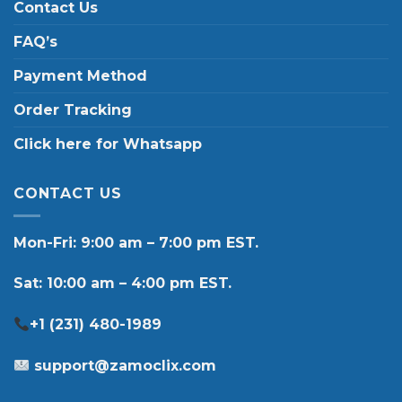
Contact Us
FAQ’s
Payment Method
Order Tracking
Click here for Whatsapp
CONTACT US
Mon-Fri: 9:00 am – 7:00 pm EST.
Sat: 10:00 am – 4:00 pm EST.
+1 (231) 480-1989
support@zamoclix.com