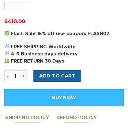
$
410.00
Flash Sale 15% off use coupon: FLASH02
FREE SHIPPING Worldwide
4-6 Business days delivery
FREE RETURN 30 Days
Burgundy Oblique Embroidery Mini Book Tote - Women'
ADD TO CART
BUY NOW
SHIPPING POLICY
REFUND POLICY