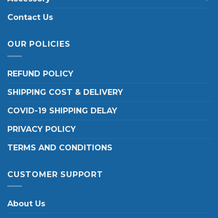
Contact Us
OUR POLICIES
REFUND POLICY
SHIPPING COST & DELIVERY
COVID-19 SHIPPING DELAY
PRIVACY POLICY
TERMS AND CONDITIONS
CUSTOMER SUPPORT
About Us