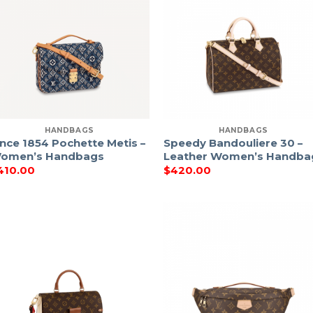
HANDBAGS
HANDBAGS
ince 1854 Pochette Metis –
Speedy Bandouliere 30 –
omen’s Handbags
Leather Women’s Handba
410.00
$
420.00