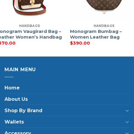
HANDBAGS
HANDBAGS
onogram Vaugirard Bag –
Monogram Bumbag –
eather Women’s Handbag
Women Leather Bag
370.00
$
390.00
MAIN MENU
Home
About Us
Shop By Brand
Wallets
Accessory