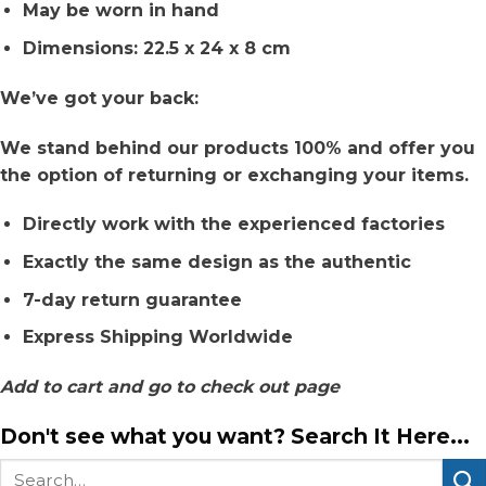
May be worn in hand
Dimensions: 22.5 x 24 x 8 cm
We’ve got your back:
We stand behind our products 100% and offer you
the option of returning or exchanging your items.
Directly work with the experienced factories
Exactly the same design as the authentic
7-day return guarantee
Express Shipping Worldwide
Add to cart and go to check out page
Don't see what you want? Search It Here...
Search