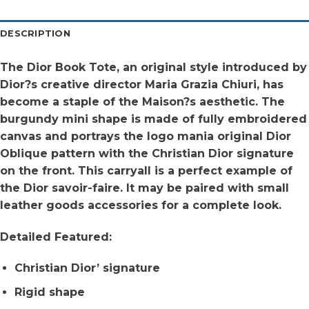
DESCRIPTION
The Dior Book Tote, an original style introduced by
Dior?s creative director Maria Grazia Chiuri, has
become a staple of the Maison?s aesthetic. The
burgundy mini shape is made of fully embroidered
canvas and portrays the logo mania original Dior
Oblique pattern with the Christian Dior signature
on the front. This carryall is a perfect example of
the Dior savoir-faire. It may be paired with small
leather goods accessories for a complete look.
Detailed Featured:
Christian Dior’ signature
Rigid shape