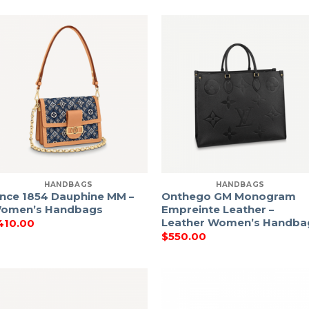
HANDBAGS
HANDBAGS
ince 1854 Dauphine MM –
Onthego GM Monogram
omen’s Handbags
Empreinte Leather –
Leather Women’s Handba
410.00
$
550.00