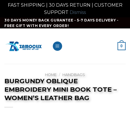
FAST SHIPPING | 30 DAYS RETURN | CUSTOMER
SUPPORT
Dismiss
Skip
30 DAYS MONEY BACK GURANTEE - 5-7 DAYS DELIVERY -
FREE GIFT WITH EVERY ORDER!
to
content
0
HOME
/
HANDBAGS
BURGUNDY OBLIQUE
EMBROIDERY MINI BOOK TOTE –
WOMEN’S LEATHER BAG