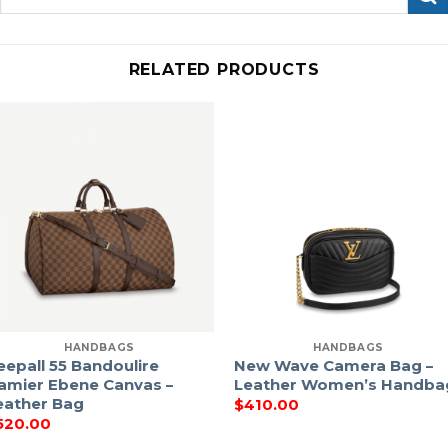
for:
RELATED PRODUCTS
HANDBAGS
HANDBAGS
eepall 55 Bandoulire
New Wave Camera Bag –
amier Ebene Canvas –
Leather Women’s Handba
eather Bag
$
410.00
520.00